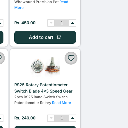
Wirewound Precision Pot
Read
More
Rs. 450.00
Add to cart
RS25 Rotary Potentiometer
m
Switch Blade 4x3 Speed Gear
2pcs RS25 Band Switch Switch
Potentiometer Rotary
Read More
Rs. 240.00