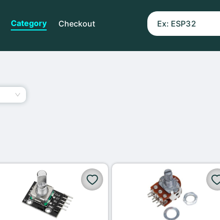
Category
Checkout