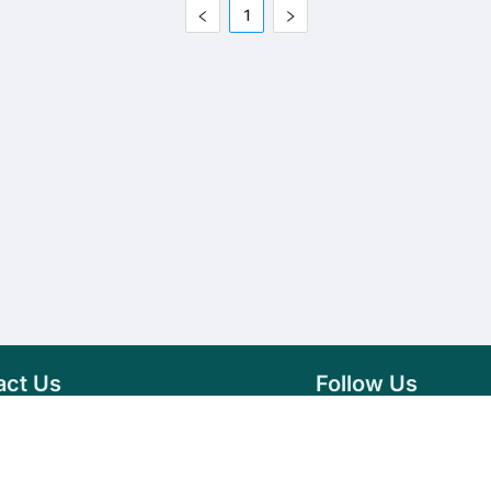
1
act Us
Follow Us
76 007 9784
Facebook
s@vseeds.lk
Instagram