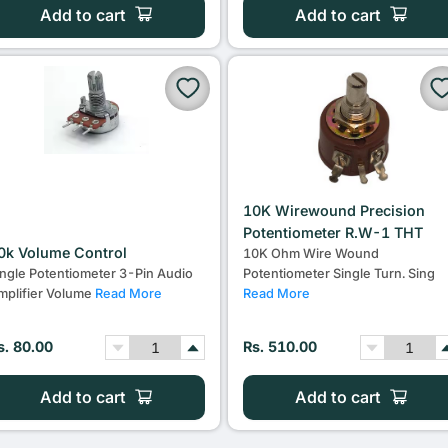
Add to cart
Add to cart
10K Wirewound Precision
Potentiometer R.W-1 THT
0k Volume Control
10K Ohm Wire Wound
ingle Potentiometer 3-Pin Audio
Potentiometer Single Turn. Sing
mplifier Volume
Read More
Read More
s. 80.00
Rs. 510.00
Add to cart
Add to cart