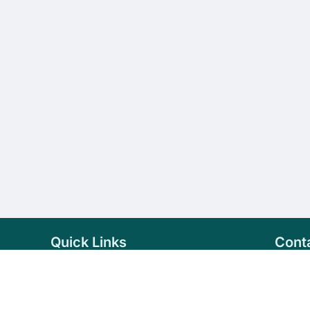
Quick Links
Cont
Home
+94 
Products
sale
About Us