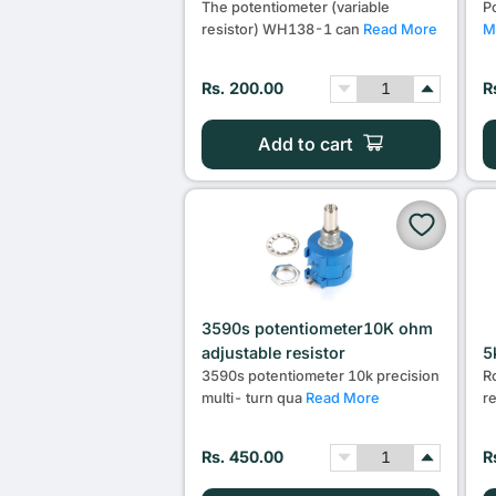
The potentiometer (variable
P
resistor) WH138-1 can
Read More
M
Rs. 200.00
R
Add to cart
3590s potentiometer10K ohm
adjustable resistor
5
3590s potentiometer 10k precision
R
multi- turn qua
Read More
r
Rs. 450.00
R