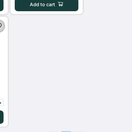
Add to cart