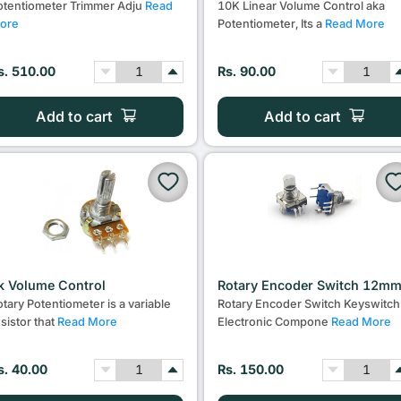
otentiometer Trimmer Adju
Read
10K Linear Volume Control aka
ore
Potentiometer, Its a
Read More
s. 510.00
Rs. 90.00
Add to cart
Add to cart
k Volume Control
Rotary Encoder Switch 12m
otary Potentiometer is a variable
Rotary Encoder Switch Keyswitch
esistor that
Read More
Electronic Compone
Read More
s. 40.00
Rs. 150.00