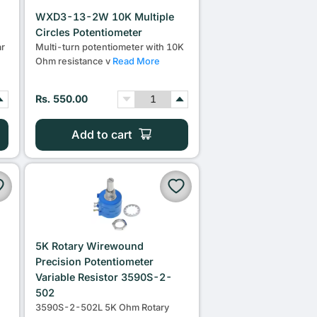
WXD3-13-2W 10K Multiple
Circles Potentiometer
r
Multi-turn potentiometer with 10K
Ohm resistance v
Read More
Rs. 550.00
Add to cart
5K Rotary Wirewound
Precision Potentiometer
Variable Resistor 3590S-2-
502
3590S-2-502L 5K Ohm Rotary