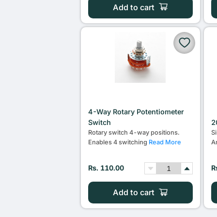
Add to cart
4-Way Rotary Potentiometer
Switch
2
Rotary switch 4-way positions.
S
Enables 4 switching
Read More
A
Rs. 110.00
R
Add to cart