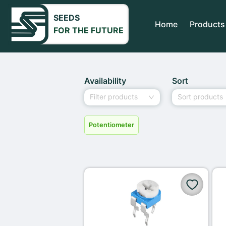
SEEDS
Home
Products
FOR THE FUTURE
Availability
Sort
Filter products
Sort products
Potentiometer