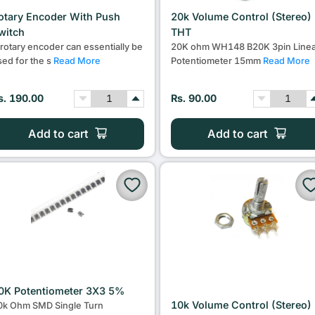
otary Encoder With Push
20k Volume Control (Stereo)
witch
THT
 rotary encoder can essentially be
20K ohm WH148 B20K 3pin Linea
sed for the s
Read More
Potentiometer 15mm
Read More
s. 190.00
Rs. 90.00
Add to cart
Add to cart
0K Potentiometer 3X3 5%
10k Volume Control (Stereo)
0k Ohm SMD Single Turn