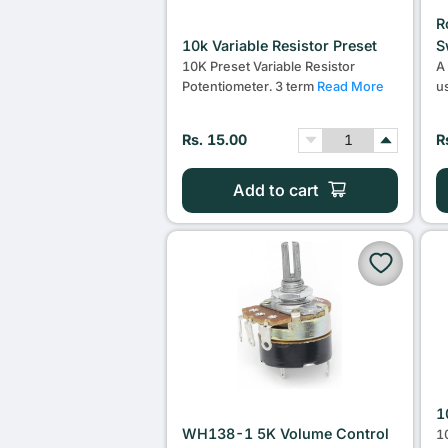
R
10k Variable Resistor Preset
S
10K Preset Variable Resistor
A
Potentiometer. 3 term
Read More
u
Rs. 15.00
R
Add to cart
1
WH138-1 5K Volume Control
1