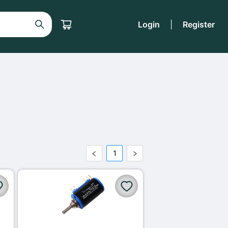
Login
|
Register
1