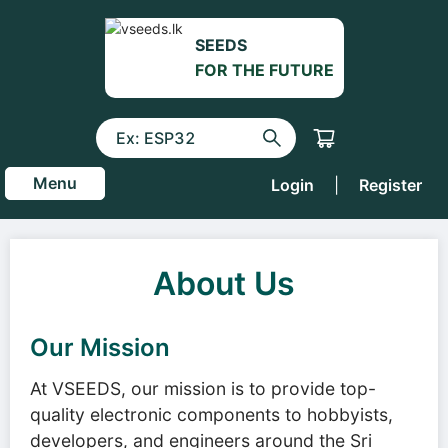
SEEDS
FOR THE FUTURE
Menu
Login
|
Register
About Us
Our Mission
At VSEEDS, our mission is to provide top-
quality electronic components to hobbyists,
developers, and engineers around the Sri