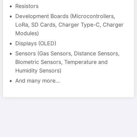
Resistors
Development Boards (Microcontrollers,
LoRa, SD Cards, Charger Type-C, Charger
Modules)
Displays (OLED)
Sensors (Gas Sensors, Distance Sensors,
Biometric Sensors, Temperature and
Humidity Sensors)
And many more...