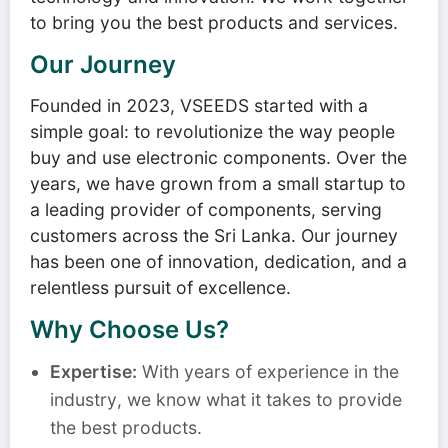
to bring you the best products and services.
Our Journey
Founded in 2023, VSEEDS started with a
simple goal: to revolutionize the way people
buy and use electronic components. Over the
years, we have grown from a small startup to
a leading provider of components, serving
customers across the Sri Lanka. Our journey
has been one of innovation, dedication, and a
relentless pursuit of excellence.
Why Choose Us?
Expertise:
With years of experience in the
industry, we know what it takes to provide
the best products.