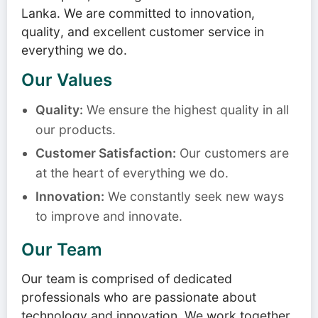
Lanka. We are committed to innovation,
quality, and excellent customer service in
everything we do.
Our Values
Quality:
We ensure the highest quality in all
our products.
Customer Satisfaction:
Our customers are
at the heart of everything we do.
Innovation:
We constantly seek new ways
to improve and innovate.
Our Team
Our team is comprised of dedicated
professionals who are passionate about
technology and innovation. We work together