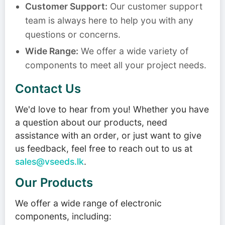
Customer Support:
Our customer support
team is always here to help you with any
questions or concerns.
Wide Range:
We offer a wide variety of
components to meet all your project needs.
Contact Us
We'd love to hear from you! Whether you have
a question about our products, need
assistance with an order, or just want to give
us feedback, feel free to reach out to us at
sales@vseeds.lk
.
Our Products
We offer a wide range of electronic
components, including: