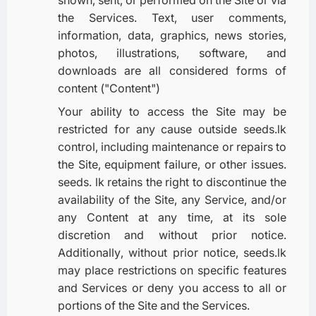
the Services. Text, user comments,
information, data, graphics, news stories,
photos, illustrations, software, and
downloads are all considered forms of
content ("Content")
Your ability to access the Site may be
restricted for any cause outside seeds.lk
control, including maintenance or repairs to
the Site, equipment failure, or other issues.
seeds. lk retains the right to discontinue the
availability of the Site, any Service, and/or
any Content at any time, at its sole
discretion and without prior notice.
Additionally, without prior notice, seeds.lk
may place restrictions on specific features
and Services or deny you access to all or
portions of the Site and the Services.