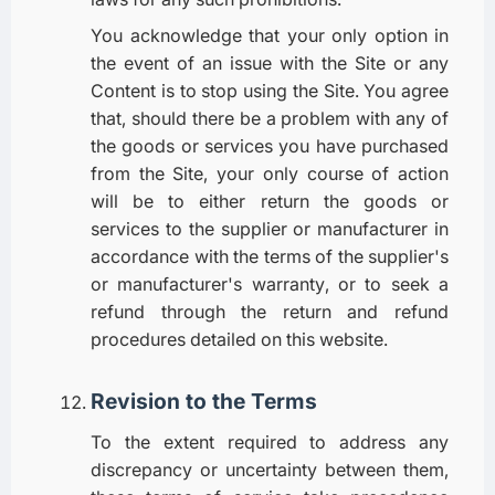
You acknowledge that your only option in
the event of an issue with the Site or any
Content is to stop using the Site. You agree
that, should there be a problem with any of
the goods or services you have purchased
from the Site, your only course of action
will be to either return the goods or
services to the supplier or manufacturer in
accordance with the terms of the supplier's
or manufacturer's warranty, or to seek a
refund through the return and refund
procedures detailed on this website.
Revision to the Terms
To the extent required to address any
discrepancy or uncertainty between them,