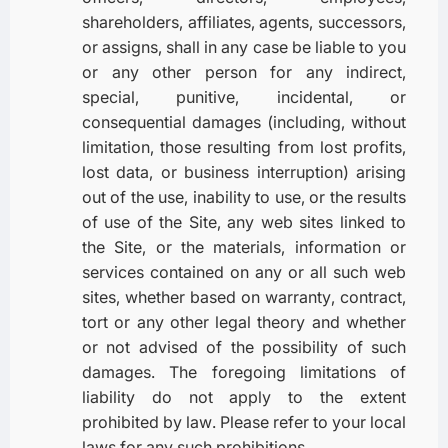
shareholders, affiliates, agents, successors,
or assigns, shall in any case be liable to you
or any other person for any indirect,
special, punitive, incidental, or
consequential damages (including, without
limitation, those resulting from lost profits,
lost data, or business interruption) arising
out of the use, inability to use, or the results
of use of the Site, any web sites linked to
the Site, or the materials, information or
services contained on any or all such web
sites, whether based on warranty, contract,
tort or any other legal theory and whether
or not advised of the possibility of such
damages. The foregoing limitations of
liability do not apply to the extent
prohibited by law. Please refer to your local
laws for any such prohibitions.