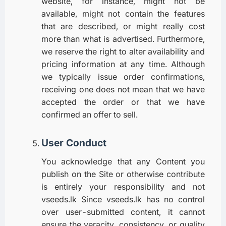
website, for instance, might not be
available, might not contain the features
that are described, or might really cost
more than what is advertised. Furthermore,
we reserve the right to alter availability and
pricing information at any time. Although
we typically issue order confirmations,
receiving one does not mean that we have
accepted the order or that we have
confirmed an offer to sell.
User Conduct
You acknowledge that any Content you
publish on the Site or otherwise contribute
is entirely your responsibility and not
vseeds.lk Since vseeds.lk has no control
over user-submitted content, it cannot
ensure the veracity, consistency, or quality