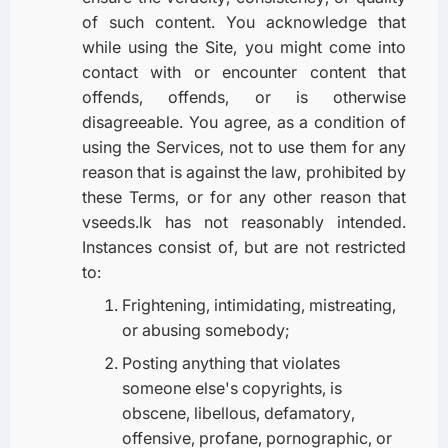
of such content. You acknowledge that
while using the Site, you might come into
contact with or encounter content that
offends, offends, or is otherwise
disagreeable. You agree, as a condition of
using the Services, not to use them for any
reason that is against the law, prohibited by
these Terms, or for any other reason that
vseeds.lk has not reasonably intended.
Instances consist of, but are not restricted
to:
Frightening, intimidating, mistreating,
or abusing somebody;
Posting anything that violates
someone else's copyrights, is
obscene, libellous, defamatory,
offensive, profane, pornographic, or