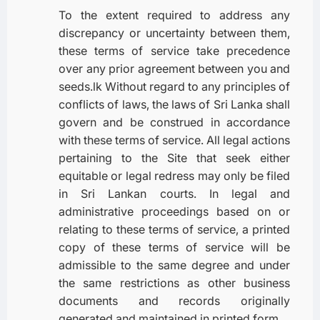
To the extent required to address any
discrepancy or uncertainty between them,
these terms of service take precedence
over any prior agreement between you and
seeds.lk Without regard to any principles of
conflicts of laws, the laws of Sri Lanka shall
govern and be construed in accordance
with these terms of service. All legal actions
pertaining to the Site that seek either
equitable or legal redress may only be filed
in Sri Lankan courts. In legal and
administrative proceedings based on or
relating to these terms of service, a printed
copy of these terms of service will be
admissible to the same degree and under
the same restrictions as other business
documents and records originally
generated and maintained in printed form.