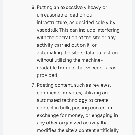
Putting an excessively heavy or
unreasonable load on our
infrastructure, as decided solely by
vseeds.lk This can include interfering
with the operation of the site or any
activity carried out on it, or
automating the site's data collection
without utilizing the machine-
readable formats that vseeds.lk has
provided;
Posting content, such as reviews,
comments, or votes, utilizing an
automated technology to create
content in bulk, posting content in
exchange for money, or engaging in
any other organized activity that
modifies the site's content artificially