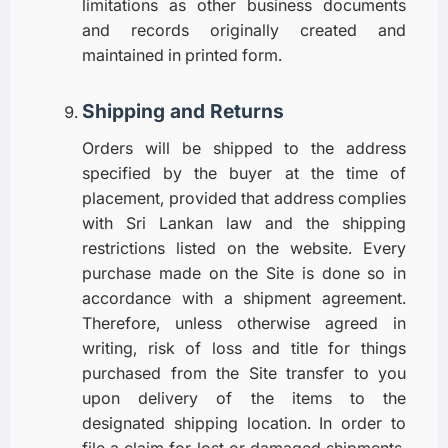
limitations as other business documents
and records originally created and
maintained in printed form.
Shipping and Returns
Orders will be shipped to the address
specified by the buyer at the time of
placement, provided that address complies
with Sri Lankan law and the shipping
restrictions listed on the website. Every
purchase made on the Site is done so in
accordance with a shipment agreement.
Therefore, unless otherwise agreed in
writing, risk of loss and title for things
purchased from the Site transfer to you
upon delivery of the items to the
designated shipping location. In order to