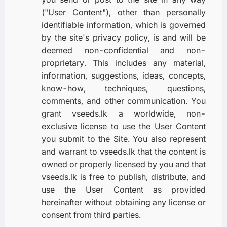
("User Content"), other than personally
identifiable information, which is governed
by the site's privacy policy, is and will be
deemed non-confidential and non-
proprietary. This includes any material,
information, suggestions, ideas, concepts,
know-how, techniques, questions,
comments, and other communication. You
grant vseeds.lk a worldwide, non-
exclusive license to use the User Content
you submit to the Site. You also represent
and warrant to vseeds.lk that the content is
owned or properly licensed by you and that
vseeds.lk is free to publish, distribute, and
use the User Content as provided
hereinafter without obtaining any license or
consent from third parties.