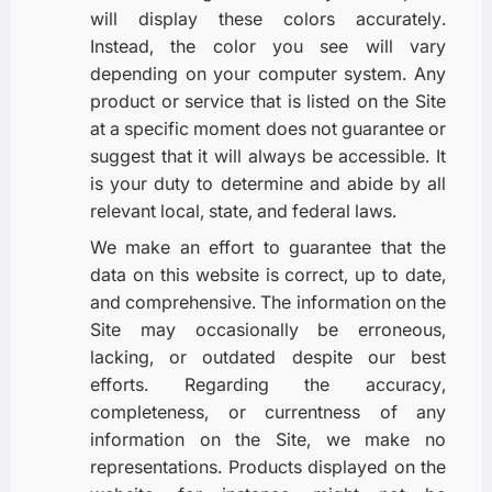
will display these colors accurately.
Instead, the color you see will vary
depending on your computer system. Any
product or service that is listed on the Site
at a specific moment does not guarantee or
suggest that it will always be accessible. It
is your duty to determine and abide by all
relevant local, state, and federal laws.
We make an effort to guarantee that the
data on this website is correct, up to date,
and comprehensive. The information on the
Site may occasionally be erroneous,
lacking, or outdated despite our best
efforts. Regarding the accuracy,
completeness, or currentness of any
information on the Site, we make no
representations. Products displayed on the