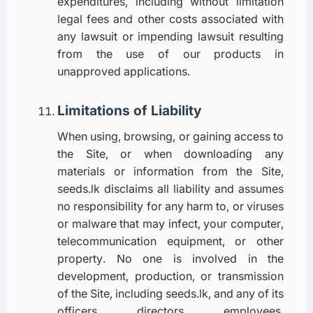
expenditures, including without limitation
legal fees and other costs associated with
any lawsuit or impending lawsuit resulting
from the use of our products in
unapproved applications.
Limitations of Liability
When using, browsing, or gaining access to
the Site, or when downloading any
materials or information from the Site,
seeds.lk disclaims all liability and assumes
no responsibility for any harm to, or viruses
or malware that may infect, your computer,
telecommunication equipment, or other
property. No one is involved in the
development, production, or transmission
of the Site, including seeds.lk, and any of its
officers, directors, employees,