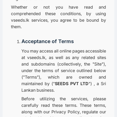
Whether or not you have read and
comprehended these conditions, by using
vseeds.lk services, you agree to be bound by
them.
Acceptance of Terms
You may access all online pages accessible
at vseeds.lk, as well as any related sites
and subdomains (collectively, the "Site"),
under the terms of service outlined below
("Terms"), which are owned and
maintained by ("
SEEDS PVT LTD
") , a Sri
Lankan business.
Before utilizing the services, please
carefully read these terms. These terms,
along with our Privacy Policy, regulate our