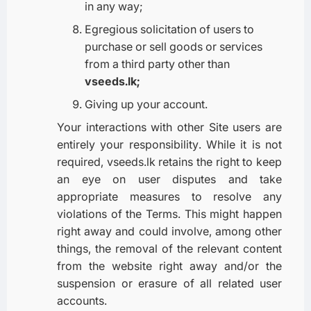
in any way;
Egregious solicitation of users to
purchase or sell goods or services
from a third party other than
vseeds.lk;
Giving up your account.
Your interactions with other Site users are
entirely your responsibility. While it is not
required, vseeds.lk retains the right to keep
an eye on user disputes and take
appropriate measures to resolve any
violations of the Terms. This might happen
right away and could involve, among other
things, the removal of the relevant content
from the website right away and/or the
suspension or erasure of all related user
accounts.