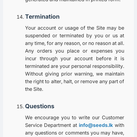
Termination
Your account or usage of the Site may be
suspended or terminated by you or us at
any time, for any reason, or no reason at all.
Any orders you place or expenses you
incur through your account before it is
terminated are your personal responsibility.
Without giving prior warning, we maintain
the right to alter, halt, or remove any part of
the Site.
Questions
We encourage you to write our Customer
Service Department at
info@seeds.lk
with
any questions or comments you may have,