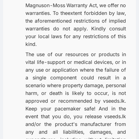
Magnuson-Moss Warranty Act, we offer no
warranties. To theextent forbidden by law,
the aforementioned restrictions of implied
warranties do not apply. Kindly consult
your local laws for any restrictions of this
kind.
The use of our resources or products in
vital life-support or medical devices, or in
any use or application where the failure of
a single component could result in a
scenario where property damage, personal
harm, or death is likely to occur, is not
approved or recommended by vseeds.lk.
Keep your pacemaker safe! And in the
event that you do, you release vseeds.lk
and/or the product's manufacturer from
any and all liabilities, damages, and