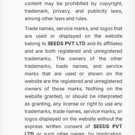
content may be prohibited by copyright,
trademark, privacy, and publicity laws,
among other laws and rules.
Trade names, service marks, and logos that
are used or displayed on the website
belong to
SEEDS PVT LTD
and its affiliates
and are both registered and unregistered
trademarks. The owners of the other
trademarks, trade names, and service
marks that are used or shown on the
website are the registered and unregistered
owners of those marks. Nothing on the
website granted, or should be interpreted
as granting, any license or right to use any
trademarks, trade names, service marks, or
logos displayed on the website without the
express written consent of
SEEDS PVT
LTD
or such other owner, by implication,