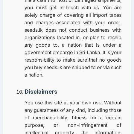
file a claim for lost or damaged shipments,
you must get in touch with us. You are
solely charge of covering all import taxes
and charges associated with your order.
seeds.lk does not conduct business with
organizations located in, or plan to reship
any goods to, a nation that is under a
government embargo in Sri Lanka. It is your
responsibility to make sure that no goods
you buy seeds.lk are shipped to or via such
a nation.
Disclaimers
You use this site at your own risk. Without
any guarantees of any kind, including those
of merchantability, fitness for a certain
purpose, or non-infringement of
intellectual property, the information,