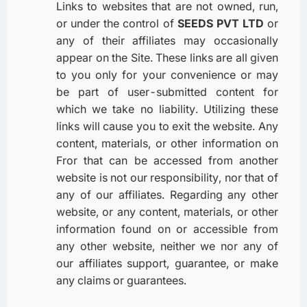
Links to websites that are not owned, run,
or under the control of
SEEDS PVT LTD
or
any of their affiliates may occasionally
appear on the Site. These links are all given
to you only for your convenience or may
be part of user-submitted content for
which we take no liability. Utilizing these
links will cause you to exit the website. Any
content, materials, or other information on
Fror that can be accessed from another
website is not our responsibility, nor that of
any of our affiliates. Regarding any other
website, or any content, materials, or other
information found on or accessible from
any other website, neither we nor any of
our affiliates support, guarantee, or make
any claims or guarantees.