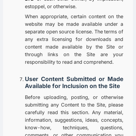
estoppel, or otherwise.
When appropriate, certain content on the
website may be made available under a
separate open source license. The terms of
any extra licensing for downloads and
content made available by the Site or
through links on the Site are your
responsibility to read and comprehend.
User Content Submitted or Made
Available for Inclusion on the Site
Before uploading, posting, or otherwise
submitting any Content to the Site, please
carefully read this section. Any material,
information, suggestions, ideas, concepts,
know-how, techniques, questions,
comments, or other communication you