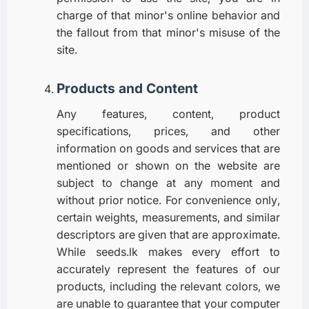
charge of that minor's online behavior and
the fallout from that minor's misuse of the
site.
Products and Content
Any features, content, product
specifications, prices, and other
information on goods and services that are
mentioned or shown on the website are
subject to change at any moment and
without prior notice. For convenience only,
certain weights, measurements, and similar
descriptors are given that are approximate.
While seeds.lk makes every effort to
accurately represent the features of our
products, including the relevant colors, we
are unable to guarantee that your computer