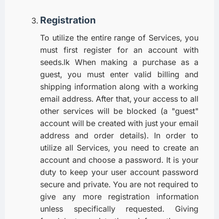
Registration
To utilize the entire range of Services, you
must first register for an account with
seeds.lk When making a purchase as a
guest, you must enter valid billing and
shipping information along with a working
email address. After that, your access to all
other services will be blocked (a "guest"
account will be created with just your email
address and order details). In order to
utilize all Services, you need to create an
account and choose a password. It is your
duty to keep your user account password
secure and private. You are not required to
give any more registration information
unless specifically requested. Giving