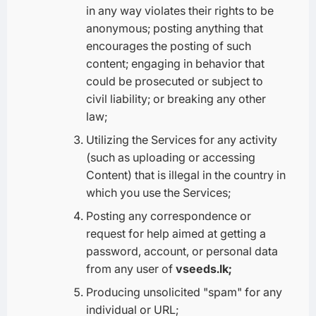
in any way violates their rights to be
anonymous; posting anything that
encourages the posting of such
content; engaging in behavior that
could be prosecuted or subject to
civil liability; or breaking any other
law;
Utilizing the Services for any activity
(such as uploading or accessing
Content) that is illegal in the country in
which you use the Services;
Posting any correspondence or
request for help aimed at getting a
password, account, or personal data
from any user of
vseeds.lk;
Producing unsolicited "spam" for any
individual or URL;