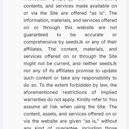
contents, and services made available on
or via the Site are offered "as is". The
information, materials, and services offered
on or through this website are not
guaranteed to be accurate or
comprehensive by seeds.lk or any of their
affiliates. The content, materials, and
services offered on or through the Site
might not be current, and neither seeds.lk
nor any of its affiliates promise to update
such content or take any responsibility to
do so. To the extent forbidden by law, the
aforementioned restrictions of implied
warranties do not apply. Kindly refer to You
assume all risk when using the Site. The
content, assets, and services offered on or
via the website are given "as is," without
any kind of guarantee, including those