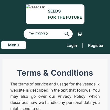
SEEDS
FOR THE FUTURE
Menu
Login
|
Register
Terms & Conditions
The terms of service and usage for the vseeds.lk
website is described in the text that follows. You
may also go over our Privacy Policy, which
describes how we handle any personal data you
might send to us.