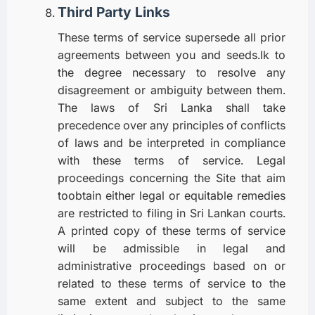
Third Party Links
These terms of service supersede all prior
agreements between you and seeds.lk to
the degree necessary to resolve any
disagreement or ambiguity between them.
The laws of Sri Lanka shall take
precedence over any principles of conflicts
of laws and be interpreted in compliance
with these terms of service. Legal
proceedings concerning the Site that aim
toobtain either legal or equitable remedies
are restricted to filing in Sri Lankan courts.
A printed copy of these terms of service
will be admissible in legal and
administrative proceedings based on or
related to these terms of service to the
same extent and subject to the same