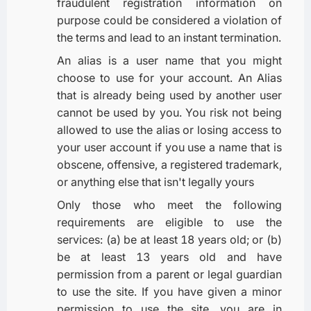
fraudulent registration information on
purpose could be considered a violation of
the terms and lead to an instant termination.
An alias is a user name that you might
choose to use for your account. An Alias
that is already being used by another user
cannot be used by you. You risk not being
allowed to use the alias or losing access to
your user account if you use a name that is
obscene, offensive, a registered trademark,
or anything else that isn't legally yours
Only those who meet the following
requirements are eligible to use the
services: (a) be at least 18 years old; or (b)
be at least 13 years old and have
permission from a parent or legal guardian
to use the site. If you have given a minor
permission to use the site, you are in