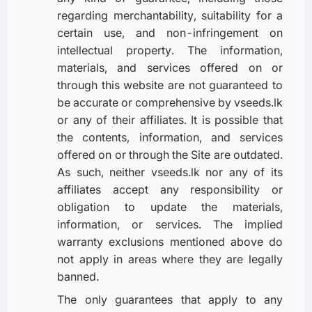
regarding merchantability, suitability for a
certain use, and non-infringement on
intellectual property. The information,
materials, and services offered on or
through this website are not guaranteed to
be accurate or comprehensive by vseeds.lk
or any of their affiliates. It is possible that
the contents, information, and services
offered on or through the Site are outdated.
As such, neither vseeds.lk nor any of its
affiliates accept any responsibility or
obligation to update the materials,
information, or services. The implied
warranty exclusions mentioned above do
not apply in areas where they are legally
banned.
The only guarantees that apply to any