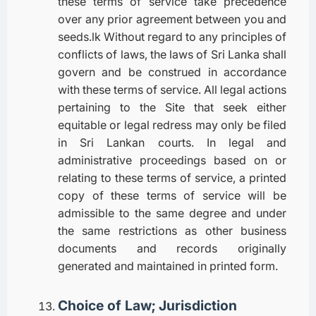
these terms of service take precedence
over any prior agreement between you and
seeds.lk Without regard to any principles of
conflicts of laws, the laws of Sri Lanka shall
govern and be construed in accordance
with these terms of service. All legal actions
pertaining to the Site that seek either
equitable or legal redress may only be filed
in Sri Lankan courts. In legal and
administrative proceedings based on or
relating to these terms of service, a printed
copy of these terms of service will be
admissible to the same degree and under
the same restrictions as other business
documents and records originally
generated and maintained in printed form.
Choice of Law; Jurisdiction