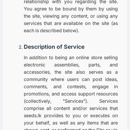
relationship with you regarding the site.
You agree to be bound by them by using
the site, viewing any content, or using any
services that are available on the site (as
each is described below).
Description of Service
In addition to being an online store selling
electronic assemblies, parts, and
accessories, the site also serves as a
community where users can post ideas,
comments, and contests, engage in
promotions, and access support resources
(collectively, "Services"). Services
comprise all content and/or services that
seeds.lk provides to you or executes on
your behalf, as well as any items that are
shown, sent, or performed on the Site or via