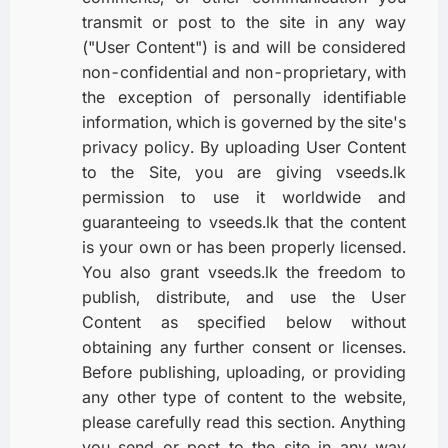
transmit or post to the site in any way
("User Content") is and will be considered
non-confidential and non-proprietary, with
the exception of personally identifiable
information, which is governed by the site's
privacy policy. By uploading User Content
to the Site, you are giving vseeds.lk
permission to use it worldwide and
guaranteeing to vseeds.lk that the content
is your own or has been properly licensed.
You also grant vseeds.lk the freedom to
publish, distribute, and use the User
Content as specified below without
obtaining any further consent or licenses.
Before publishing, uploading, or providing
any other type of content to the website,
please carefully read this section. Anything
you send or post to the site in any way