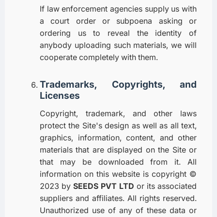
If law enforcement agencies supply us with
a court order or subpoena asking or
ordering us to reveal the identity of
anybody uploading such materials, we will
cooperate completely with them.
Trademarks, Copyrights, and
Licenses
Copyright, trademark, and other laws
protect the Site's design as well as all text,
graphics, information, content, and other
materials that are displayed on the Site or
that may be downloaded from it. All
information on this website is copyright ©
2023 by
SEEDS PVT LTD
or its associated
suppliers and affiliates. All rights reserved.
Unauthorized use of any of these data or