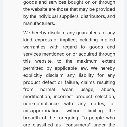
goods and services bought on or through
the website are those that may be provided
by the individual suppliers, distributors, and
manufacturers.
We hereby disclaim any guarantees of any
kind, express or implied, including implied
warranties with regard to goods and
services mentioned on or acquired through
this website, to the maximum extent
permitted by applicable law. We hereby
explicitly disclaim any liability for any
product defect or failure, claims resulting
from normal wear, usage, abuse,
modification, incorrect product selection,
non-compliance with any codes, or
misappropriation, without limiting the
breadth of the foregoing. To people who
are classified as "consumers" under the