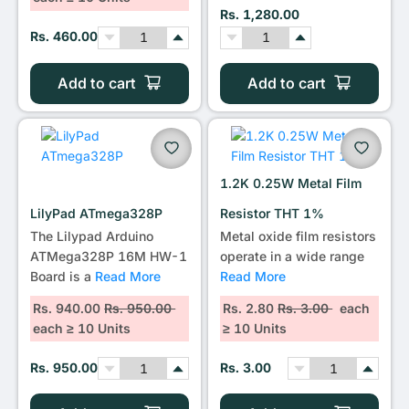
Rs. 1,280.00
Rs. 460.00
Add to cart
Add to cart
1.2K 0.25W Metal Film
LilyPad ATmega328P
Resistor THT 1%
The Lilypad Arduino
Metal oxide film resistors
ATMega328P 16M HW-1
operate in a wide range
Board is a
Read More
Read More
Rs. 940.00
Rs. 950.00
Rs. 2.80
Rs. 3.00
each
each ≥ 10 Units
≥ 10 Units
Rs. 950.00
Rs. 3.00