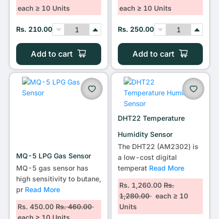
each ≥ 10 Units
each ≥ 10 Units
Rs. 210.00
Rs. 250.00
Add to cart
Add to cart
DHT22 Temperature
Humidity Sensor
The DHT22 (AM2302) is
MQ-5 LPG Gas Sensor
a low-cost digital
MQ-5 gas sensor has
temperat
Read More
high sensitivity to butane,
Rs. 1,260.00
Rs.
pr
Read More
1,280.00
each ≥ 10
Rs. 450.00
Rs. 460.00
Units
each ≥ 10 Units