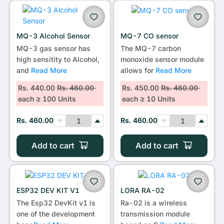
•••
MQ-3 Alcohol Sensor
MQ-7 CO sensor
MQ-3 gas sensor has
The MQ-7 carbon
high sensitity to Alcohol,
monoxide sensor module
and
Read More
allows for
Read More
Rs. 440.00
Rs. 460.00
Rs. 450.00
Rs. 460.00
each ≥ 100 Units
each ≥ 10 Units
Rs. 460.00
Rs. 460.00
Add to cart
Add to cart
ESP32 DEV KIT V1
LORA RA-02
The Esp32 DevKit v1 is
Ra-02 is a wireless
one of the development
transmission module