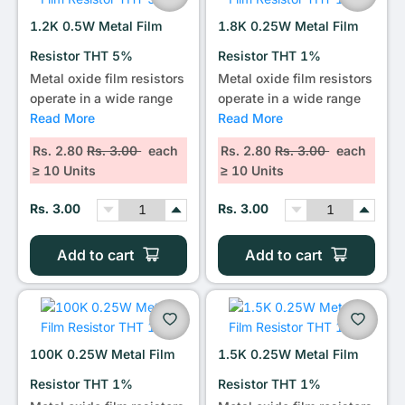
1.2K 0.5W Metal Film
1.8K 0.25W Metal Film
Resistor THT 5%
Resistor THT 1%
Metal oxide film resistors
Metal oxide film resistors
operate in a wide range
operate in a wide range
Read More
Read More
Rs. 2.80
Rs. 3.00
each
Rs. 2.80
Rs. 3.00
each
≥ 10 Units
≥ 10 Units
Rs. 3.00
Rs. 3.00
Add to cart
Add to cart
100K 0.25W Metal Film
1.5K 0.25W Metal Film
Resistor THT 1%
Resistor THT 1%