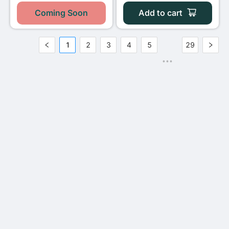
Coming Soon
Add to cart
1
2
3
4
5
29
•••