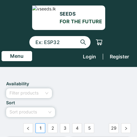
SEEDS
FOR THE FUTURE
Menu
Login
|
Register
Availability
Filter products
Sort
Sort products
1
2
3
4
5
29