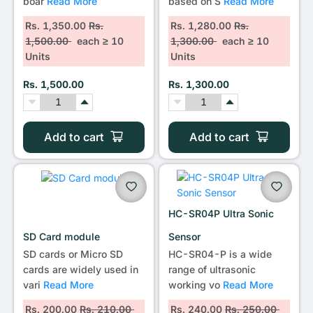
boar
Read More
based on S
Read More
Rs. 1,350.00
Rs.
Rs. 1,280.00
Rs.
1,500.00
each ≥ 10
1,300.00
each ≥ 10
Units
Units
Rs. 1,500.00
Rs. 1,300.00
Add to cart
Add to cart
HC-SR04P Ultra Sonic
SD Card module
Sensor
SD cards or Micro SD
HC-SR04-P is a wide
cards are widely used in
range of ultrasonic
vari
Read More
working vo
Read More
Rs. 200.00
Rs. 210.00
Rs. 240.00
Rs. 250.00