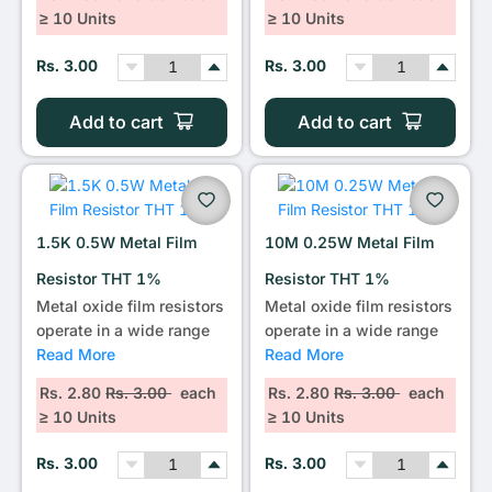
≥ 10 Units
≥ 10 Units
Rs. 3.00
Rs. 3.00
Add to cart
Add to cart
1.5K 0.5W Metal Film
10M 0.25W Metal Film
Resistor THT 1%
Resistor THT 1%
Metal oxide film resistors
Metal oxide film resistors
operate in a wide range
operate in a wide range
Read More
Read More
Rs. 2.80
Rs. 3.00
each
Rs. 2.80
Rs. 3.00
each
≥ 10 Units
≥ 10 Units
Rs. 3.00
Rs. 3.00