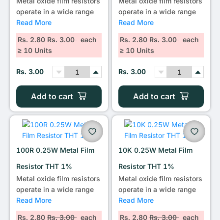
Metal oxide film resistors
Metal oxide film resistors
operate in a wide range
operate in a wide range
Read More
Read More
Rs. 2.80
Rs. 3.00
each
Rs. 2.80
Rs. 3.00
each
≥ 10 Units
≥ 10 Units
Rs. 3.00
Rs. 3.00
Add to cart
Add to cart
100R 0.25W Metal Film
10K 0.25W Metal Film
Resistor THT 1%
Resistor THT 1%
Metal oxide film resistors
Metal oxide film resistors
operate in a wide range
operate in a wide range
Read More
Read More
Rs. 2.80
Rs. 3.00
each
Rs. 2.80
Rs. 3.00
each