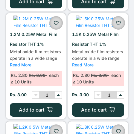
Add to cart
Add to cart
1.2M 0.25W Metal Film
1.5K 0.25W Metal Film
Resistor THT 1%
Resistor THT 1%
Metal oxide film resistors
Metal oxide film resistors
operate in a wide range
operate in a wide range
Read More
Read More
Rs. 2.80
Rs. 3.00
each
Rs. 2.80
Rs. 3.00
each
≥ 10 Units
≥ 10 Units
Rs. 3.00
Rs. 3.00
Add to cart
Add to cart