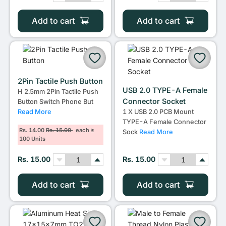
Add to cart
Add to cart
2Pin Tactile Push Button
USB 2.0 TYPE-A Female
H 2.5mm 2Pin Tactile Push
Connector Socket
Button Switch Phone But
Read More
1 X USB 2.0 PCB Mount
TYPE-A Female Connector
Rs. 14.00
Rs. 15.00
each ≥
Sock
Read More
100 Units
Rs. 15.00
Rs. 15.00
Add to cart
Add to cart