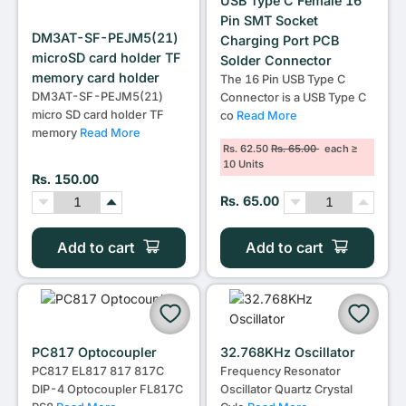
USB Type C Female 16
Pin SMT Socket
DM3AT-SF-PEJM5(21)
Charging Port PCB
microSD card holder TF
Solder Connector
memory card holder
The 16 Pin USB Type C
DM3AT-SF-PEJM5(21)
Connector is a USB Type C
micro SD card holder TF
co
Read More
memory
Read More
Rs. 62.50
Rs. 65.00
each ≥
10 Units
Rs. 150.00
Rs. 65.00
Add to cart
Add to cart
PC817 Optocoupler
32.768KHz Oscillator
PC817 EL817 817 817C
Frequency Resonator
DIP-4 Optocoupler FL817C
Oscillator Quartz Crystal