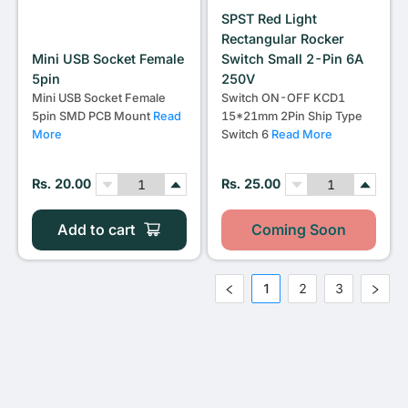
SPST Red Light
Rectangular Rocker
Mini USB Socket Female
Switch Small 2-Pin 6A
5pin
250V
Mini USB Socket Female
Switch ON-OFF KCD1
5pin SMD PCB Mount
Read
15*21mm 2Pin Ship Type
More
Switch 6
Read More
Rs. 20.00
Rs. 25.00
Add to cart
Coming Soon
1
2
3