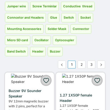
Jumper wire
Screw Terminlar
Conductive thread
Conncetor and Headers
Glue
Switch
Socket
Mounting Accessories
Solder Mask
Connector
Micro SD card
Oscillator
Optocoupler
Band Switch
Header
Buzzer
1
2
3
Buzzer 9V Sounder
1.27 1X50P female
Speaker
Header
9V 12mm magnetic buzzer
1.27 1X50P female
with 2 pins, perfect for a