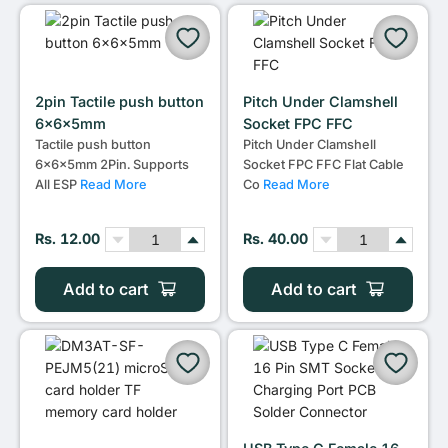
2pin Tactile push button
Pitch Under Clamshell
6x6x5mm
Socket FPC FFC
Tactile push button
Pitch Under Clamshell
6x6x5mm 2Pin. Supports
Socket FPC FFC Flat Cable
All ESP
Read More
Co
Read More
Rs. 12.00
Rs. 40.00
Add to cart
Add to cart