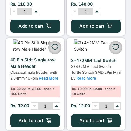
Rs. 110.00
Rs. 140.00
Add to cart
Add to cart
40 Pin Strit Single row
3*4*2MM Tact Switch
Male Header
3*4*2MM Tact Switch
Classical male header with
Turtle Switch SMD 2Pin Mini
2.54mm 40-pin
Read More
Bu
Read More
Rs. 30.00
Rs. 32.00
each ≥
Rs. 10.00
Rs. 12.00
each ≥
100 Units
10 Units
Rs. 32.00
Rs. 12.00
Add to cart
Add to cart