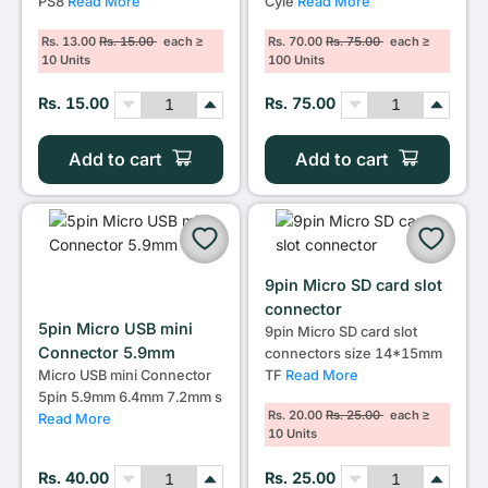
PS8
Read More
Cyle
Read More
Rs. 13.00
Rs. 15.00
each ≥
Rs. 70.00
Rs. 75.00
each ≥
10 Units
100 Units
Rs. 15.00
Rs. 75.00
Add to cart
Add to cart
9pin Micro SD card slot
connector
5pin Micro USB mini
9pin Micro SD card slot
Connector 5.9mm
connectors size 14*15mm
TF
Read More
Micro USB mini Connector
5pin 5.9mm 6.4mm 7.2mm s
Rs. 20.00
Rs. 25.00
each ≥
Read More
10 Units
Rs. 40.00
Rs. 25.00