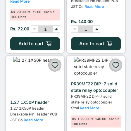
Breakable Pin Header PCB
Read More
JST Co
Read More
Rs. 70.00
Rs. 72.00
each ≥
100 Units
Rs. 140.00
Rs. 72.00
Add to cart
Add to cart
PR39MF22 DIP-7 solid
state relay optocoupler
PR39MF22 DIP-7 solid
1.27 1X50P header
state relay optocoupler
Strai
Read More
1.27 1X50P header
Breakable Pin Header PCB
Rs. 135.00
Rs. 140.00
each ≥
JST Co
Read More
100 Units