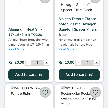
Male to Female Thread
Nylon Plastic Hexagon
Aluminum Heat Sink
Standoff Spacer Pillars
17x15x7mm TO220
Black
An aluminum heat sink with
Nylon material, single hex
dimensions of 17x15x7mm
head, male female type
Read More
Read More
Rs. 20.00
Rs. 10.00
Add to cart
Add to cart