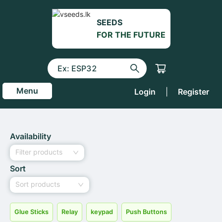
SEEDS
FOR THE FUTURE
Menu
Login
|
Register
Availability
Filter products
Sort
Sort products
Glue Sticks
Relay
keypad
Push Buttons