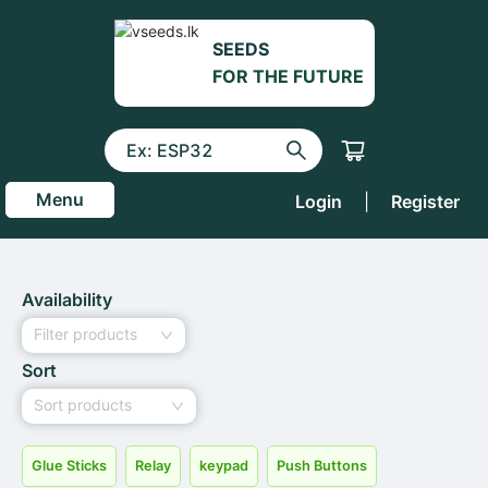
SEEDS
FOR THE FUTURE
Menu
Login
|
Register
Availability
Filter products
Sort
Sort products
Glue Sticks
Relay
keypad
Push Buttons