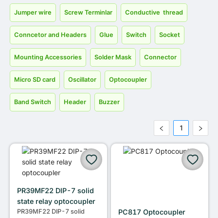
Jumper wire
Screw Terminlar
Conductive thread
Conncetor and Headers
Glue
Switch
Socket
Mounting Accessories
Solder Mask
Connector
Micro SD card
Oscillator
Optocoupler
Band Switch
Header
Buzzer
1
PR39MF22 DIP-7 solid
state relay optocoupler
PR39MF22 DIP-7 solid
PC817 Optocoupler