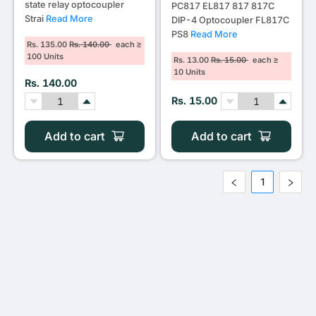
state relay optocoupler
PC817 EL817 817 817C
Strai
Read More
DIP-4 Optocoupler FL817C
PS8
Read More
Rs. 135.00
Rs. 140.00
each ≥
100 Units
Rs. 13.00
Rs. 15.00
each ≥
10 Units
Rs. 140.00
Rs. 15.00
Add to cart
Add to cart
1