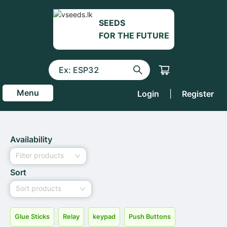
SEEDS
FOR THE FUTURE
Menu
Login
|
Register
Availability
Filter products
Sort
Sort products
Glue Sticks
Relay
keypad
Push Buttons