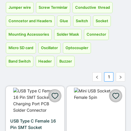
Jumper wire
Screw Terminlar
Conductive thread
Conncetor and Headers
Glue
Switch
Socket
Mounting Accessories
Solder Mask
Connector
Micro SD card
Oscillator
Optocoupler
Band Switch
Header
Buzzer
1
USB Type C Female 16
Pin SMT Socket