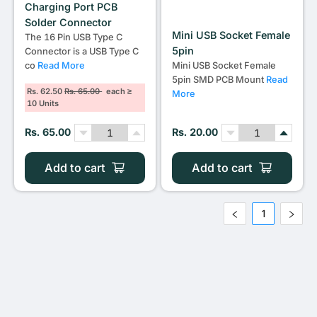
Charging Port PCB
Solder Connector
Mini USB Socket Female
The 16 Pin USB Type C
5pin
Connector is a USB Type C
co
Read More
Mini USB Socket Female
5pin SMD PCB Mount
Read
Rs. 62.50
Rs. 65.00
each ≥
More
10 Units
Rs. 65.00
Rs. 20.00
Add to cart
Add to cart
1