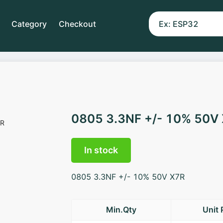
Category
Checkout
0805 3.3NF +/- 10% 50V
In stock
0805 3.3NF +/- 10% 50V X7R
Min.Qty
Unit 