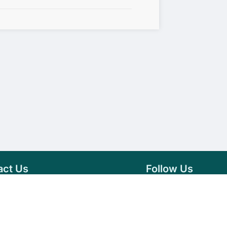
act Us
Follow Us
76 007 9784
Facebook
s@vseeds.lk
Instagram
 24/7 Day
LinkedIn