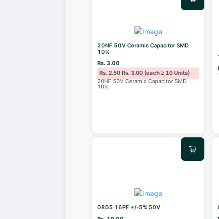
20NF 50V Ceramic Capacitor SMD
10%
Rs. 3.00
Rs. 2.50
Rs. 3.00
(each ≥ 10 Units)
20NF 50V Ceramic Capacitor SMD
10%
0805 16PF +/-5% 50V
Rs. 10.00