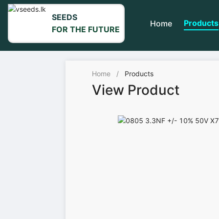
SEEDS
Products
Home
FOR THE FUTURE
Home
/
Products
View Product