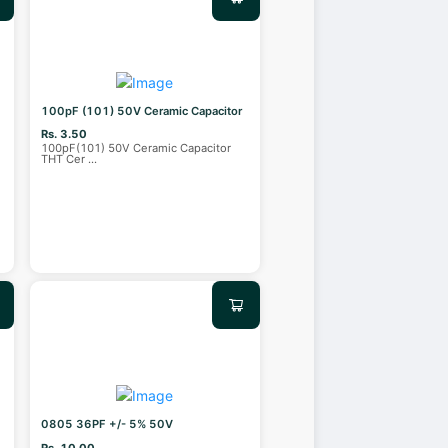
100pF (101) 50V Ceramic Capacitor
Rs. 3.50
100pF(101) 50V Ceramic Capacitor
THT Cer
...
0805 36PF +/- 5% 50V
Rs. 10.00