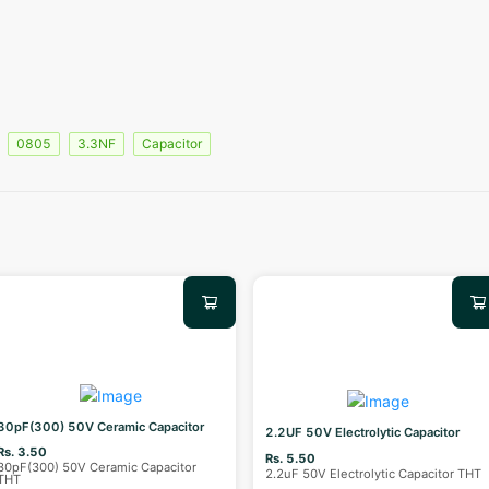
0805
3.3NF
Capacitor
30pF(300) 50V Ceramic Capacitor
2.2UF 50V Electrolytic Capacitor
Rs. 3.50
Rs. 5.50
30pF(300) 50V Ceramic Capacitor
2.2uF 50V Electrolytic Capacitor THT
THT