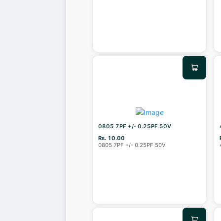
0805 7PF +/- 0.25PF 50V
Rs. 10.00
0805 7PF +/- 0.25PF 50V