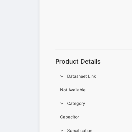
Product Details
Datasheet Link
Not Available
Category
Capacitor
Specification