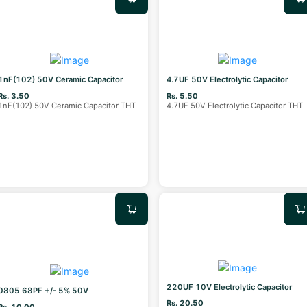
1nF(102) 50V Ceramic Capacitor
4.7UF 50V Electrolytic Capacitor
Rs. 3.50
Rs. 5.50
1nF(102) 50V Ceramic Capacitor THT
4.7UF 50V Electrolytic Capacitor THT
220UF 10V Electrolytic Capacitor
0805 68PF +/- 5% 50V
Rs. 20.50
Rs. 10.00