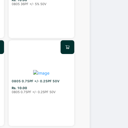
0805 36PF +/- 5% 50V
0805 0.75PF +/- 0.25PF 50V
Rs. 10.00
0805 0.75PF +/- 0.25PF 50V