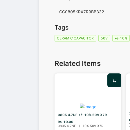
CC0805KRX7R9BB332
Tags
CERAMIC CAPACITOR
50V
+/-10%
Related Items
0805 4.7NF +/- 10% 50V X7R
Rs. 10.00
0805 4.7NF +/- 10% 50V X7R