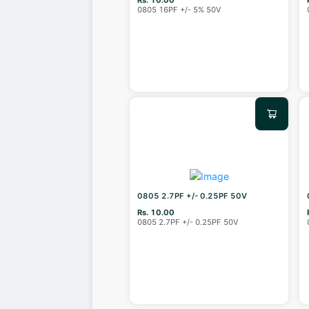
0805 16PF +/- 5% 50V
0805 2.7PF +/- 0.25PF 50V
Rs. 10.00
0805 2.7PF +/- 0.25PF 50V