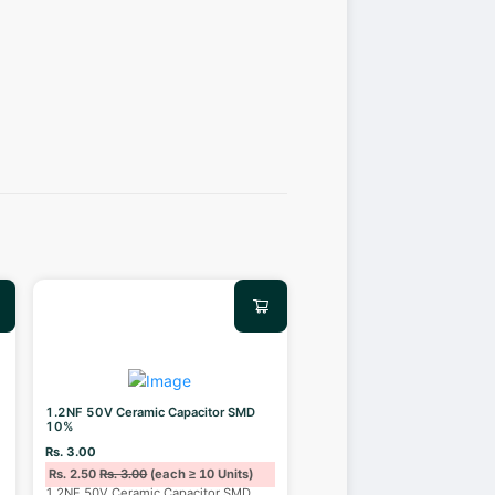
1.2NF 50V Ceramic Capacitor SMD
10%
Rs. 3.00
Rs. 2.50
Rs. 3.00
(each ≥ 10 Units)
1.2NF 50V Ceramic Capacitor SMD