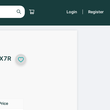
Login
|
Register
 X7R
Price