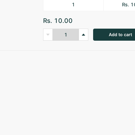
1
Rs. 
Rs. 10.00
Add to cart