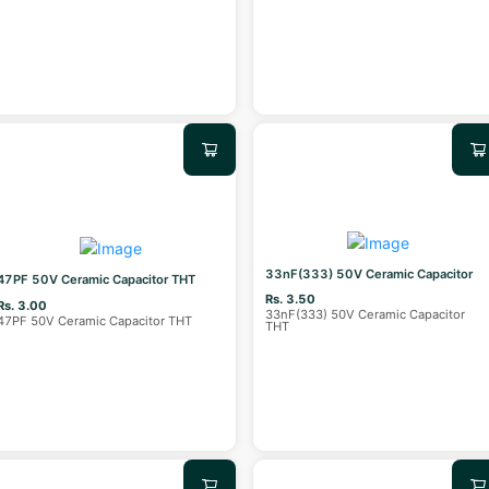
33nF(333) 50V Ceramic Capacitor
47PF 50V Ceramic Capacitor THT
Rs. 3.50
Rs. 3.00
33nF(333) 50V Ceramic Capacitor
47PF 50V Ceramic Capacitor THT
THT