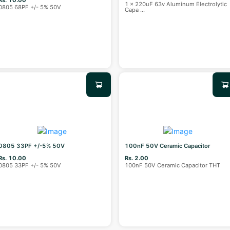
1 x 220uF 63v Aluminum Electrolytic
0805 68PF +/- 5% 50V
Capa
...
0805 33PF +/-5% 50V
100nF 50V Ceramic Capacitor
Rs. 10.00
Rs. 2.00
0805 33PF +/- 5% 50V
100nF 50V Ceramic Capacitor THT