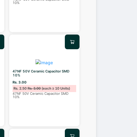
10%
47NF 50V Ceramic Capacitor SMD
10%
Rs. 3.00
Rs. 2.50
Rs. 3.00
(each ≥ 10 Units)
47NF 50V Ceramic Capacitor SMD
10%