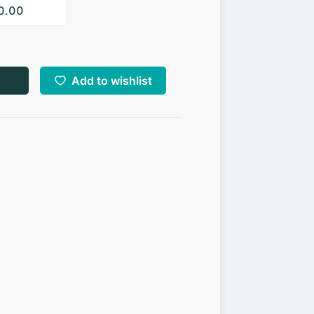
10.00
Add to wishlist