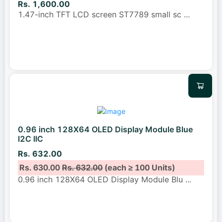
Rs. 1,600.00
1.47-inch TFT LCD screen ST7789 small sc
...
0.96 inch 128X64 OLED Display Module Blue
I2C IIC
Rs. 632.00
Rs. 630.00
Rs. 632.00
(each ≥ 100 Units)
0.96 inch 128X64 OLED Display Module Blu
...