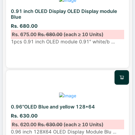
0.91 inch OLED Display OLED Display module
Blue
Rs. 680.00
Rs. 675.00
Rs. 680.00
(each ≥ 10 Units)
1pcs 0.91 inch OLED module 0.91" white/b
...
0.96"OLED Blue and yellow 128*64
Rs. 630.00
Rs. 620.00
Rs. 630.00
(each ≥ 10 Units)
0.96 inch 128X64 OLED Display Module Blu
...