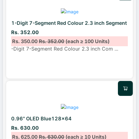
1-Digit 7-Segment Red Colour 2.3 inch Segment
Rs. 352.00
Rs. 350.00
Rs. 352.00
(each ≥ 100 Units)
-Digit 7-Segment Red Colour 2.3 inch Com
...
0.96" OLED Blue128x64
Rs. 630.00
Rs. 625.00
Rs. 630.00
(each ≥ 10 Units)