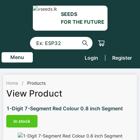
SEEDS
FOR THE FUTURE
Menu
Login
|
Register
Home
/
Products
View Product
1-Digit 7-Segment Red Colour 0.8 inch Segment
In stock