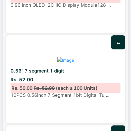
0.96 Inch OLED I2C IIC Display Module128
...
0.56" 7 segment 1 digit
Rs. 52.00
Rs. 50.00
Rs. 52.00
(each ≥ 100 Units)
10PCS 0.56inch 7 Segment 1bit Digital Tu
...