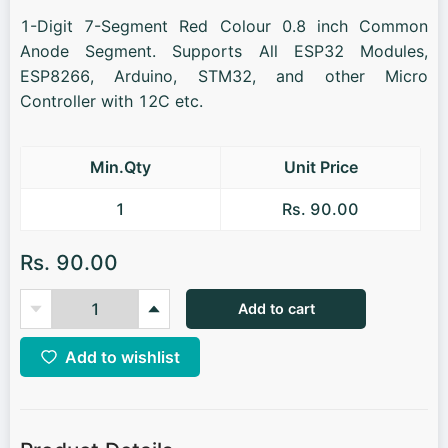
1-Digit 7-Segment Red Colour 0.8 inch Common
Anode Segment. Supports All ESP32 Modules,
ESP8266, Arduino, STM32, and other Micro
Controller with 12C etc.
Min.Qty
Unit Price
1
Rs. 90.00
Rs. 90.00
Add to cart
Add to wishlist