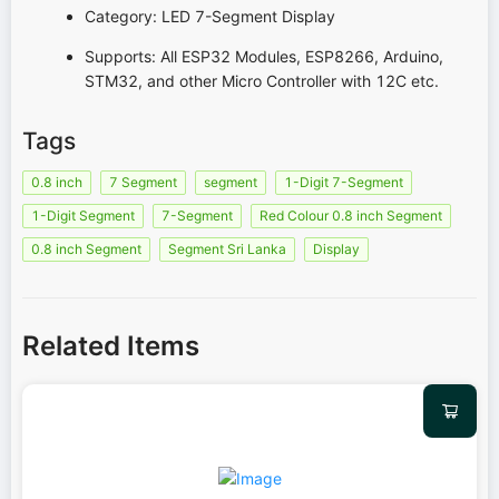
Category: LED 7-Segment Display
Supports: All ESP32 Modules, ESP8266, Arduino,
STM32, and other Micro Controller with 12C etc.
Tags
0.8 inch
7 Segment
segment
1-Digit 7-Segment
1-Digit Segment
7-Segment
Red Colour 0.8 inch Segment
0.8 inch Segment
Segment Sri Lanka
Display
Related Items