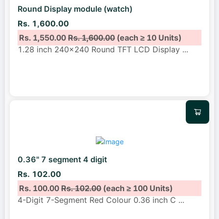
Round Display module (watch)
Rs. 1,600.00
Rs. 1,550.00
Rs. 1,600.00
(each ≥ 10 Units)
1.28 inch 240x240 Round TFT LCD Display
...
0.36" 7 segment 4 digit
Rs. 102.00
Rs. 100.00
Rs. 102.00
(each ≥ 100 Units)
4-Digit 7-Segment Red Colour 0.36 inch C
...