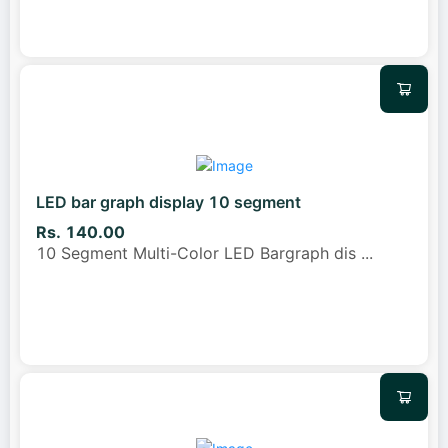
LED bar graph display 10 segment
Rs. 140.00
10 Segment Multi-Color LED Bargraph dis
...