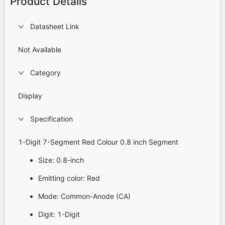
Product Details
Datasheet Link
Not Available
Category
Display
Specification
1-Digit 7-Segment Red Colour 0.8 inch Segment
Size: 0.8-inch
Emitting color: Red
Mode: Common-Anode (CA)
Digit: 1-Digit