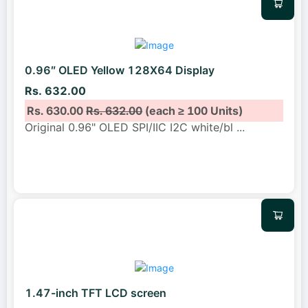
0.96″ OLED Yellow 128X64 Display
Rs. 632.00
Rs. 630.00
Rs. 632.00
(each ≥ 100 Units)
Original 0.96" OLED SPI/IIC I2C white/bl
...
1.47-inch TFT LCD screen