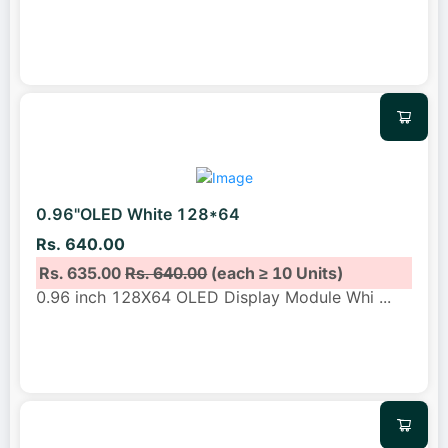
0.96"OLED White 128*64
Rs. 640.00
Rs. 635.00
Rs. 640.00
(each ≥ 10 Units)
0.96 inch 128X64 OLED Display Module Whi
...