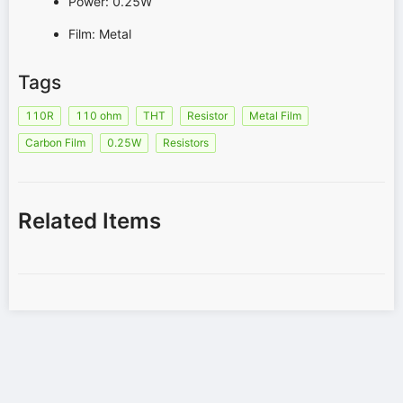
Power: 0.25W
Film: Metal
Tags
110R
110 ohm
THT
Resistor
Metal Film
Carbon Film
0.25W
Resistors
Related Items