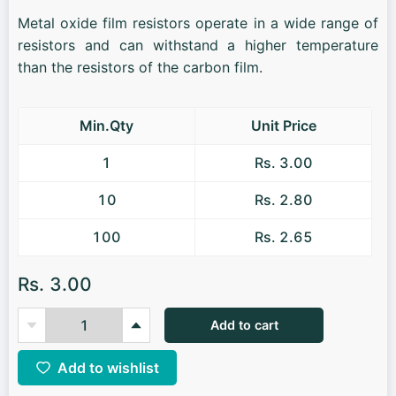
Metal oxide film resistors operate in a wide range of
resistors and can withstand a higher temperature
than the resistors of the carbon film.
Min.Qty
Unit Price
1
Rs. 3.00
10
Rs. 2.80
100
Rs. 2.65
Rs. 3.00
Add to cart
Add to wishlist