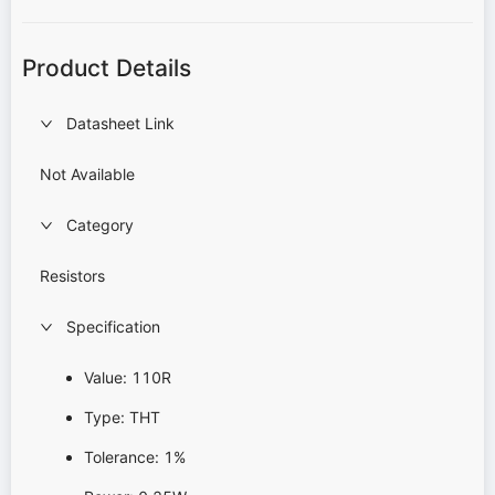
Product Details
Datasheet Link
Not Available
Category
Resistors
Specification
Value: 110R
Type: THT
Tolerance: 1%