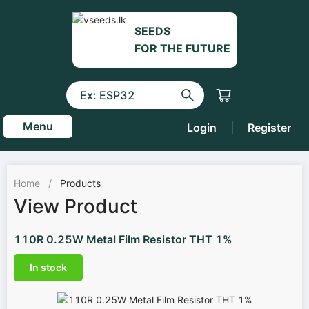
SEEDS
FOR THE FUTURE
Menu
Login
|
Register
Home
/
Products
View Product
110R 0.25W Metal Film Resistor THT 1%
In stock