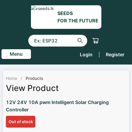
SEEDS
FOR THE FUTURE
Menu
Login
|
Register
Home
/
Products
View Product
12V 24V 10A pwm Intelligent Solar Charging
Controller
Out of stock