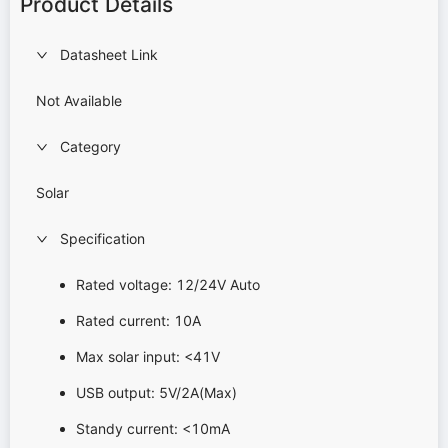
Product Details
Datasheet Link
Not Available
Category
Solar
Specification
Rated voltage: 12/24V Auto
Rated current: 10A
Max solar input: <41V
USB output: 5V/2A(Max)
Standy current: <10mA