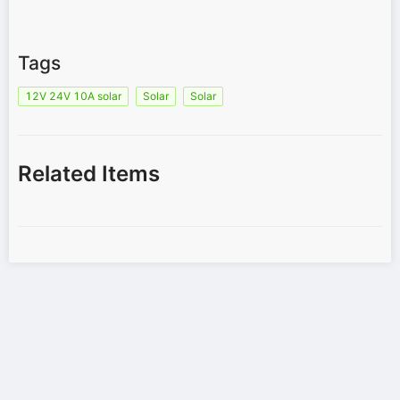
Tags
12V 24V 10A solar
Solar
Solar
Related Items