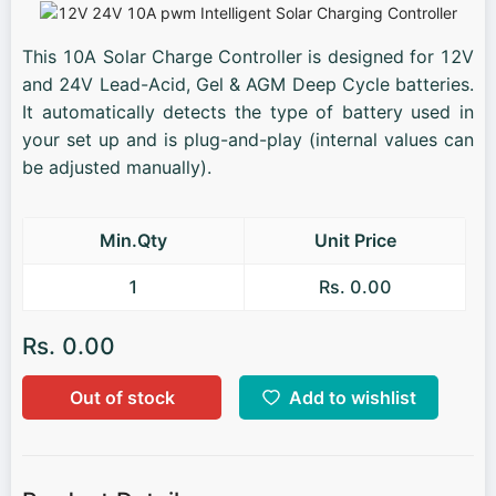
This 10A Solar Charge Controller is designed for 12V
and 24V Lead-Acid, Gel & AGM Deep Cycle batteries.
It automatically detects the type of battery used in
your set up and is plug-and-play (internal values can
be adjusted manually).
Min.Qty
Unit Price
1
Rs. 0.00
Rs. 0.00
Out of stock
Add to wishlist