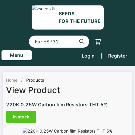
SEEDS
FOR THE FUTURE
Menu
Login
|
Register
Home
/
Products
View Product
220K 0.25W Carbon film Resistors THT 5%
In stock