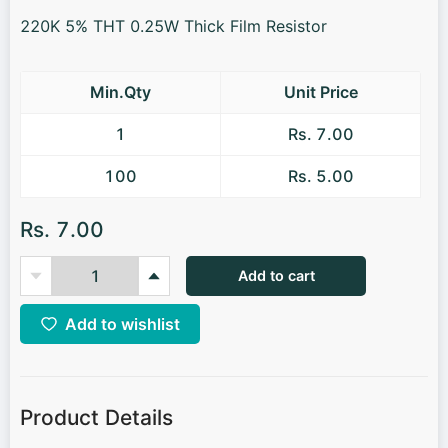
220K 5% THT 0.25W Thick Film Resistor
Min.Qty
Unit Price
1
Rs. 7.00
100
Rs. 5.00
Rs. 7.00
Add to cart
Add to wishlist
Product Details