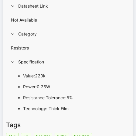
Datasheet Link
Not Available
Category
Resistors
Specification
Value:220k
Power:0.25W
Resistance Tolerance:5%
Technology: Thick Film
Tags