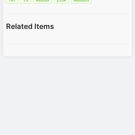
THT
5%
Resistor
220K
Resistors
Related Items