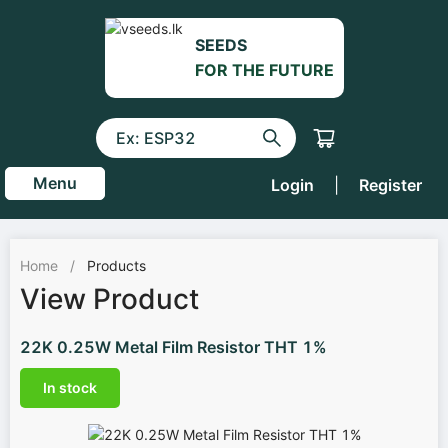
SEEDS
FOR THE FUTURE
Menu
Login
|
Register
Home
/
Products
View Product
22K 0.25W Metal Film Resistor THT 1%
In stock