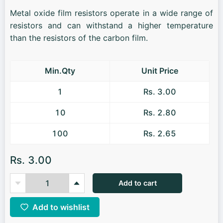
Metal oxide film resistors operate in a wide range of
resistors and can withstand a higher temperature
than the resistors of the carbon film.
Min.Qty
Unit Price
1
Rs. 3.00
10
Rs. 2.80
100
Rs. 2.65
Rs. 3.00
Add to cart
Add to wishlist