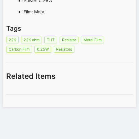
Power: 0.25W
Film: Metal
Tags
22K
22K ohm
THT
Resistor
Metal Film
Carbon Film
0.25W
Resistors
Related Items