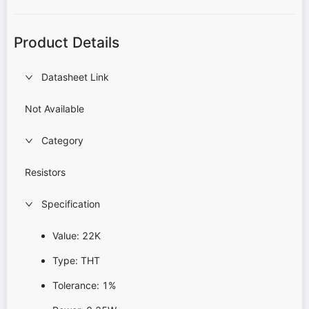
Product Details
Datasheet Link
Not Available
Category
Resistors
Specification
Value: 22K
Type: THT
Tolerance: 1%