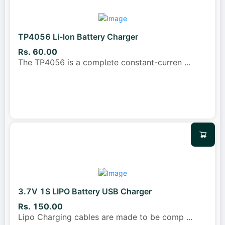
TP4056 Li-lon Battery Charger
Rs. 60.00
The TP4056 is a complete constant-curren
...
3.7V 1S LIPO Battery USB Charger
Rs. 150.00
Lipo Charging cables are made to be comp
...