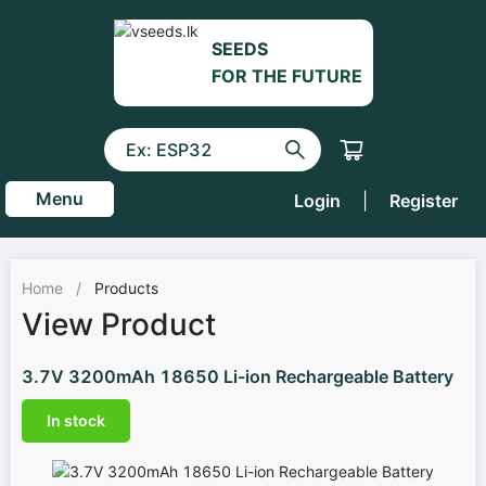
SEEDS
FOR THE FUTURE
Menu
Login
|
Register
Home
/
Products
View Product
3.7V 3200mAh 18650 Li-ion Rechargeable Battery
In stock