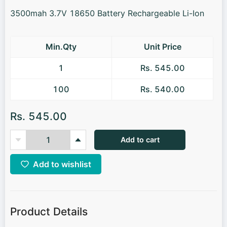
3500mah 3.7V 18650 Battery Rechargeable Li-Ion
Min.Qty
Unit Price
1
Rs. 545.00
100
Rs. 540.00
Rs. 545.00
Add to cart
Add to wishlist
Product Details