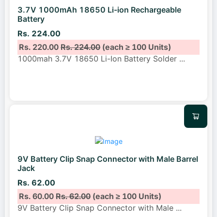
3.7V 1000mAh 18650 Li-ion Rechargeable
Battery
Rs. 224.00
Rs. 220.00
Rs. 224.00
(each ≥ 100 Units)
1000mah 3.7V 18650 Li-Ion Battery Solder
...
9V Battery Clip Snap Connector with Male Barrel
Jack
Rs. 62.00
Rs. 60.00
Rs. 62.00
(each ≥ 100 Units)
9V Battery Clip Snap Connector with Male
...