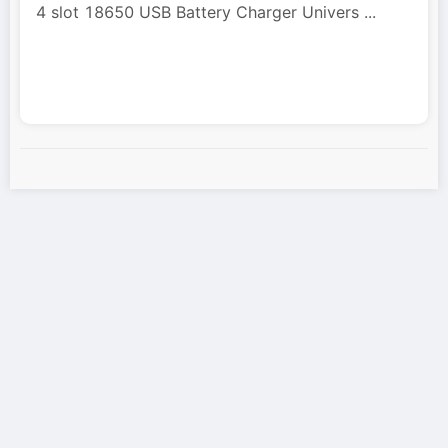
4 slot 18650 USB Battery Charger Univers
...