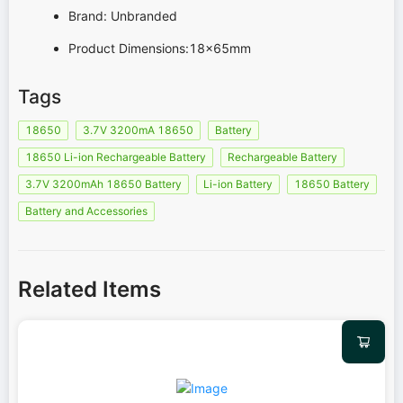
Brand: Unbranded
Product Dimensions:18x65mm
Tags
18650
3.7V 3200mA 18650
Battery
18650 Li-ion Rechargeable Battery
Rechargeable Battery
3.7V 3200mAh 18650 Battery
Li-ion Battery
18650 Battery
Battery and Accessories
Related Items