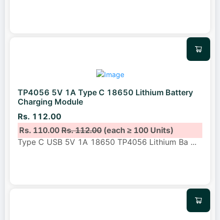
TP4056 5V 1A Type C 18650 Lithium Battery
Charging Module
Rs. 112.00
Rs. 110.00
Rs. 112.00
(each ≥ 100 Units)
Type C USB 5V 1A 18650 TP4056 Lithium Ba
...