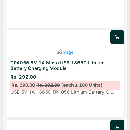
TP4056 5V 1A Micro USB 18650 Lithium
Battery Charging Module
Rs. 292.00
Rs. 290.00
Rs. 292.00
(each ≥ 100 Units)
USB 5V 1A 18650 TP4056 Lithium Battery C
...