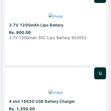
3.7V 1200mAh Lipo Battery
Rs. 900.00
3.7V 1200mah 30C Lipo Battery 903052
4 slot 18650 USB Battery Charger
Rs. 1,350.00