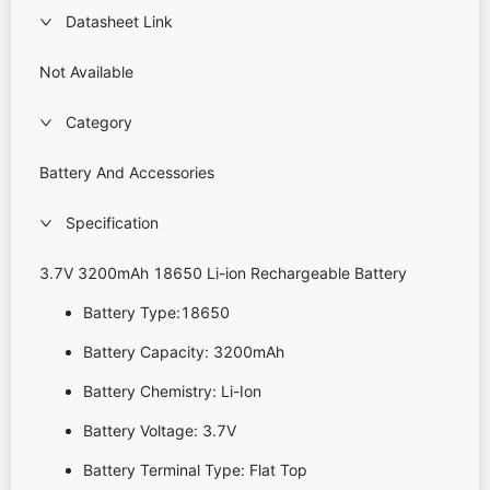
Datasheet Link
Not Available
Category
Battery And Accessories
Specification
3.7V 3200mAh 18650 Li-ion Rechargeable Battery
Battery Type:18650
Battery Capacity: 3200mAh
Battery Chemistry: Li-Ion
Battery Voltage: 3.7V
Battery Terminal Type: Flat Top