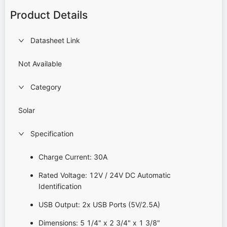
Product Details
Datasheet Link
Not Available
Category
Solar
Specification
Charge Current: 30A
Rated Voltage: 12V / 24V DC Automatic
Identification
USB Output: 2x USB Ports (5V/2.5A)
Dimensions: 5 1/4" x 2 3/4" x 1 3/8"