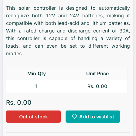
This solar controller is designed to automatically
recognize both 12V and 24V batteries, making it
compatible with both lead-acid and lithium batteries.
With a rated charge and discharge current of 30A,
this controller is capable of handling a variety of
loads, and can even be set to different working
modes.
Min.Qty
Unit Price
1
Rs. 0.00
Rs. 0.00
Out of stock
Add to wishlist