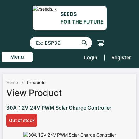
SEEDS
FOR THE FUTURE
Menu
Login
|
Register
Home
/
Products
View Product
30A 12V 24V PWM Solar Charge Controller
Out of stock