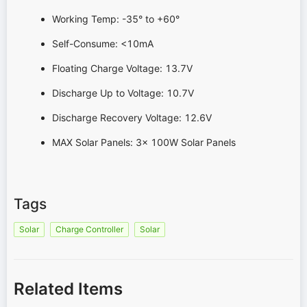
Working Temp: -35° to +60°
Self-Consume: <10mA
Floating Charge Voltage: 13.7V
Discharge Up to Voltage: 10.7V
Discharge Recovery Voltage: 12.6V
MAX Solar Panels: 3x 100W Solar Panels
Tags
Solar
Charge Controller
Solar
Related Items