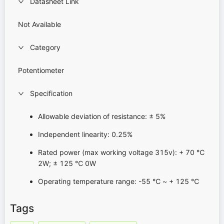
Datasheet Link
Not Available
Category
Potentiometer
Specification
Allowable deviation of resistance: ± 5%
Independent linearity: 0.25%
Rated power (max working voltage 315v): + 70 ℃
2W; ± 125 ℃ 0W
Operating temperature range: -55 ℃ ~ + 125 ℃
Tags