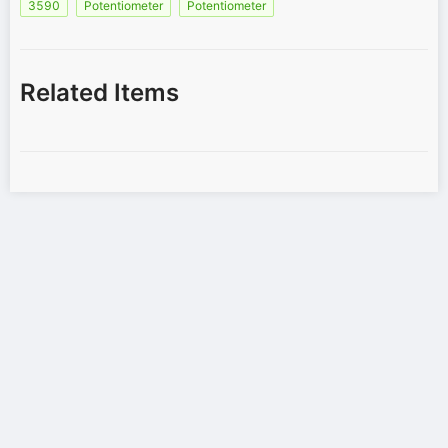
3590
Potentiometer
Potentiometer
Related Items