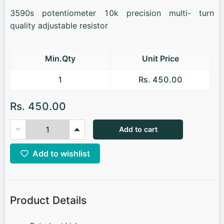
3590s potentiometer 10k precision multi- turn
quality adjustable resistor
Min.Qty
Unit Price
1
Rs. 450.00
Rs. 450.00
Add to cart
Add to wishlist
Product Details