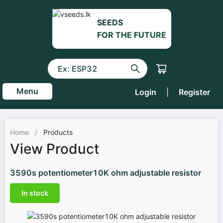
SEEDS
FOR THE FUTURE
Menu
Login
|
Register
Home
/
Products
View Product
3590s potentiometer10K ohm adjustable resistor
In stock