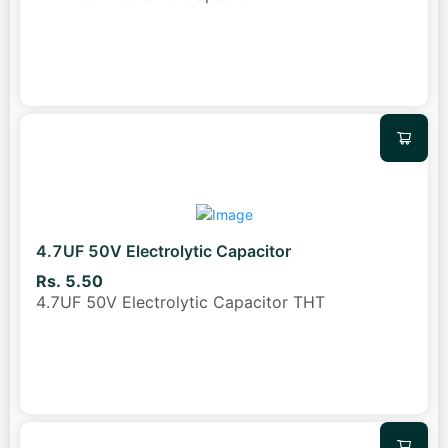
4.7UF 50V Electrolytic Capacitor
Rs. 5.50
4.7UF 50V Electrolytic Capacitor THT