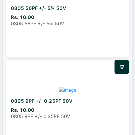
0805 56PF +/- 5% 50V
Rs. 10.00
0805 56PF +/- 5% 50V
0805 9PF +/- 0.25PF 50V
Rs. 10.00
0805 9PF +/- 0.25PF 50V