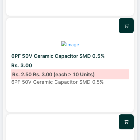
6PF 50V Ceramic Capacitor SMD 0.5%
Rs. 3.00
Rs. 2.50
Rs. 3.00
(each ≥ 10 Units)
6PF 50V Ceramic Capacitor SMD 0.5%