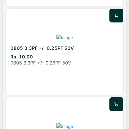
0805 3.3PF +/- 0.25PF 50V
Rs. 10.00
0805 3.3PF +/- 0.25PF 50V