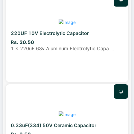
220UF 10V Electrolytic Capacitor
Rs. 20.50
1 x 220uF 63v Aluminum Electrolytic Capa
...
0.33uF(334) 50V Ceramic Capacitor