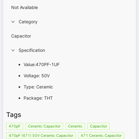
Not Available
Category
Capacitor
Specification
Value:470PF-1UF
Voltage: 50V
Type: Ceramic
Package: THT
Tags
470pF
Ceramic Capacitor
Ceramic
Capacitor
470pF (471) 50V Ceramic Capacitor
471 Ceramic Capacitor