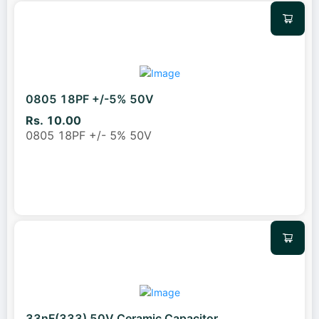
0805 18PF +/-5% 50V
Rs. 10.00
0805 18PF +/- 5% 50V
33nF(333) 50V Ceramic Capacitor