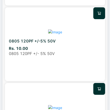
0805 120PF +/-5% 50V
Rs. 10.00
0805 120PF +/- 5% 50V