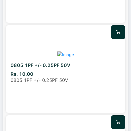
0805 1PF +/- 0.25PF 50V
Rs. 10.00
0805 1PF +/- 0.25PF 50V