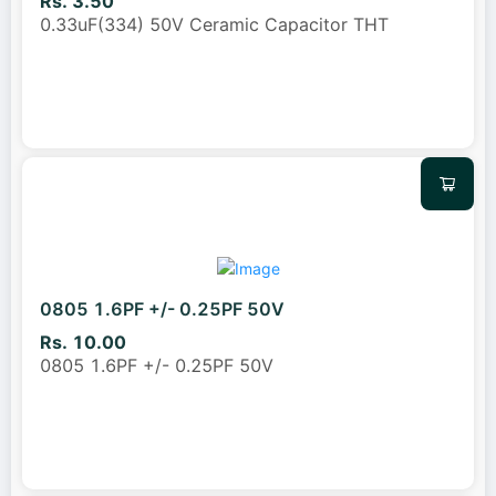
Rs. 3.50
0.33uF(334) 50V Ceramic Capacitor THT
0805 1.6PF +/- 0.25PF 50V
Rs. 10.00
0805 1.6PF +/- 0.25PF 50V