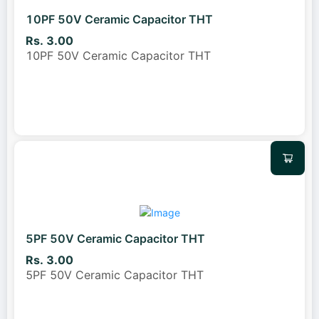
10PF 50V Ceramic Capacitor THT
Rs. 3.00
10PF 50V Ceramic Capacitor THT
5PF 50V Ceramic Capacitor THT
Rs. 3.00
5PF 50V Ceramic Capacitor THT