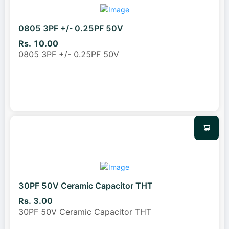
0805 3PF +/- 0.25PF 50V
Rs. 10.00
0805 3PF +/- 0.25PF 50V
30PF 50V Ceramic Capacitor THT
Rs. 3.00
30PF 50V Ceramic Capacitor THT