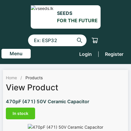
SEEDS
FOR THE FUTURE
Menu
Login
|
Register
Home
/
Products
View Product
470pF (471) 50V Ceramic Capacitor
In stock