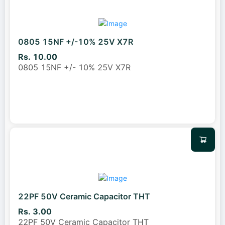
0805 15NF +/-10% 25V X7R
Rs. 10.00
0805 15NF +/- 10% 25V X7R
22PF 50V Ceramic Capacitor THT
Rs. 3.00
22PF 50V Ceramic Capacitor THT