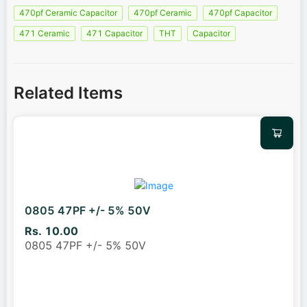
470pf Ceramic Capacitor
470pf Ceramic
470pf Capacitor
471 Ceramic
471 Capacitor
THT
Capacitor
Related Items
0805 47PF +/- 5% 50V
Rs. 10.00
0805 47PF +/- 5% 50V