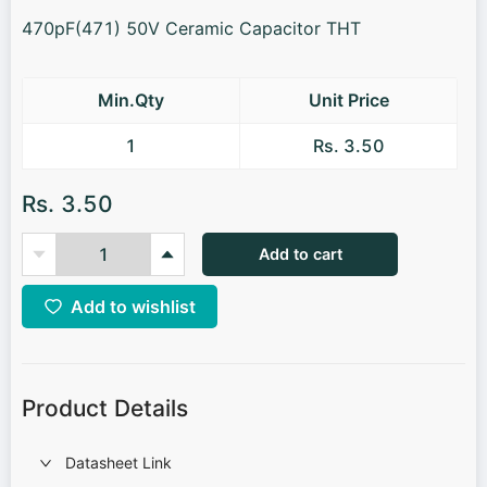
470pF(471) 50V Ceramic Capacitor THT
Min.Qty
Unit Price
1
Rs. 3.50
Rs. 3.50
Add to cart
Add to wishlist
Product Details
Datasheet Link