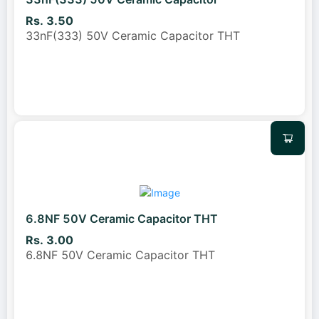
Rs. 3.50
33nF(333) 50V Ceramic Capacitor THT
6.8NF 50V Ceramic Capacitor THT
Rs. 3.00
6.8NF 50V Ceramic Capacitor THT