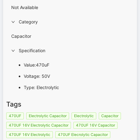
Not Available
Category
Capacitor
Specification
Value:470uF
Voltage: 50V
Type: Electrolytic
Tags
470UF
Electrolytic Capacitor
Electrolytic
Capacitor
470UF 16V Electrolytic Capacitor
470UF 16V Capacitor
470UF 16V Electrolytic
470UF Elecrolytic Capacitor