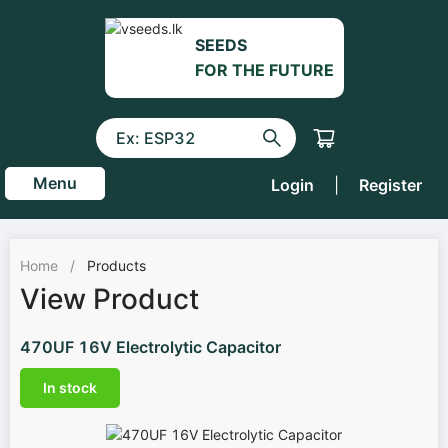
SEEDS
FOR THE FUTURE
Menu
Login
|
Register
Home
/
Products
View Product
470UF 16V Electrolytic Capacitor
In stock