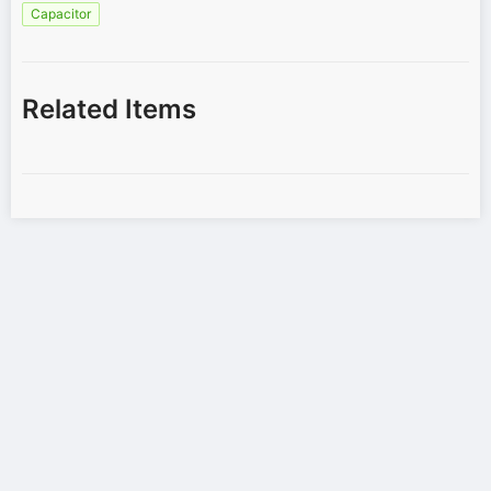
Capacitor
Related Items