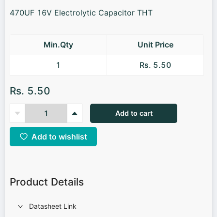
470UF 16V Electrolytic Capacitor THT
Min.Qty
Unit Price
1
Rs. 5.50
Rs. 5.50
Add to cart
Add to wishlist
Product Details
Datasheet Link