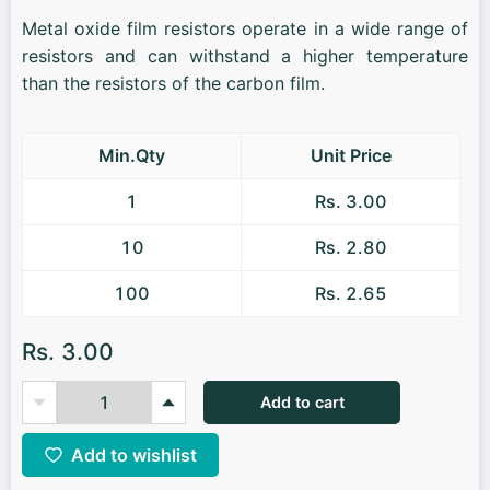
Metal oxide film resistors operate in a wide range of
resistors and can withstand a higher temperature
than the resistors of the carbon film.
Min.Qty
Unit Price
1
Rs. 3.00
10
Rs. 2.80
100
Rs. 2.65
Rs. 3.00
Add to cart
Add to wishlist