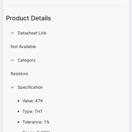
Product Details
Datasheet Link
Not Available
Category
Resistors
Specification
Value: 47K
Type: THT
Tolerance: 1%