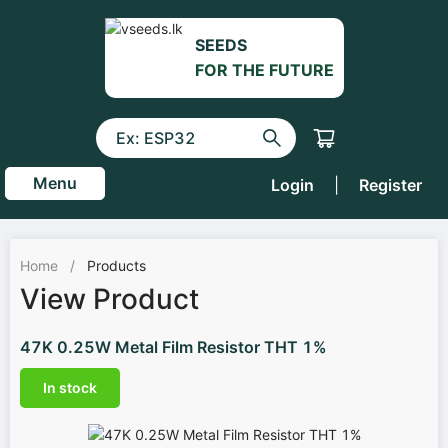
SEEDS
FOR THE FUTURE
Menu
Login
|
Register
Home
/
Products
View Product
47K 0.25W Metal Film Resistor THT 1%
In stock