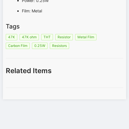
Power: 0.25W
Film: Metal
Tags
47K
47K ohm
THT
Resistor
Metal Film
Carbon Film
0.25W
Resistors
Related Items