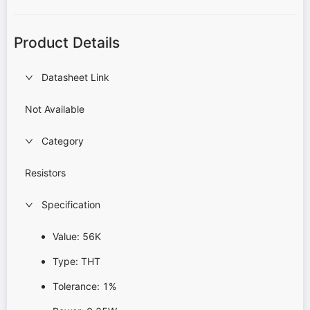
Product Details
Datasheet Link
Not Available
Category
Resistors
Specification
Value: 56K
Type: THT
Tolerance: 1%