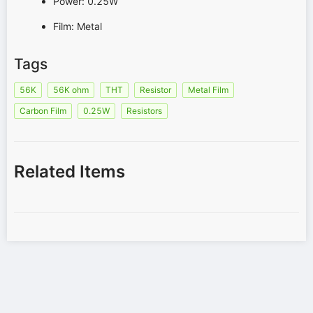
Power: 0.25W
Film: Metal
Tags
56K
56K ohm
THT
Resistor
Metal Film
Carbon Film
0.25W
Resistors
Related Items