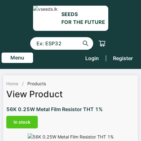
SEEDS
FOR THE FUTURE
Menu
Login
|
Register
Home
/
Products
View Product
56K 0.25W Metal Film Resistor THT 1%
In stock