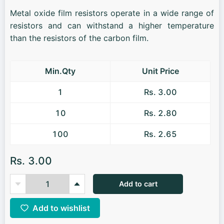
Metal oxide film resistors operate in a wide range of
resistors and can withstand a higher temperature
than the resistors of the carbon film.
Min.Qty
Unit Price
1
Rs. 3.00
10
Rs. 2.80
100
Rs. 2.65
Rs. 3.00
Add to cart
Add to wishlist