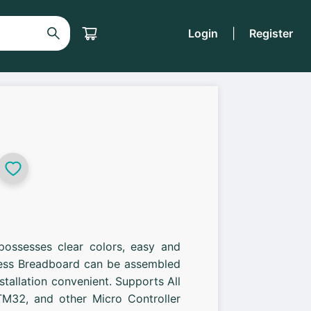
Login
|
Register
possesses clear colors, easy and
less Breadboard can be assembled
stallation convenient. Supports All
M32, and other Micro Controller