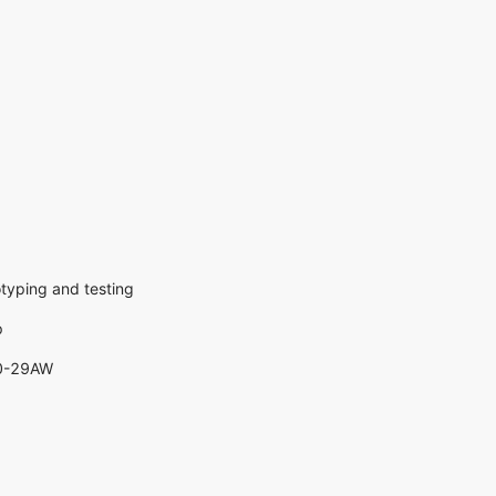
otyping and testing
p
20-29AW