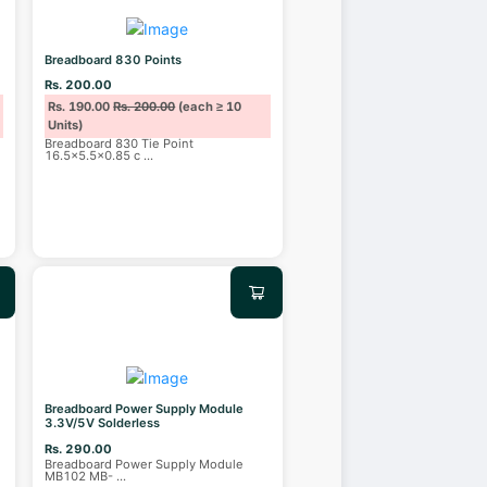
Breadboard 830 Points
Rs. 200.00
Rs. 190.00
Rs. 200.00
(each ≥ 10
Units)
Breadboard 830 Tie Point
16.5×5.5×0.85 c
...
Breadboard Power Supply Module
3.3V/5V Solderless
Rs. 290.00
Breadboard Power Supply Module
MB102 MB-
...