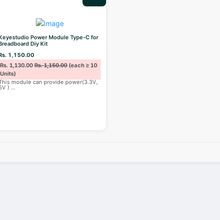
Keyestudio Power Module Type-C for
Breadboard Diy Kit
Rs. 1,150.00
Rs. 1,130.00
Rs. 1,150.00
(each ≥ 10
Units)
This module can provide power(3.3V,
5V )
...