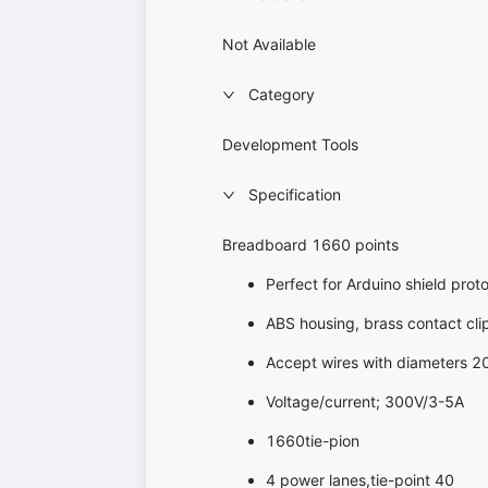
Not Available
Category
Development Tools
Specification
Breadboard 1660 points
Perfect for Arduino shield prot
ABS housing, brass contact cli
Accept wires with diameters 
Voltage/current; 300V/3-5A
1660tie-pion
4 power lanes,tie-point 40