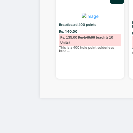
Breadboard 400 points
Rs. 140.00
Rs. 135.00
Rs. 140.00
(each ≥ 10
Units)
This is a 400 hole point solderless
brea
...