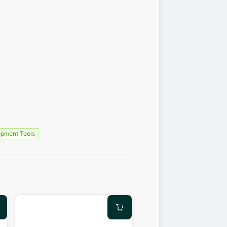
pment Tools