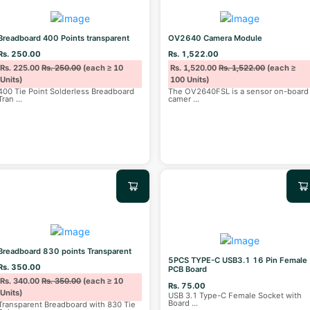
Breadboard 400 Points transparent
OV2640 Camera Module
Rs. 250.00
Rs. 1,522.00
Rs. 225.00
Rs. 250.00
(each ≥ 10
Rs. 1,520.00
Rs. 1,522.00
(each ≥
Units)
100 Units)
400 Tie Point Solderless Breadboard
The OV2640FSL is a sensor on-board
Tran
...
camer
...
Breadboard 830 points Transparent
5PCS TYPE-C USB3.1 16 Pin Female
Rs. 350.00
PCB Board
Rs. 340.00
Rs. 350.00
(each ≥ 10
Rs. 75.00
Units)
USB 3.1 Type-C Female Socket with
Board
...
Transparent Breadboard with 830 Tie