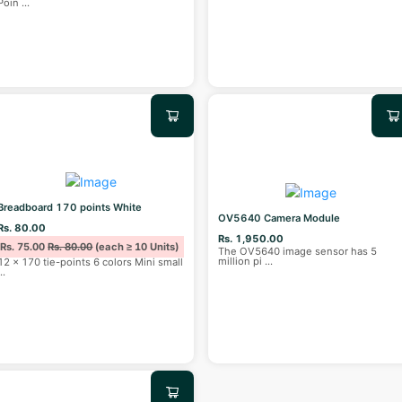
Poin
...
Breadboard 170 points White
OV5640 Camera Module
Rs. 80.00
Rs. 1,950.00
Rs. 75.00
Rs. 80.00
(each ≥ 10 Units)
The OV5640 image sensor has 5
million pi
...
12 x 170 tie-points 6 colors Mini small
...