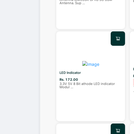
Antenna. Sup
...
LED Indicator
Rs. 172.00
3.3V 5V 8 Bit athode LED indicator
Modul
...