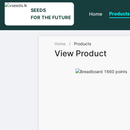
SEEDS
Products
Home
FOR THE FUTURE
Home
/
Products
View Product