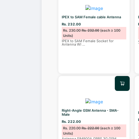
IPEX to SAM Female cable Antenna
Rs. 232.00
Rs. 230.00
Rs. 232.00
(each ≥ 100
Units)
IPEX to SAM Female Socket for
Antenna WI
...
Right-Angle GSM Antenna - SMA-
Male
Rs. 222.00
Rs. 220.00
Rs. 222.00
(each ≥ 100
Units)
Antenna SIM900A GPRS 3G GSM