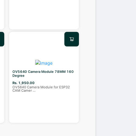
OV5640 Camera Module 78MM 160
Degree
Rs. 1,950.00
OV5640 Camera Module for ESP32
CAM Camer
...