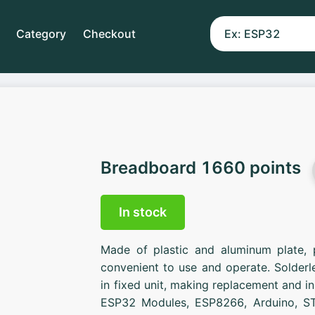
Category
Checkout
Breadboard 1660 points
In stock
Made of plastic and aluminum plate, 
convenient to use and operate. Solder
in fixed unit, making replacement and in
ESP32 Modules, ESP8266, Arduino, ST