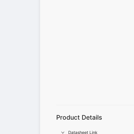
Product Details
Datasheet Link