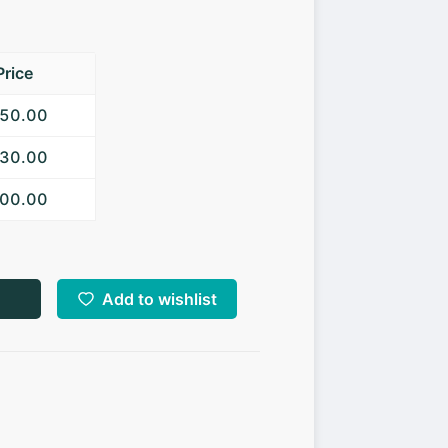
Price
650.00
630.00
600.00
Add to wishlist