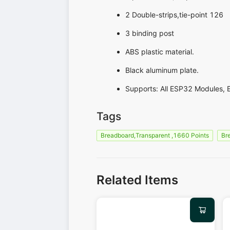
2 Double-strips,tie-point 126
3 binding post
ABS plastic material.
Black aluminum plate.
Supports: All ESP32 Modules, 
Tags
Breadboard,Transparent ,1660 Points
Br
Related Items