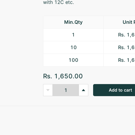
with 12C etc.
Min.Qty
Unit 
1
Rs. 1,
10
Rs. 1,
100
Rs. 1,
Rs. 1,650.00
Add to cart