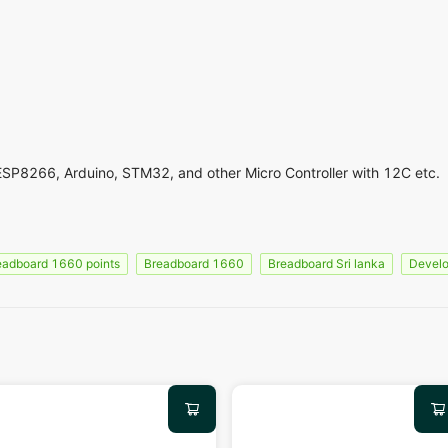
ESP8266, Arduino, STM32, and other Micro Controller with 12C etc.
eadboard 1660 points
Breadboard 1660
Breadboard Sri lanka
Develo