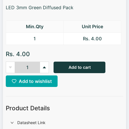
LED 3mm Green Diffused Pack
Min.Qty
Unit Price
1
Rs. 4.00
Rs. 4.00
Add to cart
Add to wishlist
Product Details
Datasheet Link