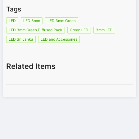
Tags
LED
LED 3mm
LED 3mm Green
LED 3mm Green Diffused Pack
Green LED
3mm LED
LED Sri Lanka
LED and Accessories
Related Items