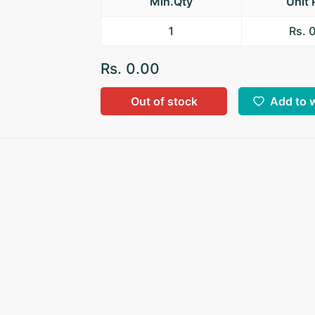
Min.Qty
Unit 
1
Rs. 
Rs. 0.00
Out of stock
Add to w