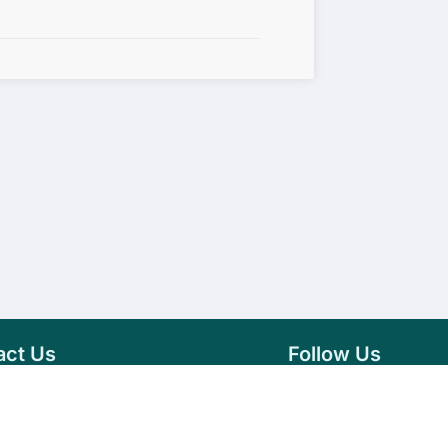
act Us
Follow Us
76 007 9784
Facebook
s@vseeds.lk
Instagram