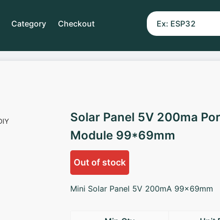
Category
Checkout
Solar Panel 5V 200ma Por
Module 99*69mm
Out of stock
Mini Solar Panel 5V 200mA 99x69mm