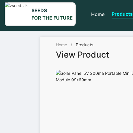
SEEDS
Products
Home
FOR THE FUTURE
Home
/
Products
View Product