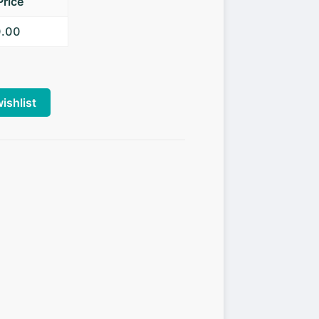
Price
0.00
ishlist