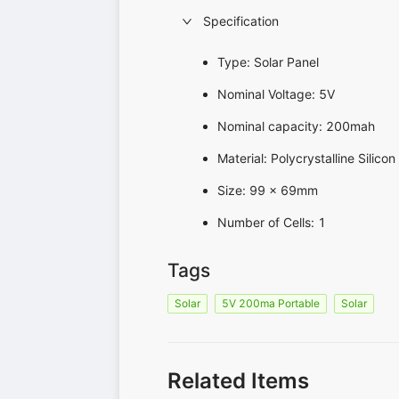
Specification
Type: Solar Panel
Nominal Voltage: 5V
Nominal capacity: 200mah
Material: Polycrystalline Silicon
Size: 99 x 69mm
Number of Cells: 1
Tags
Solar
5V 200ma Portable
Solar
Related Items