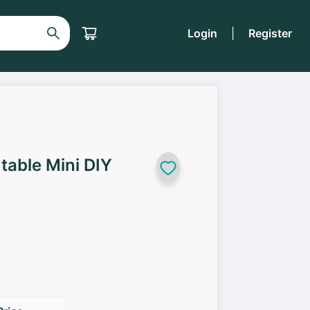
Login
|
Register
table Mini DIY