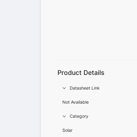
Product Details
Datasheet Link
Not Available
Category
Solar