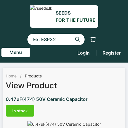
SEEDS
FOR THE FUTURE
Menu
Login
|
Register
Home
/
Products
View Product
0.47uF(474) 50V Ceramic Capacitor
In stock