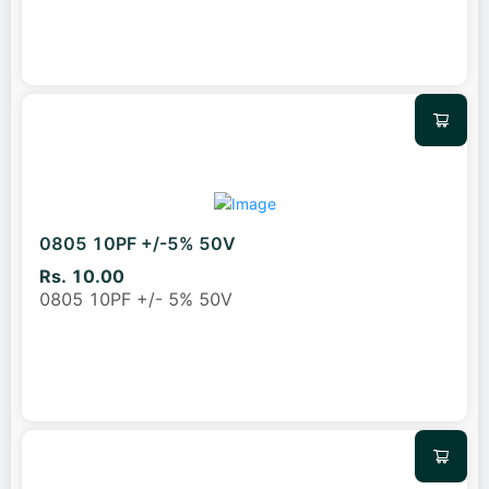
0805 10PF +/-5% 50V
Rs. 10.00
0805 10PF +/- 5% 50V