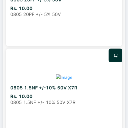
Rs. 10.00
0805 20PF +/- 5% 50V
0805 1.5NF +/-10% 50V X7R
Rs. 10.00
0805 1.5NF +/- 10% 50V X7R