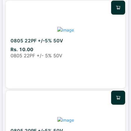
0805 22PF +/-5% 50V
Rs. 10.00
0805 22PF +/- 5% 50V
0805 20PF +/-5% 50V