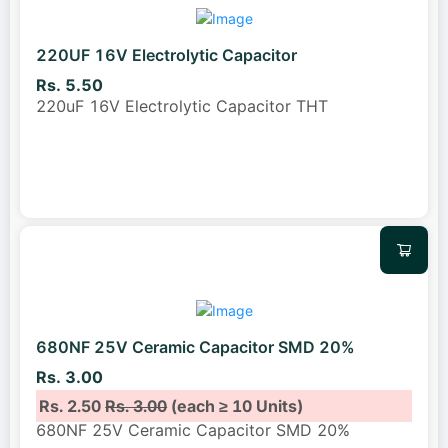
220UF 16V Electrolytic Capacitor
Rs. 5.50
220uF 16V Electrolytic Capacitor THT
680NF 25V Ceramic Capacitor SMD 20%
Rs. 3.00
Rs. 2.50
Rs. 3.00
(each ≥ 10 Units)
680NF 25V Ceramic Capacitor SMD 20%