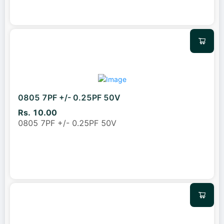
0805 7PF +/- 0.25PF 50V
Rs. 10.00
0805 7PF +/- 0.25PF 50V