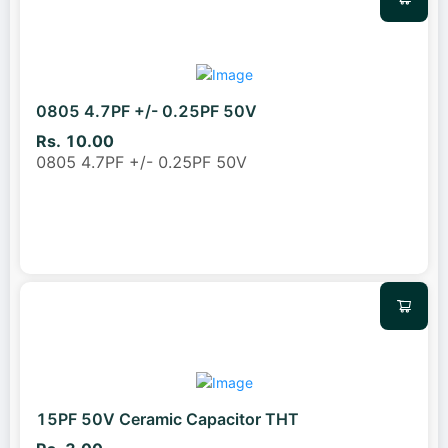
0805 4.7PF +/- 0.25PF 50V
Rs. 10.00
0805 4.7PF +/- 0.25PF 50V
15PF 50V Ceramic Capacitor THT