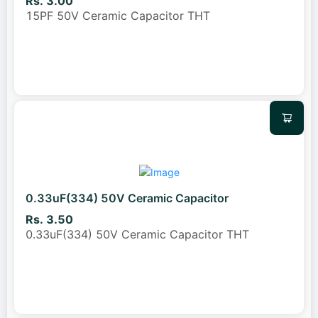
Rs. 3.00
15PF 50V Ceramic Capacitor THT
0.33uF(334) 50V Ceramic Capacitor
Rs. 3.50
0.33uF(334) 50V Ceramic Capacitor THT