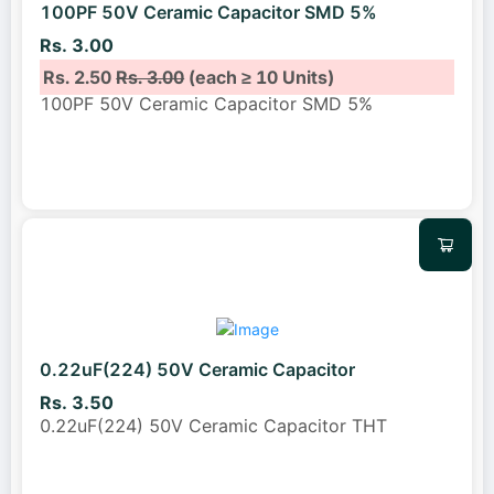
100PF 50V Ceramic Capacitor SMD 5%
Rs. 3.00
Rs. 2.50
Rs. 3.00
(each ≥ 10 Units)
100PF 50V Ceramic Capacitor SMD 5%
0.22uF(224) 50V Ceramic Capacitor
Rs. 3.50
0.22uF(224) 50V Ceramic Capacitor THT