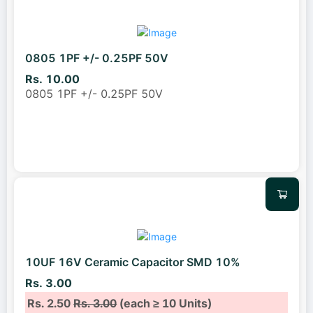
0805 1PF +/- 0.25PF 50V
Rs. 10.00
0805 1PF +/- 0.25PF 50V
10UF 16V Ceramic Capacitor SMD 10%
Rs. 3.00
Rs. 2.50
Rs. 3.00
(each ≥ 10 Units)