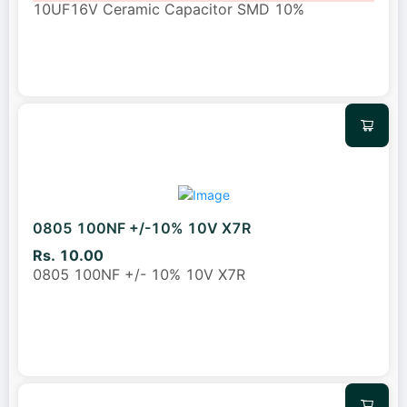
10UF16V Ceramic Capacitor SMD 10%
0805 100NF +/-10% 10V X7R
Rs. 10.00
0805 100NF +/- 10% 10V X7R