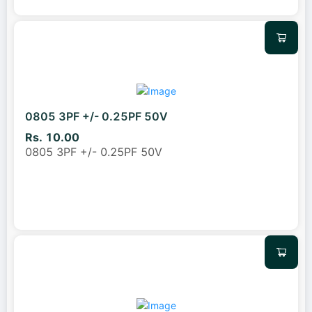
0805 3PF +/- 0.25PF 50V
Rs. 10.00
0805 3PF +/- 0.25PF 50V