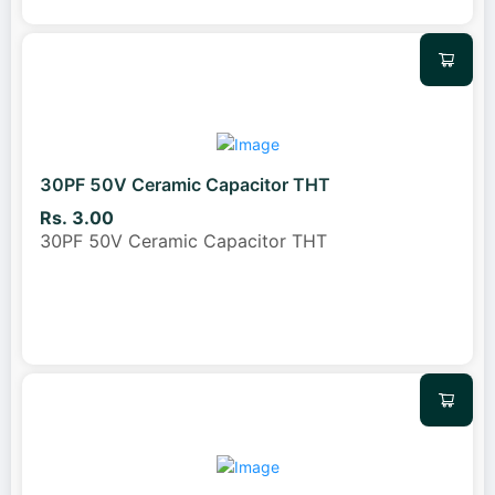
30PF 50V Ceramic Capacitor THT
Rs. 3.00
30PF 50V Ceramic Capacitor THT