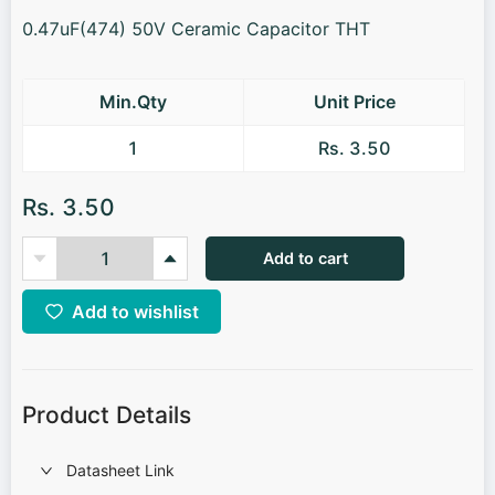
0.47uF(474) 50V Ceramic Capacitor THT
Min.Qty
Unit Price
1
Rs. 3.50
Rs. 3.50
Add to cart
Add to wishlist
Product Details
Datasheet Link