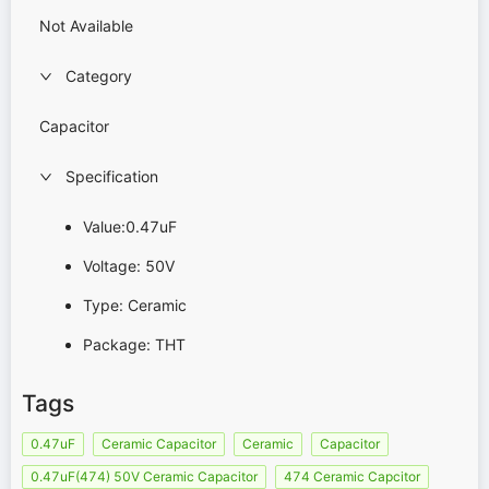
Not Available
Category
Capacitor
Specification
Value:0.47uF
Voltage: 50V
Type: Ceramic
Package: THT
Tags
0.47uF
Ceramic Capacitor
Ceramic
Capacitor
0.47uF(474) 50V Ceramic Capacitor
474 Ceramic Capcitor