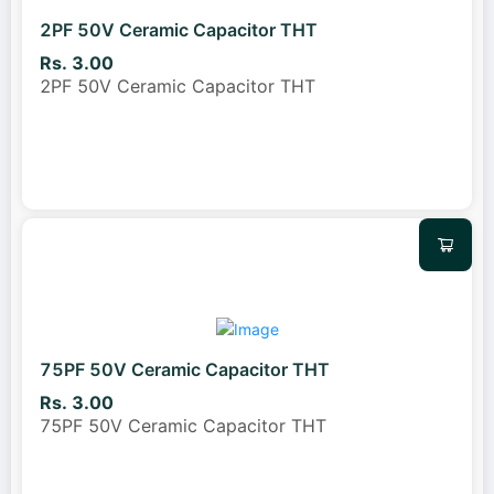
2PF 50V Ceramic Capacitor THT
Rs. 3.00
2PF 50V Ceramic Capacitor THT
75PF 50V Ceramic Capacitor THT
Rs. 3.00
75PF 50V Ceramic Capacitor THT