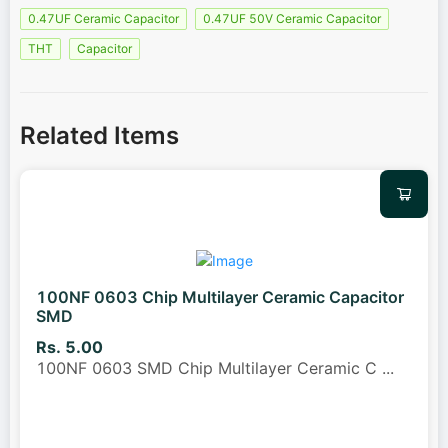
0.47UF Ceramic Capacitor
0.47UF 50V Ceramic Capacitor
THT
Capacitor
Related Items
100NF 0603 Chip Multilayer Ceramic Capacitor
SMD
Rs. 5.00
100NF 0603 SMD Chip Multilayer Ceramic C
...