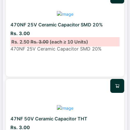
470NF 25V Ceramic Capacitor SMD 20%
Rs. 3.00
Rs. 2.50
Rs. 3.00
(each ≥ 10 Units)
470NF 25V Ceramic Capacitor SMD 20%
47NF 50V Ceramic Capacitor THT
Rs. 3.00