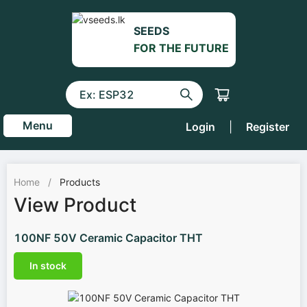
SEEDS
FOR THE FUTURE
Menu
Login
|
Register
Home
/
Products
View Product
100NF 50V Ceramic Capacitor THT
In stock