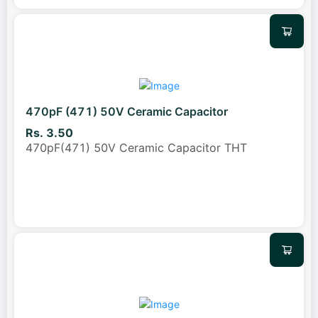
470pF (471) 50V Ceramic Capacitor
Rs. 3.50
470pF(471) 50V Ceramic Capacitor THT