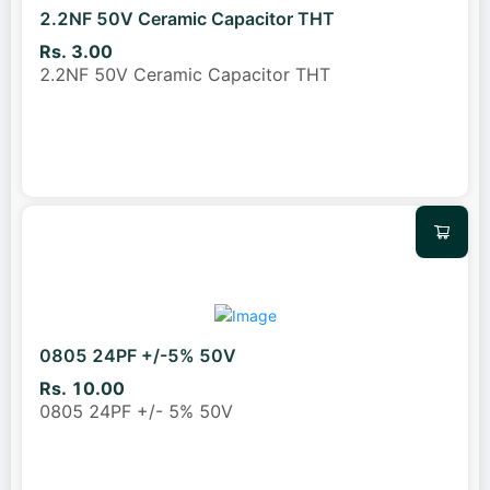
2.2NF 50V Ceramic Capacitor THT
Rs. 3.00
2.2NF 50V Ceramic Capacitor THT
0805 24PF +/-5% 50V
Rs. 10.00
0805 24PF +/- 5% 50V