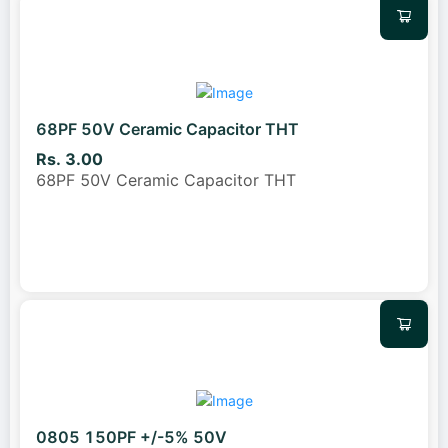
68PF 50V Ceramic Capacitor THT
Rs. 3.00
68PF 50V Ceramic Capacitor THT
0805 150PF +/-5% 50V