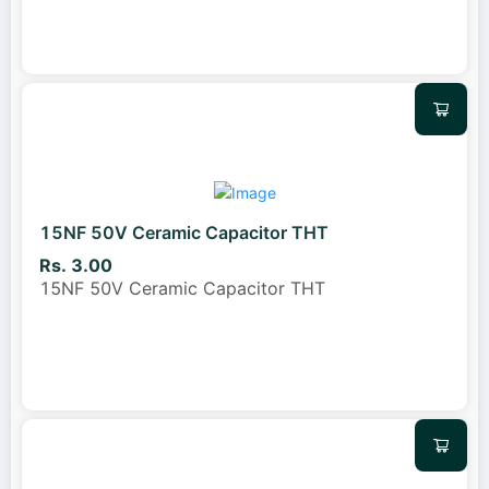
15NF 50V Ceramic Capacitor THT
Rs. 3.00
15NF 50V Ceramic Capacitor THT