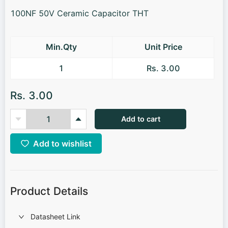
100NF 50V Ceramic Capacitor THT
Min.Qty
Unit Price
1
Rs. 3.00
Rs. 3.00
Add to cart
Add to wishlist
Product Details
Datasheet Link