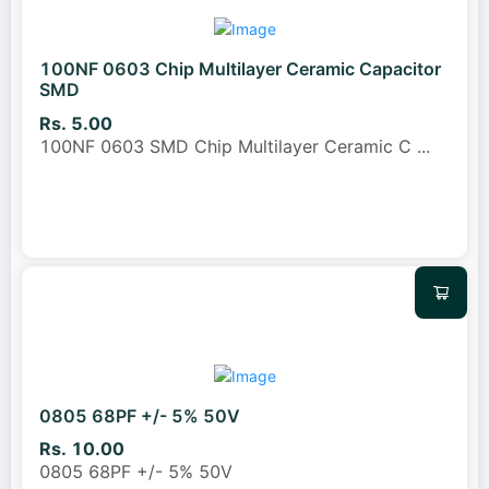
100NF 0603 Chip Multilayer Ceramic Capacitor
SMD
Rs. 5.00
100NF 0603 SMD Chip Multilayer Ceramic C
...
0805 68PF +/- 5% 50V
Rs. 10.00
0805 68PF +/- 5% 50V