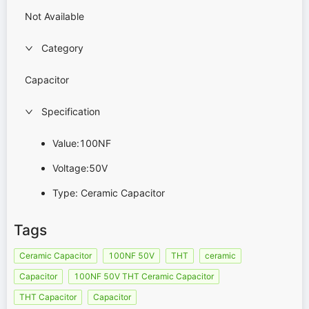
Not Available
Category
Capacitor
Specification
Value:100NF
Voltage:50V
Type: Ceramic Capacitor
Tags
Ceramic Capacitor
100NF 50V
THT
ceramic
Capacitor
100NF 50V THT Ceramic Capacitor
THT Capacitor
Capacitor