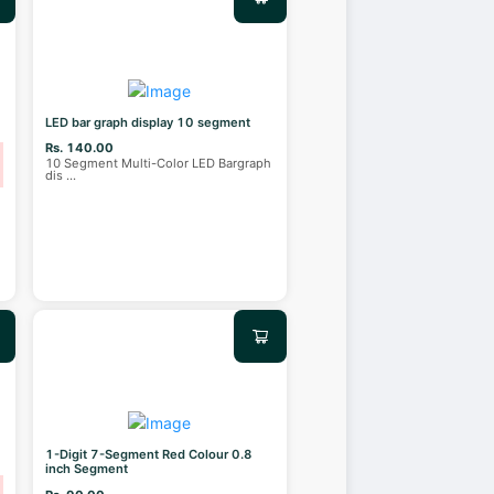
LED bar graph display 10 segment
Rs. 140.00
10 Segment Multi-Color LED Bargraph
dis
...
1-Digit 7-Segment Red Colour 0.8
inch Segment