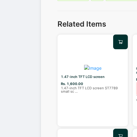
Related Items
1.47-inch TFT LCD screen
Rs. 1,600.00
1.47-inch TFT LCD screen ST7789
small sc
...