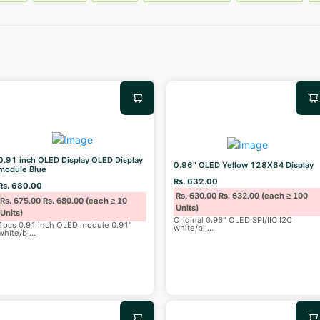
0.91 inch OLED Display OLED Display
0.96″ OLED Yellow 128X64 Display
module Blue
Rs. 632.00
Rs. 680.00
Rs. 630.00
Rs. 632.00
(each ≥ 100
Rs. 675.00
Rs. 680.00
(each ≥ 10
Units)
Units)
Original 0.96" OLED SPI/IIC I2C
1pcs 0.91 inch OLED module 0.91"
white/bl
...
white/b
...