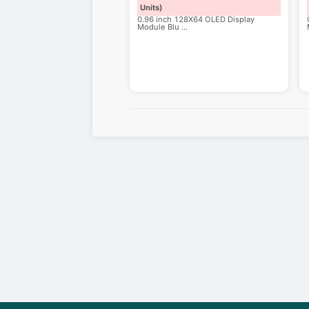
Units)
0.96 inch 128X64 OLED Display
Module Blu
...