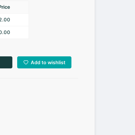
Price
52.00
50.00
Add to wishlist