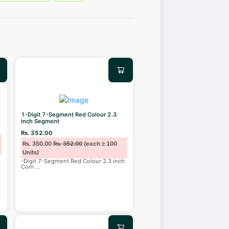
1-Digit 7-Segment Red Colour 2.3
inch Segment
Rs. 352.00
Rs. 350.00
Rs. 352.00
(each ≥ 100
Units)
-Digit 7-Segment Red Colour 2.3 inch
Com
...