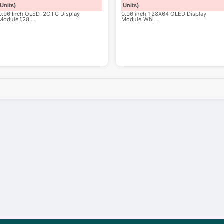
Units)
Units)
0.96 Inch OLED I2C IIC Display
0.96 inch 128X64 OLED Display
Module128
...
Module Whi
...