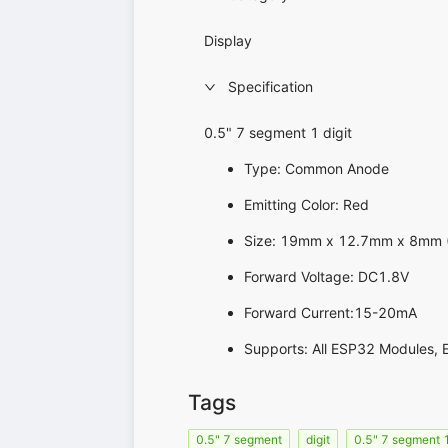
Display
Specification
0.5" 7 segment 1 digit
Type: Common Anode
Emitting Color: Red
Size: 19mm x 12.7mm x 8mm ( 
Forward Voltage: DC1.8V
Forward Current:15-20mA
Supports: All ESP32 Modules, 
Tags
0.5" 7 segment
digit
0.5" 7 segment 1