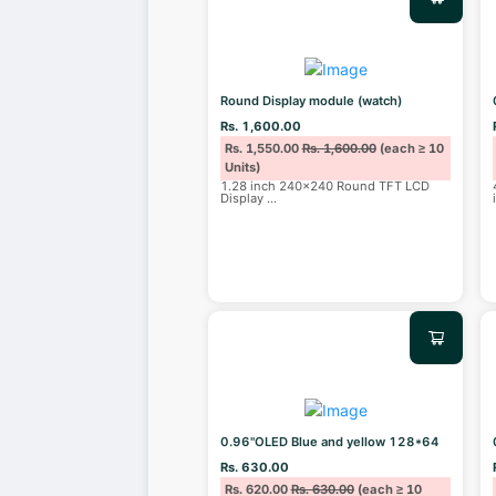
Round Display module (watch)
Rs. 1,600.00
Rs. 1,550.00
Rs. 1,600.00
(each ≥ 10
Units)
1.28 inch 240x240 Round TFT LCD
Display
...
0.96"OLED Blue and yellow 128*64
Rs. 630.00
Rs. 620.00
Rs. 630.00
(each ≥ 10