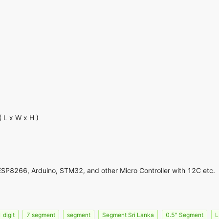
L x W x H )
ESP8266, Arduino, STM32, and other Micro Controller with 12C etc.
 digit
7 segment
segment
Segment Sri Lanka
0.5" Segment
L