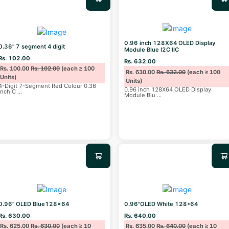
0.96 inch 128X64 OLED Display
0.36" 7 segment 4 digit
Module Blue I2C IIC
Rs. 102.00
Rs. 632.00
Rs. 100.00
Rs. 102.00
(each ≥ 100
Rs. 630.00
Rs. 632.00
(each ≥ 100
Units)
Units)
4-Digit 7-Segment Red Colour 0.36
0.96 inch 128X64 OLED Display
inch C
...
Module Blu
...
0.96" OLED Blue128x64
0.96"OLED White 128*64
Rs. 630.00
Rs. 640.00
Rs. 625.00
Rs. 630.00
(each ≥ 10
Rs. 635.00
Rs. 640.00
(each ≥ 10