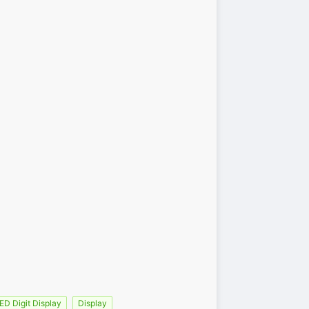
ED Digit Display
Display