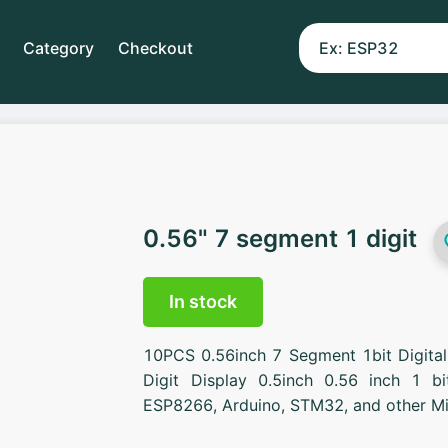
Category
Checkout
0.56" 7 segment 1 digit
In stock
10PCS 0.56inch 7 Segment 1bit Digit
Digit Display 0.5inch 0.56 inch 1 b
ESP8266, Arduino, STM32, and other Mic