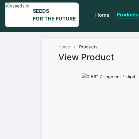
SEEDS
Products
Home
FOR THE FUTURE
Home
/
Products
View Product