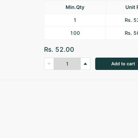
Min.Qty
Unit 
1
Rs. 
100
Rs. 
Rs. 52.00
Add to cart