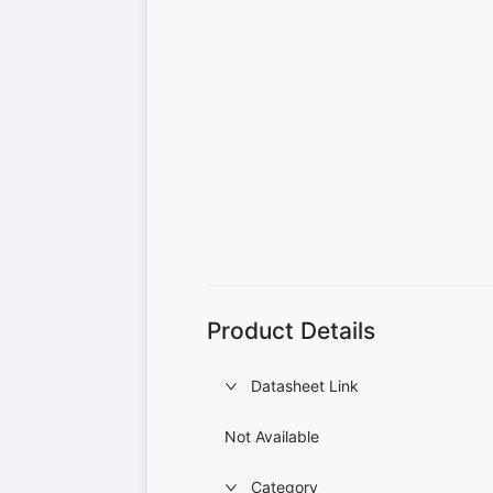
Product Details
Datasheet Link
Not Available
Category