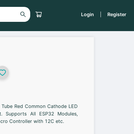
Login
|
Register
al Tube Red Common Cathode LED
it. Supports All ESP32 Modules,
ro Controller with 12C etc.