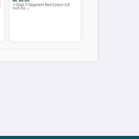
Rs. 90.00
1-Digit 7-Segment Red Colour 0.8
inch Co
...