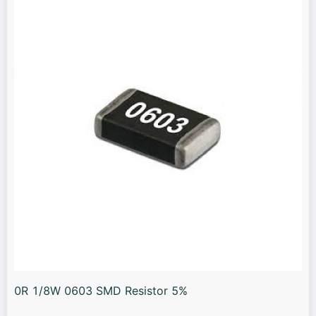
0R 1/8W 0603 SMD Resistor 5%