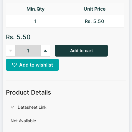
Min.Qty
Unit Price
1
Rs. 5.50
Rs. 5.50
Add to cart
Add to wishlist
Product Details
Datasheet Link
Not Available