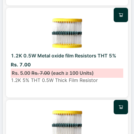
1.2K 0.5W Metal oxide film Resistors THT 5%
Rs. 7.00
Rs. 5.00
Rs. 7.00
(each ≥ 100 Units)
1.2K 5% THT 0.5W Thick Film Resistor