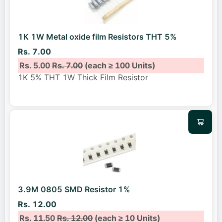
1K 1W Metal oxide film Resistors THT 5%
Rs. 7.00
Rs. 5.00
Rs. 7.00
(each ≥ 100 Units)
1K 5% THT 1W Thick Film Resistor
3.9M 0805 SMD Resistor 1%
Rs. 12.00
Rs. 11.50
Rs. 12.00
(each ≥ 10 Units)