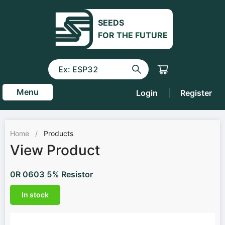
SEEDS
FOR THE FUTURE
Menu
Login
|
Register
Home
/
Products
View Product
0R 0603 5% Resistor
In stock