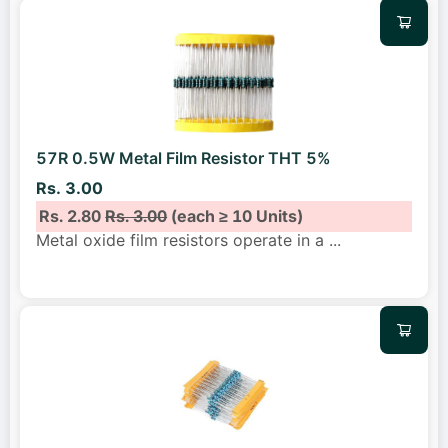
57R 0.5W Metal Film Resistor THT 5%
Rs. 3.00
Rs. 2.80
Rs. 3.00
(each ≥ 10 Units)
Metal oxide film resistors operate in a
...