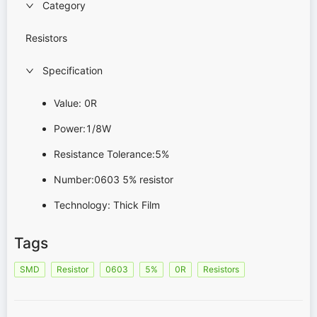
Category
Resistors
Specification
Value: 0R
Power:1/8W
Resistance Tolerance:5%
Number:0603 5% resistor
Technology: Thick Film
Tags
SMD
Resistor
0603
5%
0R
Resistors