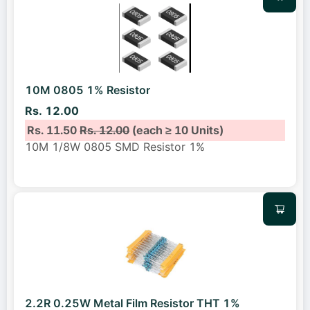
10M 0805 1% Resistor
Rs. 12.00
Rs. 11.50
Rs. 12.00
(each ≥ 10 Units)
10M 1/8W 0805 SMD Resistor 1%
2.2R 0.25W Metal Film Resistor THT 1%