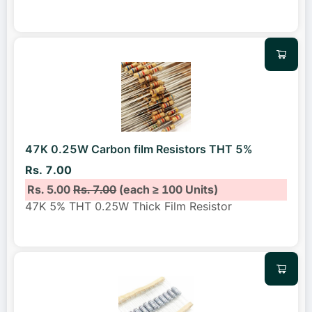
47K 0.25W Carbon film Resistors THT 5%
Rs. 7.00
Rs. 5.00
Rs. 7.00
(each ≥ 100 Units)
47K 5% THT 0.25W Thick Film Resistor