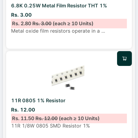
6.8K 0.25W Metal Film Resistor THT 1%
Rs. 3.00
Rs. 2.80
Rs. 3.00
(each ≥ 10 Units)
Metal oxide film resistors operate in a
...
11R 0805 1% Resistor
Rs. 12.00
Rs. 11.50
Rs. 12.00
(each ≥ 10 Units)
11R 1/8W 0805 SMD Resistor 1%