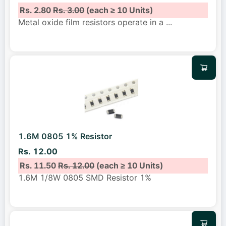
Rs. 2.80
Rs. 3.00
(each ≥ 10 Units)
Metal oxide film resistors operate in a
...
1.6M 0805 1% Resistor
Rs. 12.00
Rs. 11.50
Rs. 12.00
(each ≥ 10 Units)
1.6M 1/8W 0805 SMD Resistor 1%