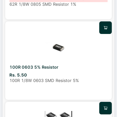
62R 1/8W 0805 SMD Resistor 1%
100R 0603 5% Resistor
Rs. 5.50
100R 1/8W 0603 SMD Resistor 5%