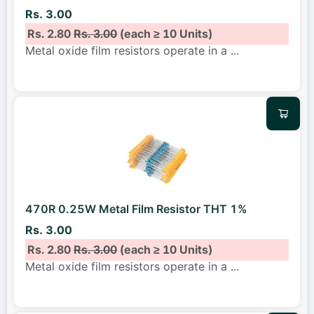
Rs. 3.00
Rs. 2.80
Rs. 3.00
(each ≥ 10 Units)
Metal oxide film resistors operate in a
...
470R 0.25W Metal Film Resistor THT 1%
Rs. 3.00
Rs. 2.80
Rs. 3.00
(each ≥ 10 Units)
Metal oxide film resistors operate in a
...