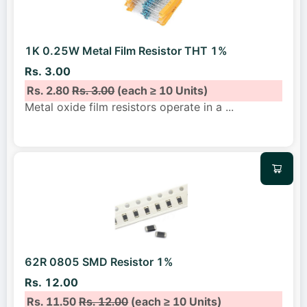
1K 0.25W Metal Film Resistor THT 1%
Rs. 3.00
Rs. 2.80
Rs. 3.00
(each ≥ 10 Units)
Metal oxide film resistors operate in a
...
62R 0805 SMD Resistor 1%
Rs. 12.00
Rs. 11.50
Rs. 12.00
(each ≥ 10 Units)