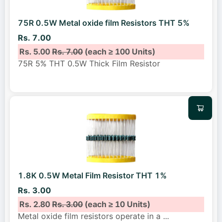
75R 0.5W Metal oxide film Resistors THT 5%
Rs. 7.00
Rs. 5.00
Rs. 7.00
(each ≥ 100 Units)
75R 5% THT 0.5W Thick Film Resistor
1.8K 0.5W Metal Film Resistor THT 1%
Rs. 3.00
Rs. 2.80
Rs. 3.00
(each ≥ 10 Units)
Metal oxide film resistors operate in a
...