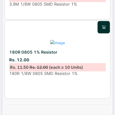
3.9M 1/8W 0805 SMD Resistor 1%
180R 0805 1% Resistor
Rs. 12.00
Rs. 11.50
Rs. 12.00
(each ≥ 10 Units)
180R 1/8W 0805 SMD Resistor 1%