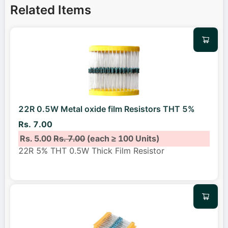
Related Items
22R 0.5W Metal oxide film Resistors THT 5%
Rs. 7.00
Rs. 5.00
Rs. 7.00
(each ≥ 100 Units)
22R 5% THT 0.5W Thick Film Resistor