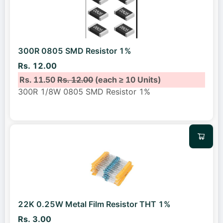
300R 0805 SMD Resistor 1%
Rs. 12.00
Rs. 11.50
Rs. 12.00
(each ≥ 10 Units)
300R 1/8W 0805 SMD Resistor 1%
22K 0.25W Metal Film Resistor THT 1%
Rs. 3.00