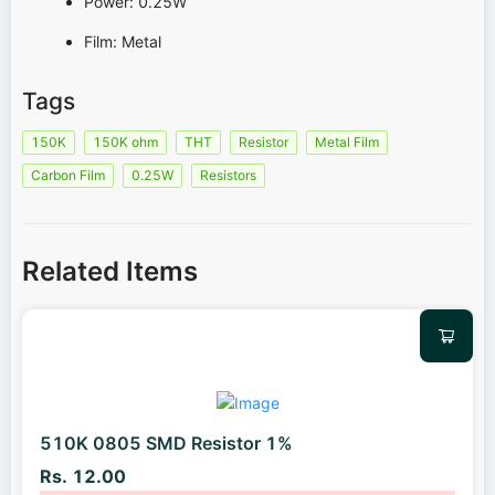
Power: 0.25W
Film: Metal
Tags
150K
150K ohm
THT
Resistor
Metal Film
Carbon Film
0.25W
Resistors
Related Items
510K 0805 SMD Resistor 1%
Rs. 12.00