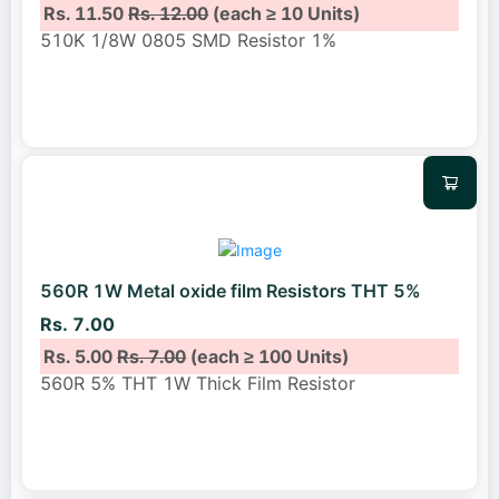
Rs. 11.50
Rs. 12.00
(each ≥ 10 Units)
510K 1/8W 0805 SMD Resistor 1%
560R 1W Metal oxide film Resistors THT 5%
Rs. 7.00
Rs. 5.00
Rs. 7.00
(each ≥ 100 Units)
560R 5% THT 1W Thick Film Resistor