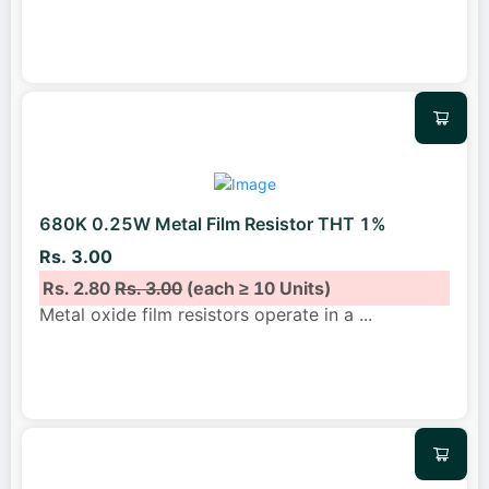
680K 0.25W Metal Film Resistor THT 1%
Rs. 3.00
Rs. 2.80
Rs. 3.00
(each ≥ 10 Units)
Metal oxide film resistors operate in a
...