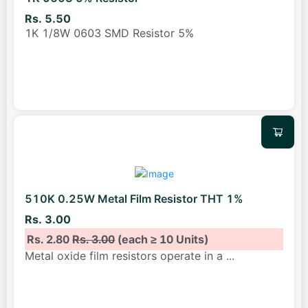
Rs. 5.50
1K 1/8W 0603 SMD Resistor 5%
510K 0.25W Metal Film Resistor THT 1%
Rs. 3.00
Rs. 2.80
Rs. 3.00
(each ≥ 10 Units)
Metal oxide film resistors operate in a
...