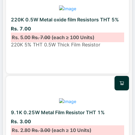
220K 0.5W Metal oxide film Resistors THT 5%
Rs. 7.00
Rs. 5.00
Rs. 7.00
(each ≥ 100 Units)
220K 5% THT 0.5W Thick Film Resistor
9.1K 0.25W Metal Film Resistor THT 1%
Rs. 3.00
Rs. 2.80
Rs. 3.00
(each ≥ 10 Units)