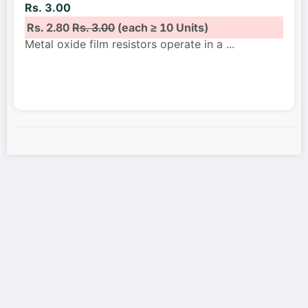
Rs. 3.00
Rs. 2.80
Rs. 3.00
(each ≥ 10 Units)
Metal oxide film resistors operate in a
...