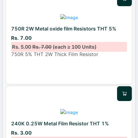
750R 2W Metal oxide film Resistors THT 5%
Rs. 7.00
Rs. 5.00
Rs. 7.00
(each ≥ 100 Units)
750R 5% THT 2W Thick Film Resistor
240K 0.25W Metal Film Resistor THT 1%
Rs. 3.00