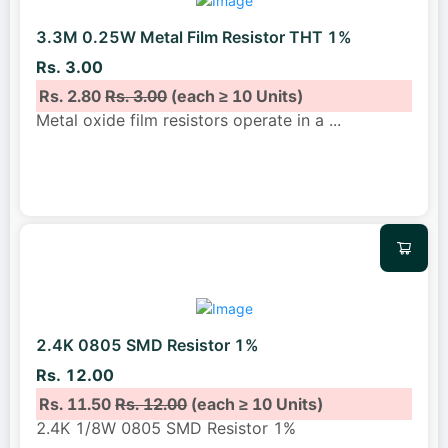
3.3M 0.25W Metal Film Resistor THT 1%
Rs. 3.00
Rs. 2.80
Rs. 3.00
(each ≥ 10 Units)
Metal oxide film resistors operate in a
...
2.4K 0805 SMD Resistor 1%
Rs. 12.00
Rs. 11.50
Rs. 12.00
(each ≥ 10 Units)
2.4K 1/8W 0805 SMD Resistor 1%