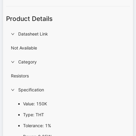
Product Details
Datasheet Link
Not Available
Category
Resistors
Specification
Value: 150K
Type: THT
Tolerance: 1%