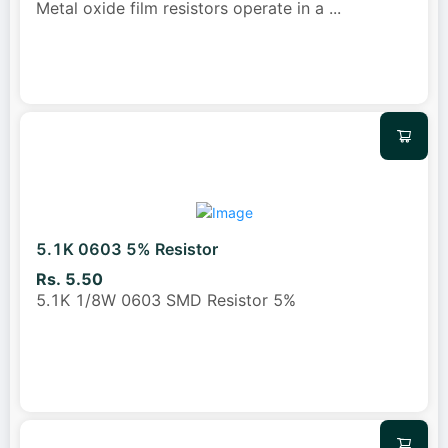
Metal oxide film resistors operate in a
...
5.1K 0603 5% Resistor
Rs. 5.50
5.1K 1/8W 0603 SMD Resistor 5%