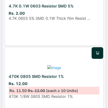
4.7K 0.1W 0603 Resistor SMD 5%
Rs. 2.00
4.7K 0603 5% SMD 0.1W Thick film Resist
...
470K 0805 SMD Resistor 1%
Rs. 12.00
Rs. 11.50
Rs. 12.00
(each ≥ 10 Units)
470K 1/8W 0805 SMD Resistor 1%