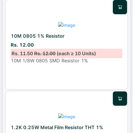
10M 0805 1% Resistor
Rs. 12.00
Rs. 11.50
Rs. 12.00
(each ≥ 10 Units)
10M 1/8W 0805 SMD Resistor 1%
1.2K 0.25W Metal Film Resistor THT 1%