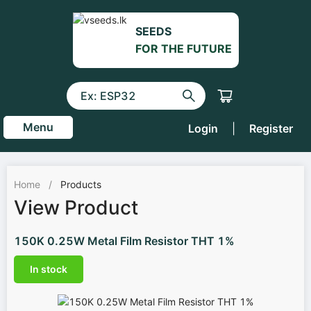
SEEDS
FOR THE FUTURE
Menu
Login
|
Register
Home
/
Products
View Product
150K 0.25W Metal Film Resistor THT 1%
In stock