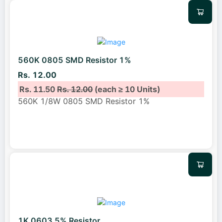
560K 0805 SMD Resistor 1%
Rs. 12.00
Rs. 11.50
Rs. 12.00
(each ≥ 10 Units)
560K 1/8W 0805 SMD Resistor 1%
1K 0603 5% Resistor