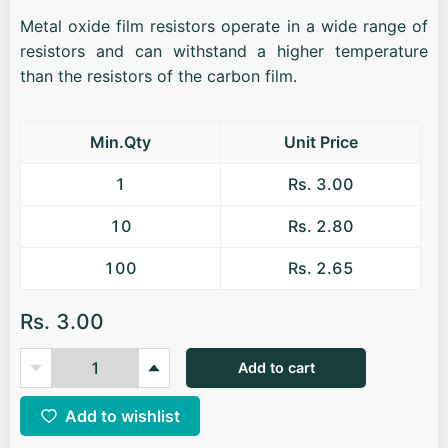
Metal oxide film resistors operate in a wide range of
resistors and can withstand a higher temperature
than the resistors of the carbon film.
Min.Qty
Unit Price
1
Rs. 3.00
10
Rs. 2.80
100
Rs. 2.65
Rs. 3.00
Add to cart
Add to wishlist