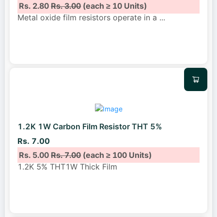
Rs. 2.80
Rs. 3.00
(each ≥ 10 Units)
Metal oxide film resistors operate in a
...
1.2K 1W Carbon Film Resistor THT 5%
Rs. 7.00
Rs. 5.00
Rs. 7.00
(each ≥ 100 Units)
1.2K 5% THT1W Thick Film