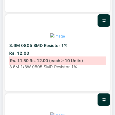
3.6M 0805 SMD Resistor 1%
Rs. 12.00
Rs. 11.50
Rs. 12.00
(each ≥ 10 Units)
3.6M 1/8W 0805 SMD Resistor 1%