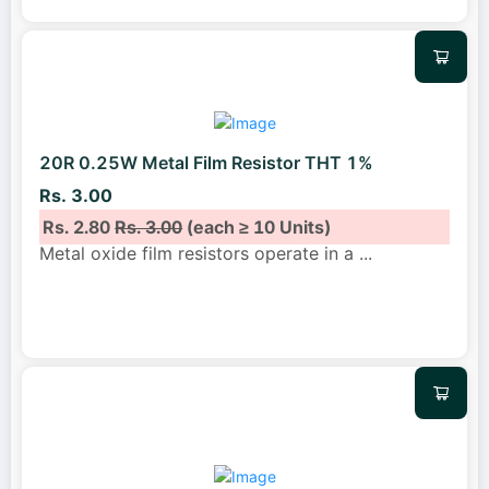
20R 0.25W Metal Film Resistor THT 1%
Rs. 3.00
Rs. 2.80
Rs. 3.00
(each ≥ 10 Units)
Metal oxide film resistors operate in a
...