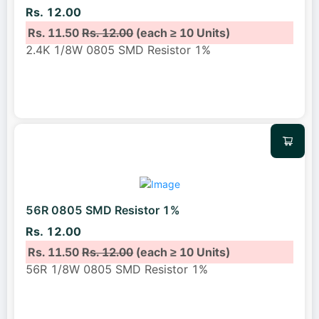
Rs. 12.00
Rs. 11.50
Rs. 12.00
(each ≥ 10 Units)
2.4K 1/8W 0805 SMD Resistor 1%
56R 0805 SMD Resistor 1%
Rs. 12.00
Rs. 11.50
Rs. 12.00
(each ≥ 10 Units)
56R 1/8W 0805 SMD Resistor 1%