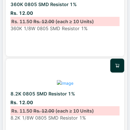
360K 0805 SMD Resistor 1%
Rs. 12.00
Rs. 11.50
Rs. 12.00
(each ≥ 10 Units)
360K 1/8W 0805 SMD Resistor 1%
8.2K 0805 SMD Resistor 1%
Rs. 12.00
Rs. 11.50
Rs. 12.00
(each ≥ 10 Units)
8.2K 1/8W 0805 SMD Resistor 1%