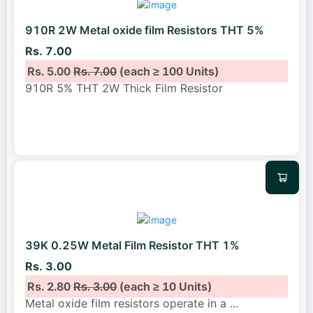
910R 2W Metal oxide film Resistors THT 5%
Rs. 7.00
Rs. 5.00
Rs. 7.00
(each ≥ 100 Units)
910R 5% THT 2W Thick Film Resistor
39K 0.25W Metal Film Resistor THT 1%
Rs. 3.00
Rs. 2.80
Rs. 3.00
(each ≥ 10 Units)
Metal oxide film resistors operate in a
...