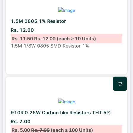
1.5M 0805 1% Resistor
Rs. 12.00
Rs. 11.50
Rs. 12.00
(each ≥ 10 Units)
1.5M 1/8W 0805 SMD Resistor 1%
910R 0.25W Carbon film Resistors THT 5%
Rs. 7.00
Rs. 5.00
Rs. 7.00
(each ≥ 100 Units)