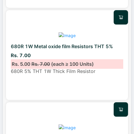
680R 1W Metal oxide film Resistors THT 5%
Rs. 7.00
Rs. 5.00
Rs. 7.00
(each ≥ 100 Units)
680R 5% THT 1W Thick Film Resistor