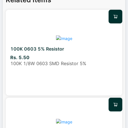
100K 0603 5% Resistor
Rs. 5.50
100K 1/8W 0603 SMD Resistor 5%