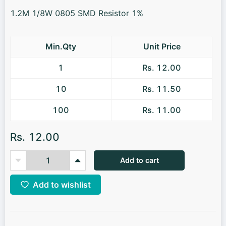
1.2M 1/8W 0805 SMD Resistor 1%
Min.Qty
Unit Price
1
Rs. 12.00
10
Rs. 11.50
100
Rs. 11.00
Rs. 12.00
Add to cart
Add to wishlist