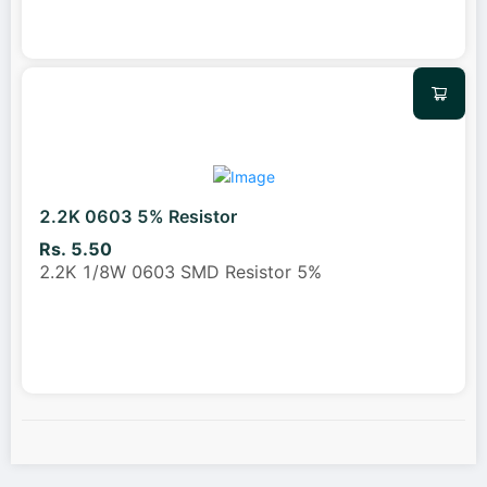
2.2K 0603 5% Resistor
Rs. 5.50
2.2K 1/8W 0603 SMD Resistor 5%