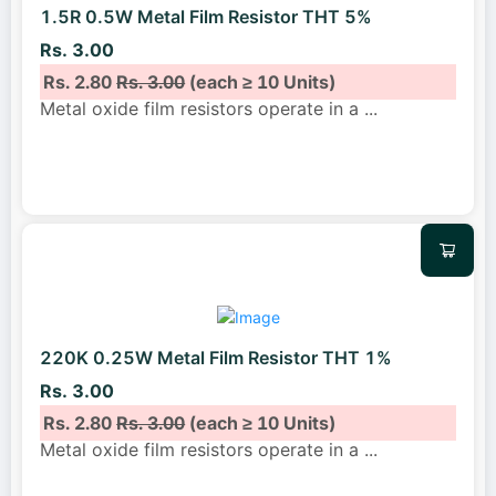
1.5R 0.5W Metal Film Resistor THT 5%
Rs. 3.00
Rs. 2.80
Rs. 3.00
(each ≥ 10 Units)
Metal oxide film resistors operate in a
...
220K 0.25W Metal Film Resistor THT 1%
Rs. 3.00
Rs. 2.80
Rs. 3.00
(each ≥ 10 Units)
Metal oxide film resistors operate in a
...