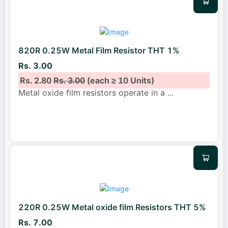
820R 0.25W Metal Film Resistor THT 1%
Rs. 3.00
Rs. 2.80
Rs. 3.00
(each ≥ 10 Units)
Metal oxide film resistors operate in a
...
220R 0.25W Metal oxide film Resistors THT 5%
Rs. 7.00