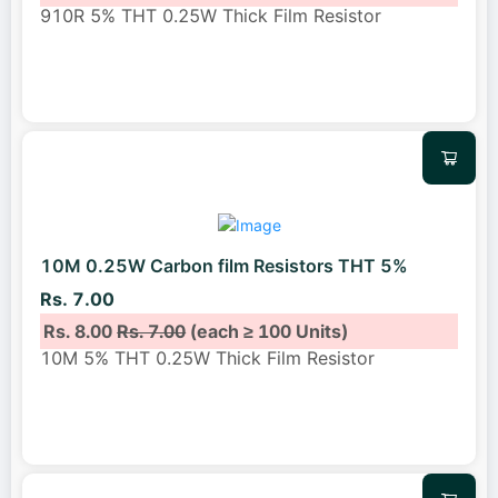
910R 5% THT 0.25W Thick Film Resistor
10M 0.25W Carbon film Resistors THT 5%
Rs. 7.00
Rs. 8.00
Rs. 7.00
(each ≥ 100 Units)
10M 5% THT 0.25W Thick Film Resistor