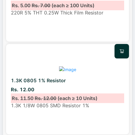
Rs. 5.00
Rs. 7.00
(each ≥ 100 Units)
220R 5% THT 0.25W Thick Film Resistor
1.3K 0805 1% Resistor
Rs. 12.00
Rs. 11.50
Rs. 12.00
(each ≥ 10 Units)
1.3K 1/8W 0805 SMD Resistor 1%