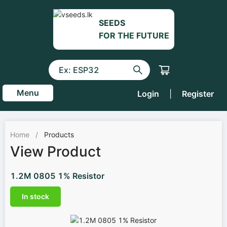
SEEDS
FOR THE FUTURE
Menu
Login
|
Register
Home
/
Products
View Product
1.2M 0805 1% Resistor
In stock