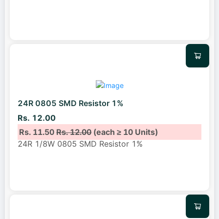
24R 0805 SMD Resistor 1%
Rs. 12.00
Rs. 11.50
Rs. 12.00
(each ≥ 10 Units)
24R 1/8W 0805 SMD Resistor 1%