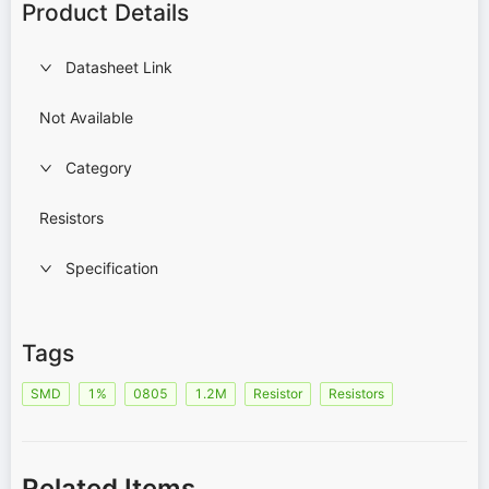
Product Details
Datasheet Link
Not Available
Category
Resistors
Specification
Tags
SMD
1%
0805
1.2M
Resistor
Resistors
Related Items