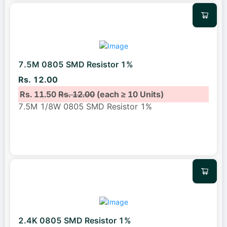
7.5M 0805 SMD Resistor 1%
Rs. 12.00
Rs. 11.50
Rs. 12.00
(each ≥ 10 Units)
7.5M 1/8W 0805 SMD Resistor 1%
2.4K 0805 SMD Resistor 1%