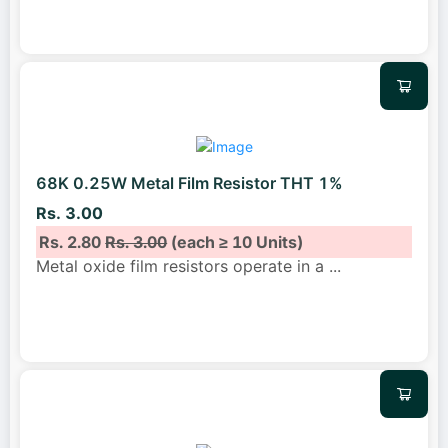
68K 0.25W Metal Film Resistor THT 1%
Rs. 3.00
Rs. 2.80
Rs. 3.00
(each ≥ 10 Units)
Metal oxide film resistors operate in a
...