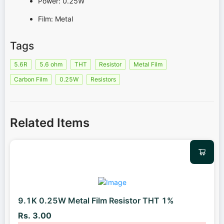
Power: 0.25W
Film: Metal
Tags
5.6R
5.6 ohm
THT
Resistor
Metal Film
Carbon Film
0.25W
Resistors
Related Items
9.1K 0.25W Metal Film Resistor THT 1%
Rs. 3.00