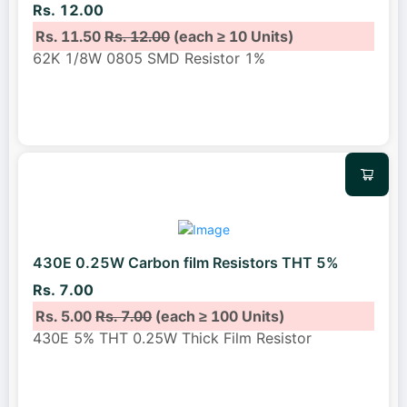
Rs. 12.00
Rs. 11.50
Rs. 12.00
(each ≥ 10 Units)
62K 1/8W 0805 SMD Resistor 1%
430E 0.25W Carbon film Resistors THT 5%
Rs. 7.00
Rs. 5.00
Rs. 7.00
(each ≥ 100 Units)
430E 5% THT 0.25W Thick Film Resistor