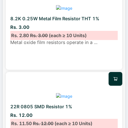
8.2K 0.25W Metal Film Resistor THT 1%
Rs. 3.00
Rs. 2.80
Rs. 3.00
(each ≥ 10 Units)
Metal oxide film resistors operate in a
...
22R 0805 SMD Resistor 1%
Rs. 12.00
Rs. 11.50
Rs. 12.00
(each ≥ 10 Units)