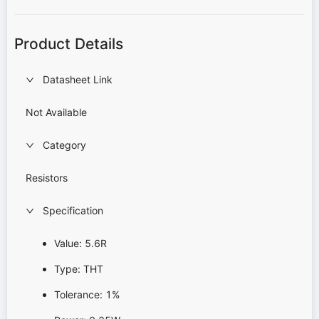
Product Details
Datasheet Link
Not Available
Category
Resistors
Specification
Value: 5.6R
Type: THT
Tolerance: 1%