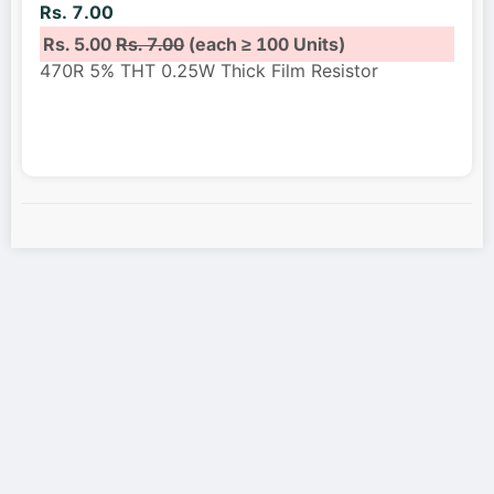
Rs. 7.00
Rs. 5.00
Rs. 7.00
(each ≥ 100 Units)
470R 5% THT 0.25W Thick Film Resistor