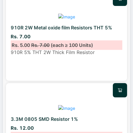
910R 2W Metal oxide film Resistors THT 5%
Rs. 7.00
Rs. 5.00
Rs. 7.00
(each ≥ 100 Units)
910R 5% THT 2W Thick Film Resistor
3.3M 0805 SMD Resistor 1%
Rs. 12.00