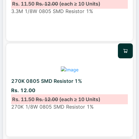
Rs. 11.50
Rs. 12.00
(each ≥ 10 Units)
3.3M 1/8W 0805 SMD Resistor 1%
270K 0805 SMD Resistor 1%
Rs. 12.00
Rs. 11.50
Rs. 12.00
(each ≥ 10 Units)
270K 1/8W 0805 SMD Resistor 1%