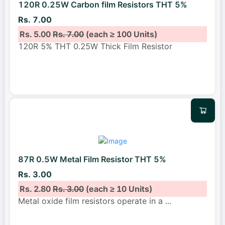
120R 0.25W Carbon film Resistors THT 5%
Rs. 7.00
Rs. 5.00
Rs. 7.00
(each ≥ 100 Units)
120R 5% THT 0.25W Thick Film Resistor
87R 0.5W Metal Film Resistor THT 5%
Rs. 3.00
Rs. 2.80
Rs. 3.00
(each ≥ 10 Units)
Metal oxide film resistors operate in a
...