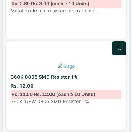
Rs. 2.80
Rs. 3.00
(each ≥ 10 Units)
Metal oxide film resistors operate in a
...
360K 0805 SMD Resistor 1%
Rs. 12.00
Rs. 11.50
Rs. 12.00
(each ≥ 10 Units)
360K 1/8W 0805 SMD Resistor 1%