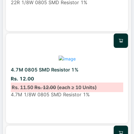
22R 1/8W 0805 SMD Resistor 1%
4.7M 0805 SMD Resistor 1%
Rs. 12.00
Rs. 11.50
Rs. 12.00
(each ≥ 10 Units)
4.7M 1/8W 0805 SMD Resistor 1%