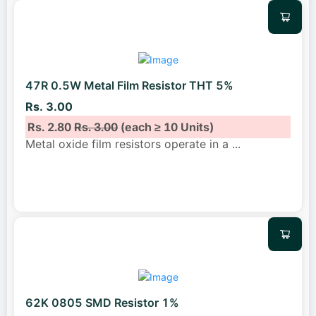
47R 0.5W Metal Film Resistor THT 5%
Rs. 3.00
Rs. 2.80
Rs. 3.00
(each ≥ 10 Units)
Metal oxide film resistors operate in a
...
62K 0805 SMD Resistor 1%