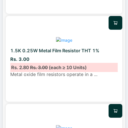
1.5K 0.25W Metal Film Resistor THT 1%
Rs. 3.00
Rs. 2.80
Rs. 3.00
(each ≥ 10 Units)
Metal oxide film resistors operate in a
...