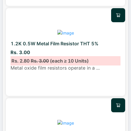
1.2K 0.5W Metal Film Resistor THT 5%
Rs. 3.00
Rs. 2.80
Rs. 3.00
(each ≥ 10 Units)
Metal oxide film resistors operate in a
...