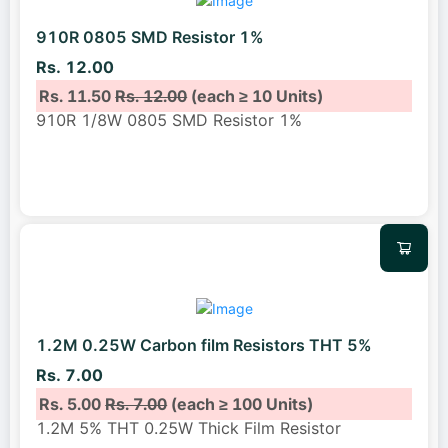
910R 0805 SMD Resistor 1%
Rs. 12.00
Rs. 11.50
Rs. 12.00
(each ≥ 10 Units)
910R 1/8W 0805 SMD Resistor 1%
1.2M 0.25W Carbon film Resistors THT 5%
Rs. 7.00
Rs. 5.00
Rs. 7.00
(each ≥ 100 Units)
1.2M 5% THT 0.25W Thick Film Resistor