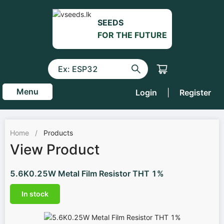
SEEDS
FOR THE FUTURE
Menu
Login
|
Register
Home
/
Products
View Product
5.6K0.25W Metal Film Resistor THT 1%
In stock