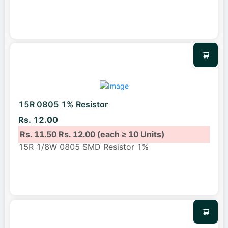
15R 0805 1% Resistor
Rs. 12.00
Rs. 11.50
Rs. 12.00
(each ≥ 10 Units)
15R 1/8W 0805 SMD Resistor 1%