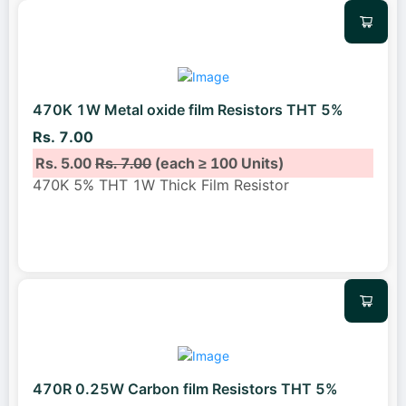
470K 1W Metal oxide film Resistors THT 5%
Rs. 7.00
Rs. 5.00
Rs. 7.00
(each ≥ 100 Units)
470K 5% THT 1W Thick Film Resistor
470R 0.25W Carbon film Resistors THT 5%