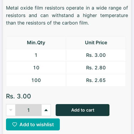
Metal oxide film resistors operate in a wide range of
resistors and can withstand a higher temperature
than the resistors of the carbon film.
Min.Qty
Unit Price
1
Rs. 3.00
10
Rs. 2.80
100
Rs. 2.65
Rs. 3.00
Add to cart
Add to wishlist