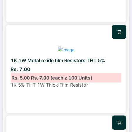
1K 1W Metal oxide film Resistors THT 5%
Rs. 7.00
Rs. 5.00
Rs. 7.00
(each ≥ 100 Units)
1K 5% THT 1W Thick Film Resistor