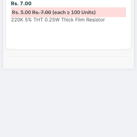
Rs. 7.00
Rs. 5.00
Rs. 7.00
(each ≥ 100 Units)
220K 5% THT 0.25W Thick Film Resistor