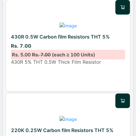
430R 0.5W Carbon film Resistors THT 5%
Rs. 7.00
Rs. 5.00
Rs. 7.00
(each ≥ 100 Units)
430R 5% THT 0.5W Thick Film Resistor
220K 0.25W Carbon film Resistors THT 5%