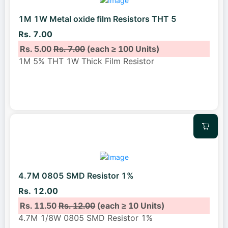
1M 1W Metal oxide film Resistors THT 5
Rs. 7.00
Rs. 5.00
Rs. 7.00
(each ≥ 100 Units)
1M 5% THT 1W Thick Film Resistor
4.7M 0805 SMD Resistor 1%
Rs. 12.00
Rs. 11.50
Rs. 12.00
(each ≥ 10 Units)
4.7M 1/8W 0805 SMD Resistor 1%