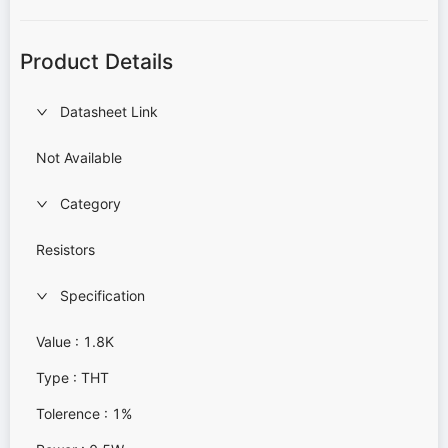
Product Details
Datasheet Link
Not Available
Category
Resistors
Specification
Value : 1.8K
Type : THT
Tolerence : 1%