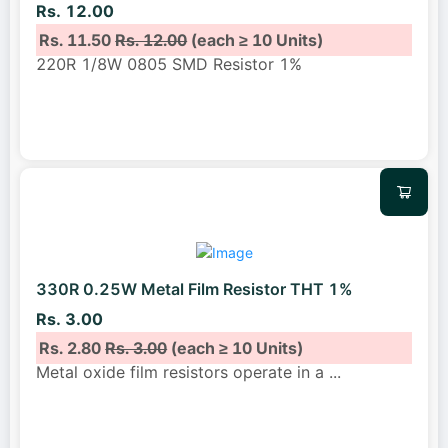
Rs. 12.00
Rs. 11.50
Rs. 12.00
(each ≥ 10 Units)
220R 1/8W 0805 SMD Resistor 1%
330R 0.25W Metal Film Resistor THT 1%
Rs. 3.00
Rs. 2.80
Rs. 3.00
(each ≥ 10 Units)
Metal oxide film resistors operate in a
...