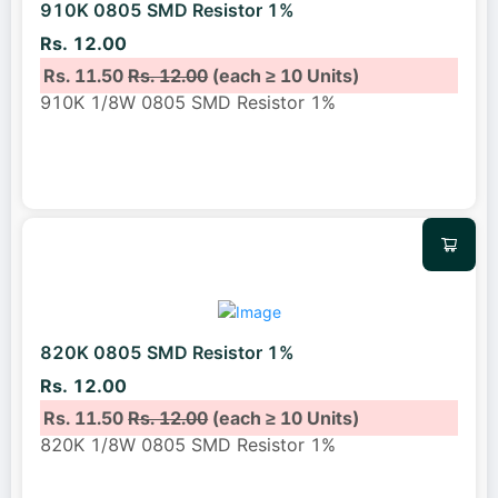
910K 0805 SMD Resistor 1%
Rs. 12.00
Rs. 11.50
Rs. 12.00
(each ≥ 10 Units)
910K 1/8W 0805 SMD Resistor 1%
820K 0805 SMD Resistor 1%
Rs. 12.00
Rs. 11.50
Rs. 12.00
(each ≥ 10 Units)
820K 1/8W 0805 SMD Resistor 1%