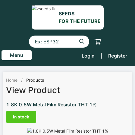
SEEDS
FOR THE FUTURE
Menu
Login
|
Register
Home
/
Products
View Product
1.8K 0.5W Metal Film Resistor THT 1%
In stock