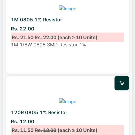
1M 0805 1% Resistor
Rs. 22.00
Rs. 21.50
Rs. 22.00
(each ≥ 10 Units)
1M 1/8W 0805 SMD Resistor 1%
120R 0805 1% Resistor
Rs. 12.00
Rs. 11.50
Rs. 12.00
(each ≥ 10 Units)