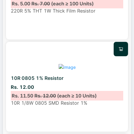
Rs. 5.00
Rs. 7.00
(each ≥ 100 Units)
220R 5% THT 1W Thick Film Resistor
10R 0805 1% Resistor
Rs. 12.00
Rs. 11.50
Rs. 12.00
(each ≥ 10 Units)
10R 1/8W 0805 SMD Resistor 1%