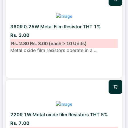
360R 0.25W Metal Film Resistor THT 1%
Rs. 3.00
Rs. 2.80
Rs. 3.00
(each ≥ 10 Units)
Metal oxide film resistors operate in a
...
220R 1W Metal oxide film Resistors THT 5%
Rs. 7.00