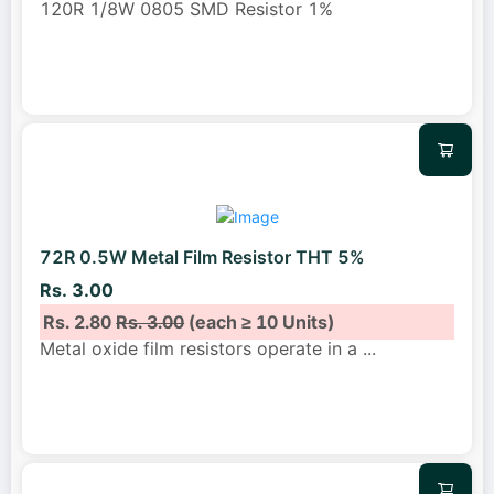
120R 1/8W 0805 SMD Resistor 1%
72R 0.5W Metal Film Resistor THT 5%
Rs. 3.00
Rs. 2.80
Rs. 3.00
(each ≥ 10 Units)
Metal oxide film resistors operate in a
...