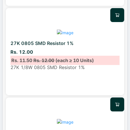
27K 0805 SMD Resistor 1%
Rs. 12.00
Rs. 11.50
Rs. 12.00
(each ≥ 10 Units)
27K 1/8W 0805 SMD Resistor 1%