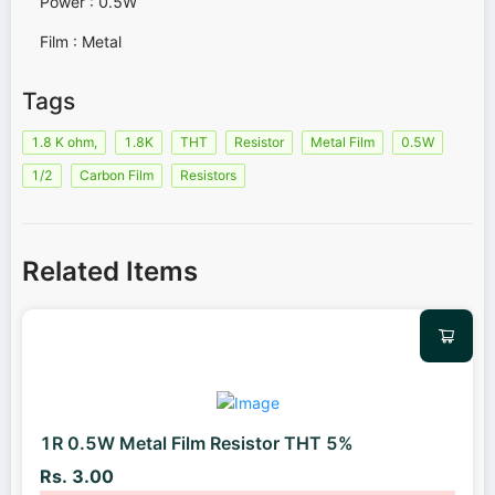
Power : 0.5W
Film : Metal
Tags
1.8 K ohm,
1.8K
THT
Resistor
Metal Film
0.5W
1/2
Carbon Film
Resistors
Related Items
1R 0.5W Metal Film Resistor THT 5%
Rs. 3.00