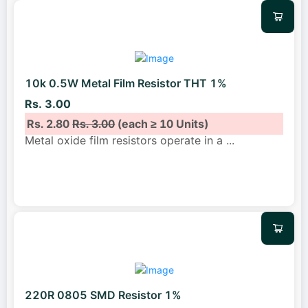
10k 0.5W Metal Film Resistor THT 1%
Rs. 3.00
Rs. 2.80
Rs. 3.00
(each ≥ 10 Units)
Metal oxide film resistors operate in a
...
220R 0805 SMD Resistor 1%