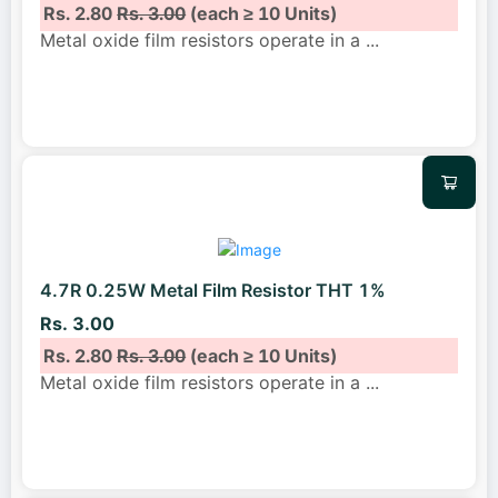
Rs. 2.80
Rs. 3.00
(each ≥ 10 Units)
Metal oxide film resistors operate in a
...
4.7R 0.25W Metal Film Resistor THT 1%
Rs. 3.00
Rs. 2.80
Rs. 3.00
(each ≥ 10 Units)
Metal oxide film resistors operate in a
...