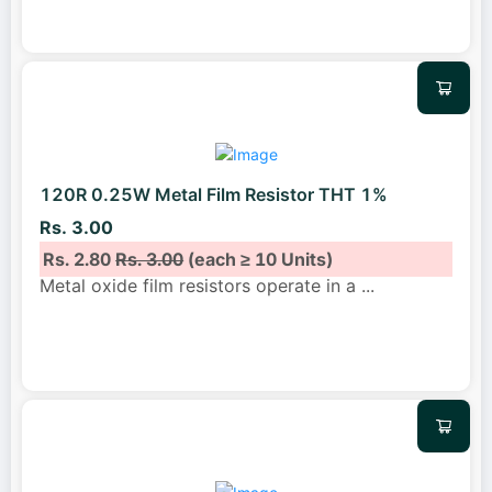
120R 0.25W Metal Film Resistor THT 1%
Rs. 3.00
Rs. 2.80
Rs. 3.00
(each ≥ 10 Units)
Metal oxide film resistors operate in a
...