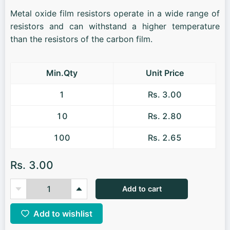
Metal oxide film resistors operate in a wide range of
resistors and can withstand a higher temperature
than the resistors of the carbon film.
Min.Qty
Unit Price
1
Rs. 3.00
10
Rs. 2.80
100
Rs. 2.65
Rs. 3.00
Add to cart
Add to wishlist