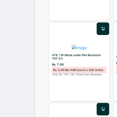
47K 1W Metal oxide film Resistors
THT 5%
Rs. 7.00
Rs. 5.00
Rs. 7.00
(each ≥ 100 Units)
47K 5% THT 1W Thick Film Resistor