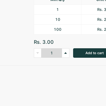
1
Rs. 
10
Rs. 
100
Rs. 
Rs. 3.00
Add to cart