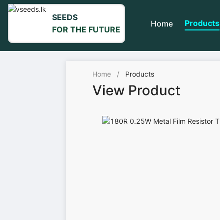
SEEDS
Products
Home
FOR THE FUTURE
Home
/
Products
View Product