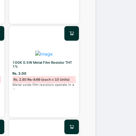
100K 0.5W Metal Film Resistor THT
1%
Rs. 3.00
Rs. 2.80
Rs. 3.00
(each ≥ 10 Units)
Metal oxide film resistors operate in a
...