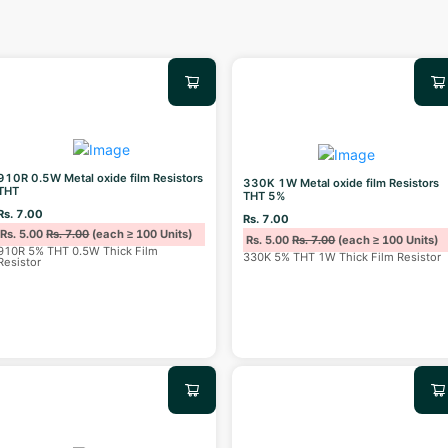
910R 0.5W Metal oxide film Resistors
330K 1W Metal oxide film Resistors
THT
THT 5%
Rs. 7.00
Rs. 7.00
Rs. 5.00
Rs. 7.00
(each ≥ 100 Units)
Rs. 5.00
Rs. 7.00
(each ≥ 100 Units)
910R 5% THT 0.5W Thick Film
330K 5% THT 1W Thick Film Resistor
Resistor