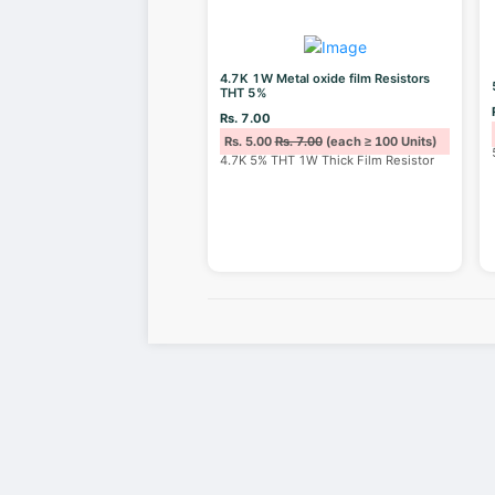
4.7K 1W Metal oxide film Resistors
THT 5%
Rs. 7.00
Rs. 5.00
Rs. 7.00
(each ≥ 100 Units)
4.7K 5% THT 1W Thick Film Resistor