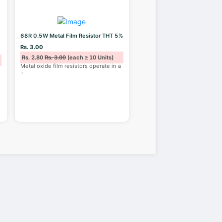
68R 0.5W Metal Film Resistor THT 5%
Rs. 3.00
Rs. 2.80
Rs. 3.00
(each ≥ 10 Units)
Metal oxide film resistors operate in a
...