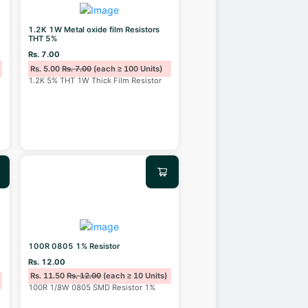
1.2K 1W Metal oxide film Resistors
THT 5%
Rs. 7.00
Rs. 5.00
Rs. 7.00
(each ≥ 100 Units)
1.2K 5% THT 1W Thick Film Resistor
100R 0805 1% Resistor
Rs. 12.00
Rs. 11.50
Rs. 12.00
(each ≥ 10 Units)
100R 1/8W 0805 SMD Resistor 1%