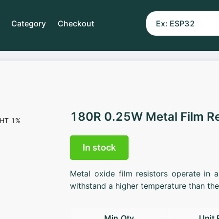
Category
Checkout
180R 0.25W Metal Film R
In stock
Metal oxide film resistors operate in 
withstand a higher temperature than the 
Min.Qty
Unit 