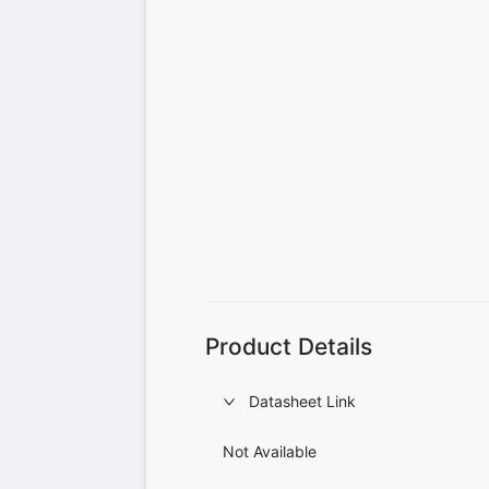
Product Details
Datasheet Link
Not Available