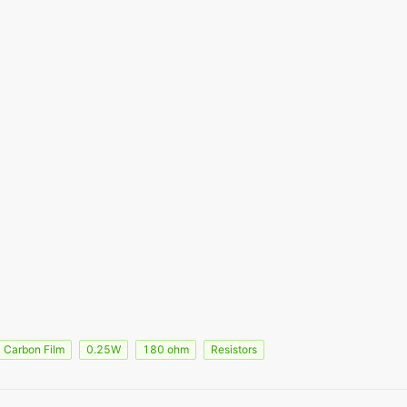
Carbon Film
0.25W
180 ohm
Resistors