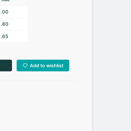
3.00
2.80
2.65
Add to wishlist