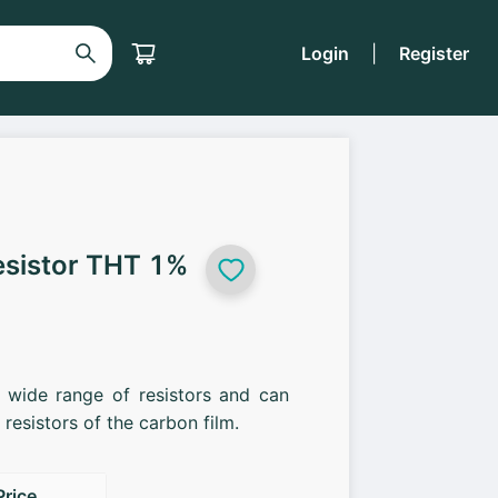
Login
|
Register
esistor THT 1%
a wide range of resistors and can
resistors of the carbon film.
Price