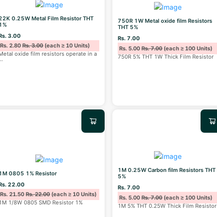
22K 0.25W Metal Film Resistor THT
750R 1W Metal oxide film Resistors
1%
THT 5%
Rs. 3.00
Rs. 7.00
Rs. 2.80
Rs. 3.00
(each ≥ 10 Units)
Rs. 5.00
Rs. 7.00
(each ≥ 100 Units)
Metal oxide film resistors operate in a
750R 5% THT 1W Thick Film Resistor
...
1M 0.25W Carbon film Resistors THT
1M 0805 1% Resistor
5%
Rs. 22.00
Rs. 7.00
Rs. 21.50
Rs. 22.00
(each ≥ 10 Units)
Rs. 5.00
Rs. 7.00
(each ≥ 100 Units)
1M 1/8W 0805 SMD Resistor 1%
1M 5% THT 0.25W Thick Film Resistor