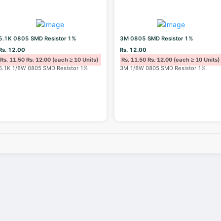
5.1K 0805 SMD Resistor 1%
3M 0805 SMD Resistor 1%
Rs. 12.00
Rs. 12.00
Rs. 11.50
Rs. 12.00
(each ≥ 10 Units)
Rs. 11.50
Rs. 12.00
(each ≥ 10 Units)
5.1K 1/8W 0805 SMD Resistor 1%
3M 1/8W 0805 SMD Resistor 1%