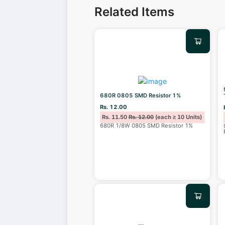
Related Items
680R 0805 SMD Resistor 1%
Rs. 12.00
Rs. 11.50
Rs. 12.00
(each ≥ 10 Units)
680R 1/8W 0805 SMD Resistor 1%