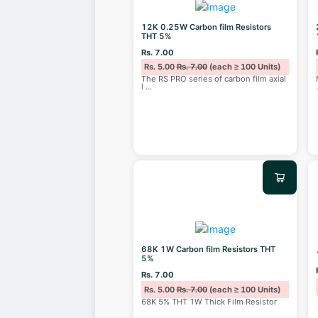
12K 0.25W Carbon film Resistors
THT 5%
Rs. 7.00
Rs. 5.00
Rs. 7.00
(each ≥ 100 Units)
The RS PRO series of carbon film axial
l
...
68K 1W Carbon film Resistors THT
5%
Rs. 7.00
Rs. 5.00
Rs. 7.00
(each ≥ 100 Units)
68K 5% THT 1W Thick Film Resistor