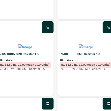
5.6M 0805 SMD Resistor 1%
750R 0805 SMD Resistor 1%
Rs. 12.00
Rs. 12.00
Rs. 11.50
Rs. 12.00
(each ≥ 10 Units)
Rs. 11.50
Rs. 12.00
(each ≥ 10 Units)
5.6M 1/8W 0805 SMD Resistor 1%
750R 1/8W 0805 SMD Resistor 1%