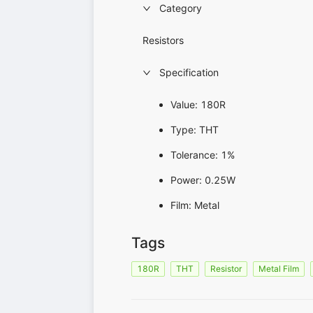
Category
Resistors
Specification
Value: 180R
Type: THT
Tolerance: 1%
Power: 0.25W
Film: Metal
Tags
180R
THT
Resistor
Metal Film