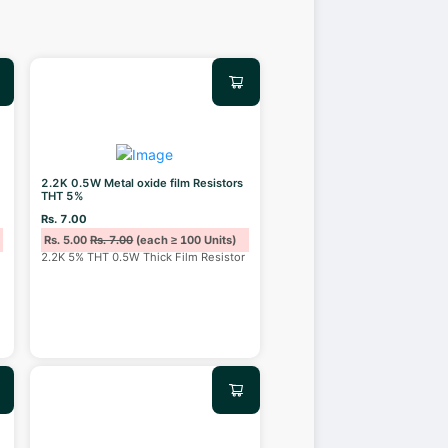
2.2K 0.5W Metal oxide film Resistors
THT 5%
Rs. 7.00
Rs. 5.00
Rs. 7.00
(each ≥ 100 Units)
2.2K 5% THT 0.5W Thick Film Resistor