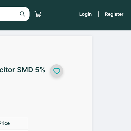
Login
|
Register
citor SMD 5%
Price