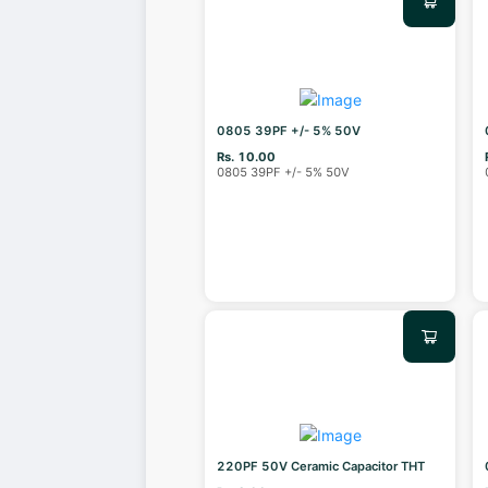
0805 39PF +/- 5% 50V
Rs. 10.00
0805 39PF +/- 5% 50V
220PF 50V Ceramic Capacitor THT