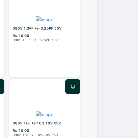
0805 1.3PF +/- 0.25PF 50V
Rs. 10.00
0805 1.3PF +/- 0.25PF 50V
0805 1UF +/-10% 10V X5R
Rs. 10.00
0805 1UF +/- 10% 10V X5R