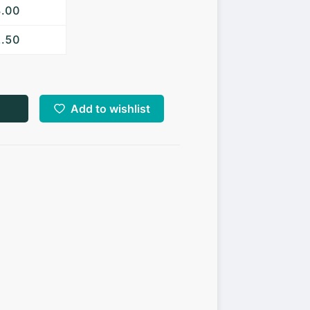
3.00
2.50
Add to wishlist