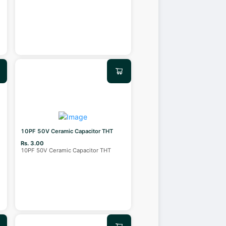
10PF 50V Ceramic Capacitor THT
Rs. 3.00
10PF 50V Ceramic Capacitor THT