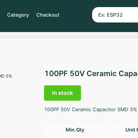
Category
Checkout
100PF 50V Ceramic Capa
In stock
100PF 50V Ceramic Capacitor SMD 5%
Min.Qty
Unit 