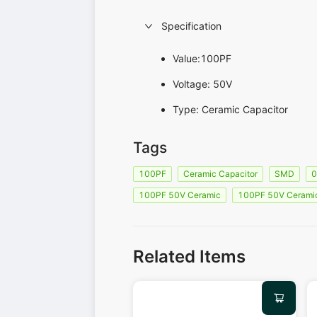
Specification
Value:100PF
Voltage: 50V
Type: Ceramic Capacitor
Tags
100PF
Ceramic Capacitor
SMD
100PF 50V Ceramic
100PF 50V Cerami
Related Items