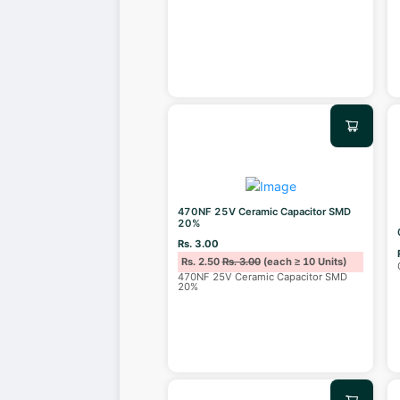
470NF 25V Ceramic Capacitor SMD
20%
Rs. 3.00
Rs. 2.50
Rs. 3.00
(each ≥ 10 Units)
470NF 25V Ceramic Capacitor SMD
20%