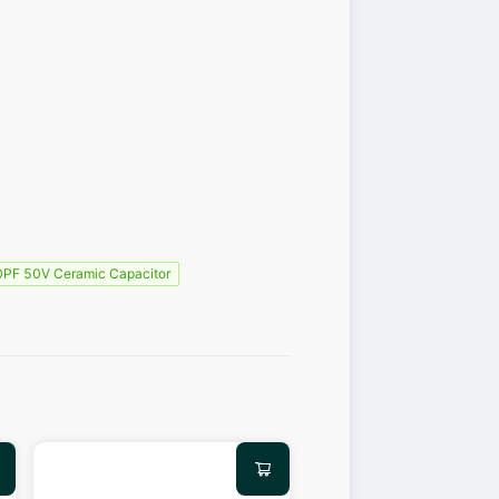
PF 50V Ceramic Capacitor