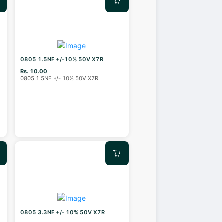
0805 1.5NF +/-10% 50V X7R
Rs. 10.00
0805 1.5NF +/- 10% 50V X7R
0805 3.3NF +/- 10% 50V X7R