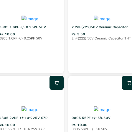
0805 1.6PF +/- 0.25PF 50V
2.2nF(222)50V Ceramic Capacitor
Rs. 10.00
Rs. 3.50
0805 1.6PF +/- 0.25PF 50V
2nF(222) 50V Ceramic Capacitor THT
0805 22NF +/-10% 25V X7R
0805 56PF +/- 5% 50V
Rs. 10.00
Rs. 10.00
0805 22NF +/- 10% 25V X7R
0805 56PF +/- 5% 50V