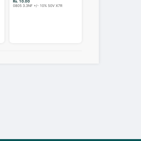
Rs. 10.00
0805 3.3NF +/- 10% 50V X7R