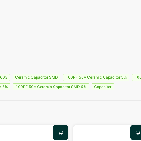
0603
Ceramic Capacitor SMD
100PF 50V Ceramic Capacitor 5%
100
c 5%
100PF 50V Ceramic Capacitor SMD 5%
Capacitor