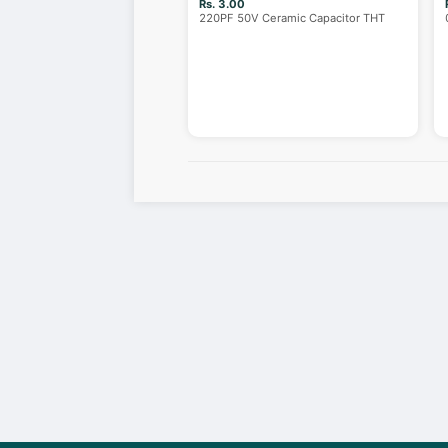
Rs. 3.00
220PF 50V Ceramic Capacitor THT