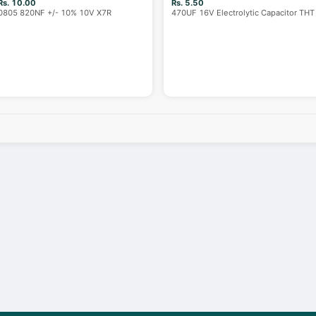
Rs. 10.00
Rs. 5.50
0805 820NF +/- 10% 10V X7R
470UF 16V Electrolytic Capacitor THT