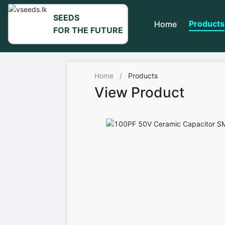
SEEDS
Products
Home
FOR THE FUTURE
Home
/
Products
View Product