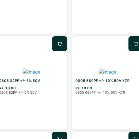
0805 82PF +/- 5% 50V
0805 680PF +/- 10% 50V X7R
Rs. 10.00
Rs. 10.00
0805 82PF +/- 5% 50V
0805 680PF +/- 10% 50V X7R