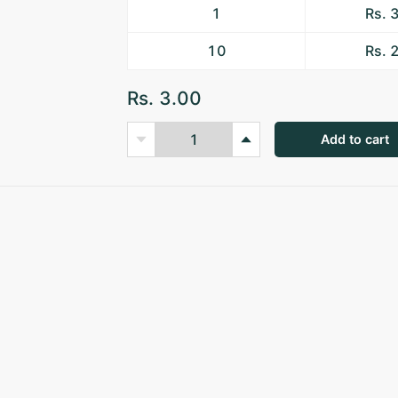
1
Rs. 
10
Rs. 
Rs. 3.00
Add to cart