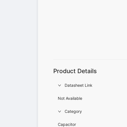
Product Details
Datasheet Link
Not Available
Category
Capacitor