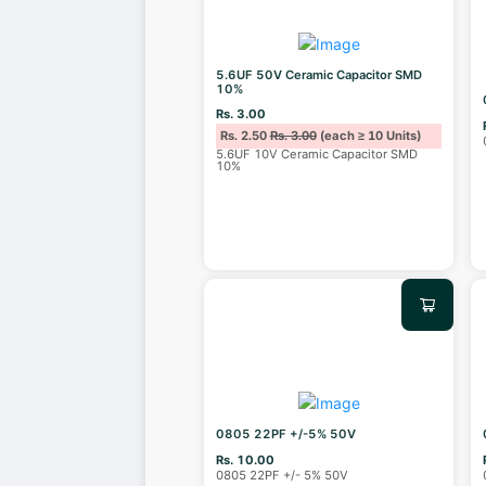
5.6UF 50V Ceramic Capacitor SMD
10%
Rs. 3.00
Rs. 2.50
Rs. 3.00
(each ≥ 10 Units)
5.6UF 10V Ceramic Capacitor SMD
10%
0805 22PF +/-5% 50V
Rs. 10.00
0805 22PF +/- 5% 50V