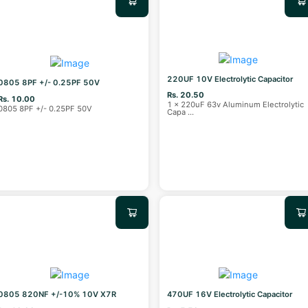
220UF 10V Electrolytic Capacitor
0805 8PF +/- 0.25PF 50V
Rs. 20.50
Rs. 10.00
1 x 220uF 63v Aluminum Electrolytic
0805 8PF +/- 0.25PF 50V
Capa
...
0805 820NF +/-10% 10V X7R
470UF 16V Electrolytic Capacitor