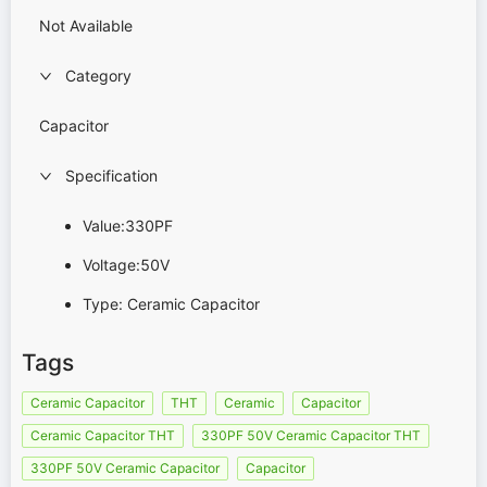
Not Available
Category
Capacitor
Specification
Value:330PF
Voltage:50V
Type: Ceramic Capacitor
Tags
Ceramic Capacitor
THT
Ceramic
Capacitor
Ceramic Capacitor THT
330PF 50V Ceramic Capacitor THT
330PF 50V Ceramic Capacitor
Capacitor