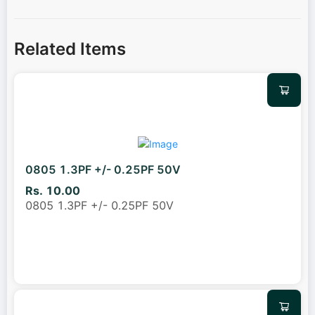
Related Items
0805 1.3PF +/- 0.25PF 50V
Rs. 10.00
0805 1.3PF +/- 0.25PF 50V