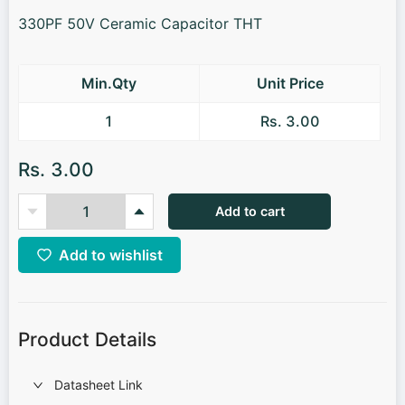
330PF 50V Ceramic Capacitor THT
Min.Qty
Unit Price
1
Rs. 3.00
Rs. 3.00
Add to cart
Add to wishlist
Product Details
Datasheet Link