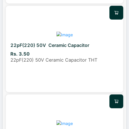
22pF(220) 50V Ceramic Capacitor
Rs. 3.50
22pF(220) 50V Ceramic Capacitor THT