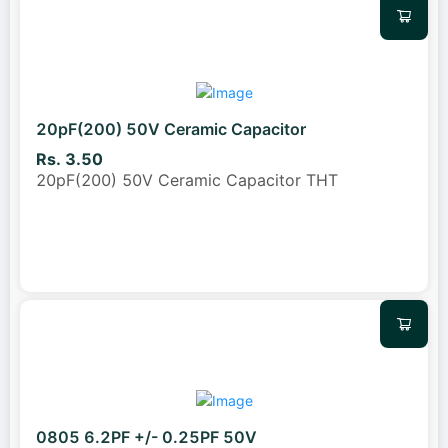
20pF(200) 50V Ceramic Capacitor
Rs. 3.50
20pF(200) 50V Ceramic Capacitor THT
0805 6.2PF +/- 0.25PF 50V