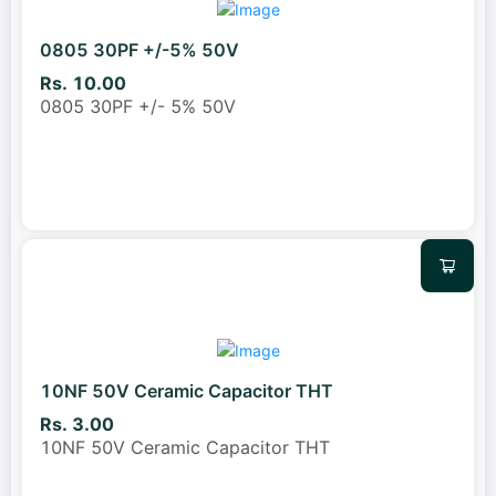
0805 30PF +/-5% 50V
Rs. 10.00
0805 30PF +/- 5% 50V
10NF 50V Ceramic Capacitor THT
Rs. 3.00
10NF 50V Ceramic Capacitor THT