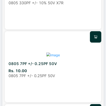
0805 330PF +/- 10% 50V X7R
0805 7PF +/- 0.25PF 50V
Rs. 10.00
0805 7PF +/- 0.25PF 50V