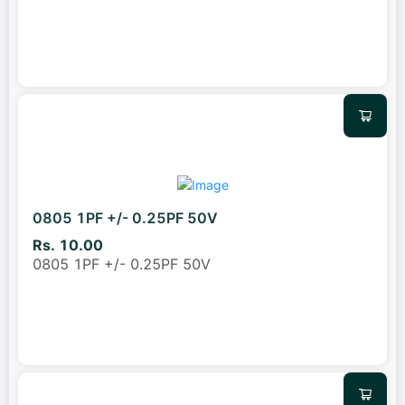
0805 1PF +/- 0.25PF 50V
Rs. 10.00
0805 1PF +/- 0.25PF 50V