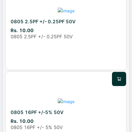
0805 2.5PF +/- 0.25PF 50V
Rs. 10.00
0805 2.5PF +/- 0.25PF 50V
0805 16PF +/-5% 50V
Rs. 10.00
0805 16PF +/- 5% 50V