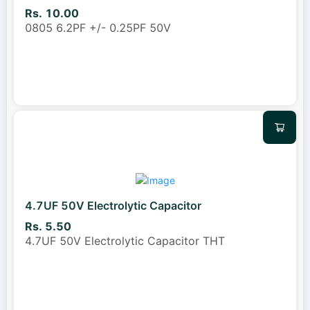
Rs. 10.00
0805 6.2PF +/- 0.25PF 50V
4.7UF 50V Electrolytic Capacitor
Rs. 5.50
4.7UF 50V Electrolytic Capacitor THT