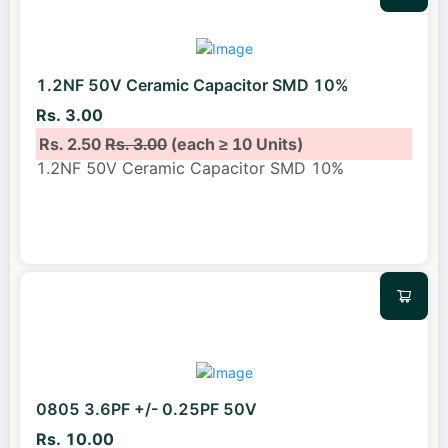
1.2NF 50V Ceramic Capacitor SMD 10%
Rs. 3.00
Rs. 2.50
Rs. 3.00
(each ≥ 10 Units)
1.2NF 50V Ceramic Capacitor SMD 10%
0805 3.6PF +/- 0.25PF 50V
Rs. 10.00