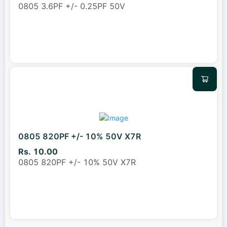
0805 3.6PF +/- 0.25PF 50V
0805 820PF +/- 10% 50V X7R
Rs. 10.00
0805 820PF +/- 10% 50V X7R