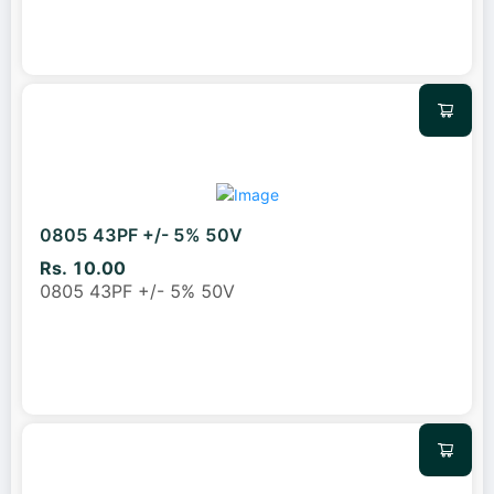
0805 43PF +/- 5% 50V
Rs. 10.00
0805 43PF +/- 5% 50V