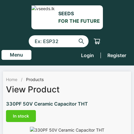
SEEDS
FOR THE FUTURE
Menu
Login
|
Register
Home
/
Products
View Product
330PF 50V Ceramic Capacitor THT
In stock