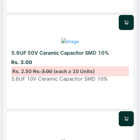
5.6UF 50V Ceramic Capacitor SMD 10%
Rs. 3.00
Rs. 2.50
Rs. 3.00
(each ≥ 10 Units)
5.6UF 10V Ceramic Capacitor SMD 10%