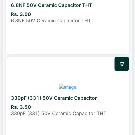
6.8NF 50V Ceramic Capacitor THT
Rs. 3.00
6.8NF 50V Ceramic Capacitor THT
330pF (331) 50V Ceramic Capacitor
Rs. 3.50
330pF (331) 50V Ceramic Capacitor THT