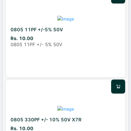
0805 11PF +/-5% 50V
Rs. 10.00
0805 11PF +/- 5% 50V
0805 330PF +/- 10% 50V X7R
Rs. 10.00