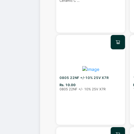
Ceramic C
...
0805 22NF +/-10% 25V X7R
Rs. 10.00
0805 22NF +/- 10% 25V X7R