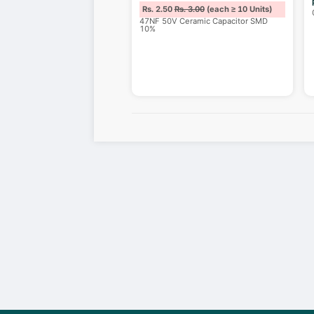
Rs. 2.50
Rs. 3.00
(each ≥ 10 Units)
47NF 50V Ceramic Capacitor SMD
10%