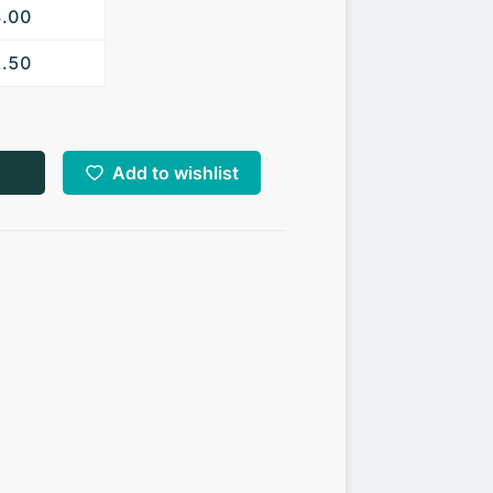
3.00
2.50
Add to wishlist