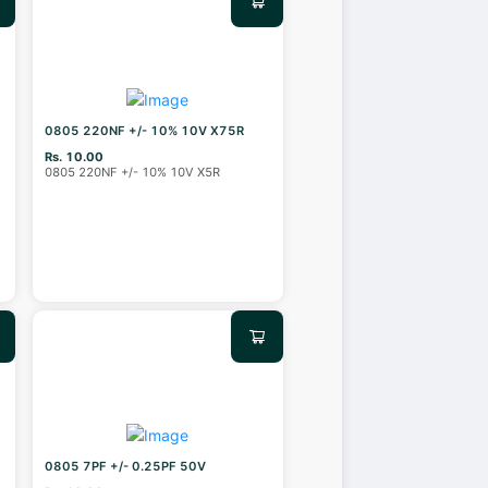
0805 220NF +/- 10% 10V X75R
Rs. 10.00
0805 220NF +/- 10% 10V X5R
0805 7PF +/- 0.25PF 50V