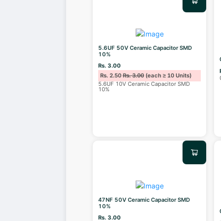
5.6UF 50V Ceramic Capacitor SMD
10%
Rs. 3.00
Rs. 2.50
Rs. 3.00
(each ≥ 10 Units)
5.6UF 10V Ceramic Capacitor SMD
10%
47NF 50V Ceramic Capacitor SMD
10%
Rs. 3.00