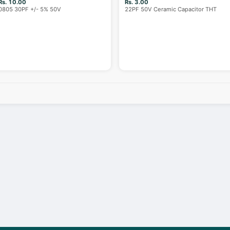
Rs. 10.00
Rs. 3.00
0805 30PF +/- 5% 50V
22PF 50V Ceramic Capacitor THT