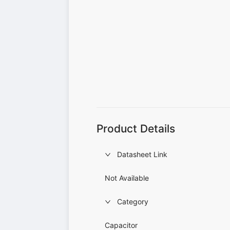
Product Details
Datasheet Link
Not Available
Category
Capacitor