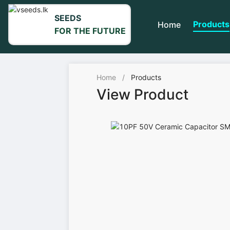
SEEDS
Products
Home
FOR THE FUTURE
Home
/
Products
View Product