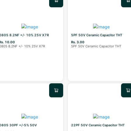
0805 8.2NF +/- 10% 25V X7R
5PF 50V Ceramic Capacitor THT
Rs. 10.00
Rs. 3.00
0805 8.2NF +/- 10% 25V X7R
5PF 50V Ceramic Capacitor THT
0805 30PF +/-5% 50V
22PF 50V Ceramic Capacitor THT