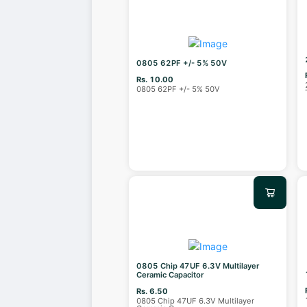
0805 62PF +/- 5% 50V
Rs. 10.00
0805 62PF +/- 5% 50V
0805 Chip 47UF 6.3V Multilayer
Ceramic Capacitor
Rs. 6.50
0805 Chip 47UF 6.3V Multilayer