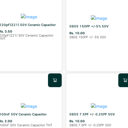
220pF(221) 50V Ceramic Capacitor
0805 150PF +/-5% 50V
Rs. 3.50
Rs. 10.00
220pF(221) 50V Ceramic Capacitor
0805 150PF +/- 5% 50V
THT
100nF 50V Ceramic Capacitor
0805 7.5PF +/- 0.25PF 50V
Rs. 2.00
Rs. 10.00
100nF 50V Ceramic Capacitor THT
0805 7.5PF +/- 0.25PF 50V