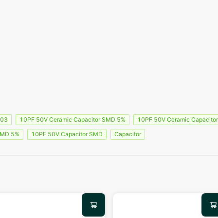
603
10PF 50V Ceramic Capacitor SMD 5%
10PF 50V Ceramic Capacito
SMD 5%
10PF 50V Capacitor SMD
Capacitor