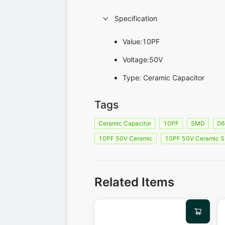
Specification
Value:10PF
Voltage:50V
Type: Ceramic Capacitor
Tags
Ceramic Capacitor
10PF
SMD
0
10PF 50V Ceramic
10PF 50V Ceramic 
Related Items