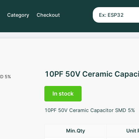
Category
Checkout
10PF 50V Ceramic Capac
In stock
10PF 50V Ceramic Capacitor SMD 5%
Min.Qty
Unit 