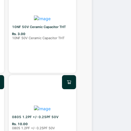
10NF 50V Ceramic Capacitor THT
Rs. 3.00
10NF 50V Ceramic Capacitor THT
0805 1.2PF +/- 0.25PF 50V
Rs. 10.00
0805 1.2PF +/- 0.25PF 50V