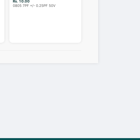
Rs. 10.00
0805 7PF +/- 0.25PF 50V