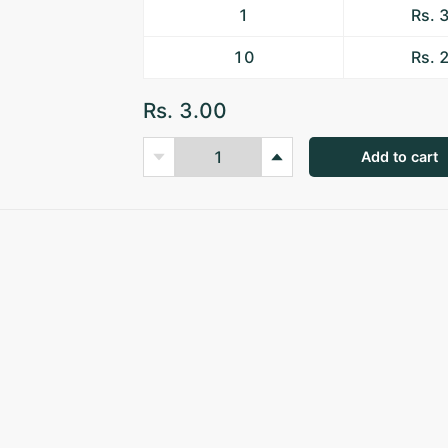
1
Rs. 
10
Rs. 
Rs. 3.00
Add to cart