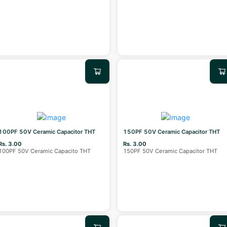
100PF 50V Ceramic Capacitor THT
150PF 50V Ceramic Capacitor THT
Rs. 3.00
Rs. 3.00
100PF 50V Ceramic Capacito THT
150PF 50V Ceramic Capacitor THT