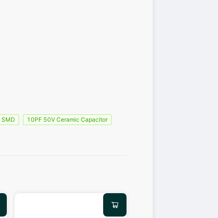
r SMD
10PF 50V Ceramic Capacitor