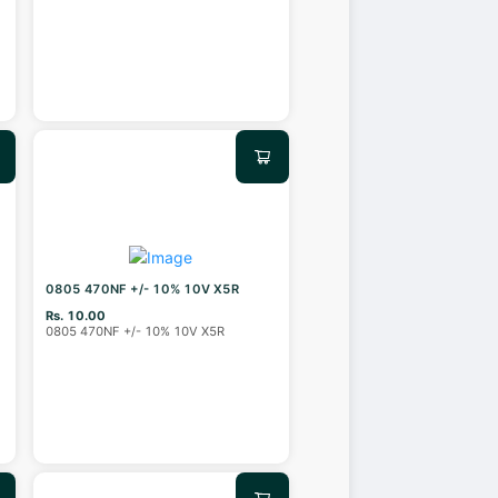
0805 470NF +/- 10% 10V X5R
Rs. 10.00
0805 470NF +/- 10% 10V X5R