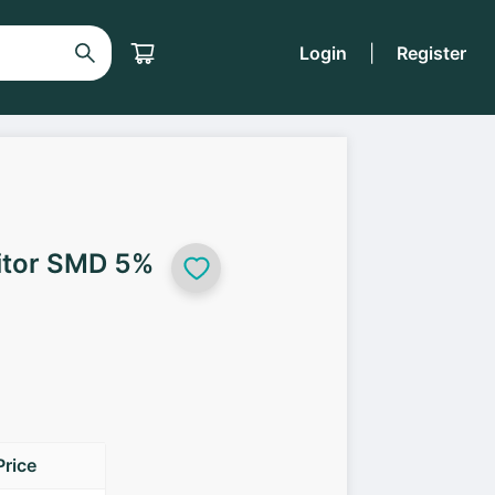
Login
|
Register
itor SMD 5%
Price