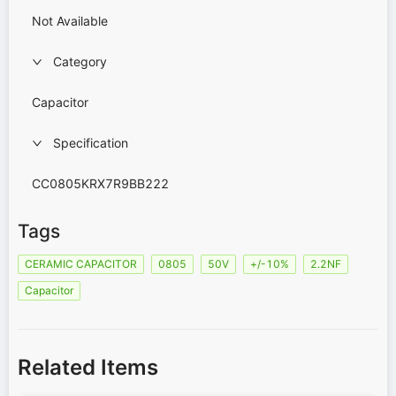
Not Available
Category
Capacitor
Specification
CC0805KRX7R9BB222
Tags
CERAMIC CAPACITOR
0805
50V
+/-10%
2.2NF
Capacitor
Related Items