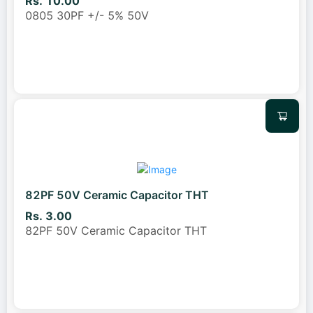
Rs. 10.00
0805 30PF +/- 5% 50V
82PF 50V Ceramic Capacitor THT
Rs. 3.00
82PF 50V Ceramic Capacitor THT