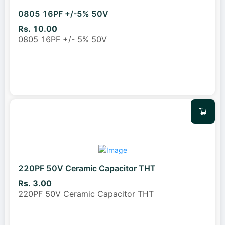
0805 16PF +/-5% 50V
Rs. 10.00
0805 16PF +/- 5% 50V
220PF 50V Ceramic Capacitor THT
Rs. 3.00
220PF 50V Ceramic Capacitor THT