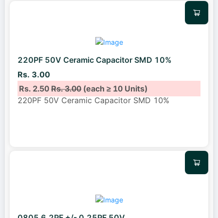
220PF 50V Ceramic Capacitor SMD 10%
Rs. 3.00
Rs. 2.50
Rs. 3.00
(each ≥ 10 Units)
220PF 50V Ceramic Capacitor SMD 10%
0805 6.2PF +/- 0.25PF 50V