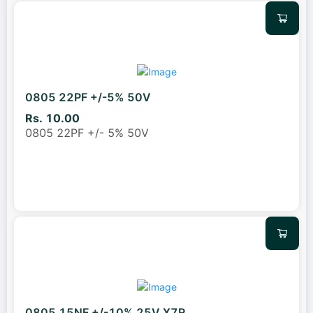
0805 22PF +/-5% 50V
Rs. 10.00
0805 22PF +/- 5% 50V
0805 15NF +/-10% 25V X7R