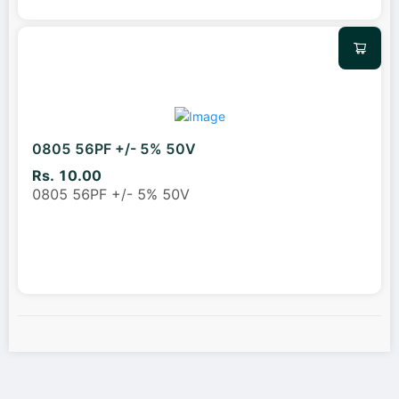
0805 56PF +/- 5% 50V
Rs. 10.00
0805 56PF +/- 5% 50V