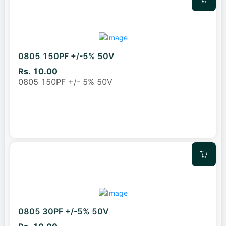
0805 150PF +/-5% 50V
Rs. 10.00
0805 150PF +/- 5% 50V
0805 30PF +/-5% 50V