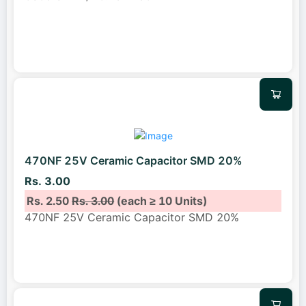
470NF 25V Ceramic Capacitor SMD 20%
Rs. 3.00
Rs. 2.50
Rs. 3.00
(each ≥ 10 Units)
470NF 25V Ceramic Capacitor SMD 20%