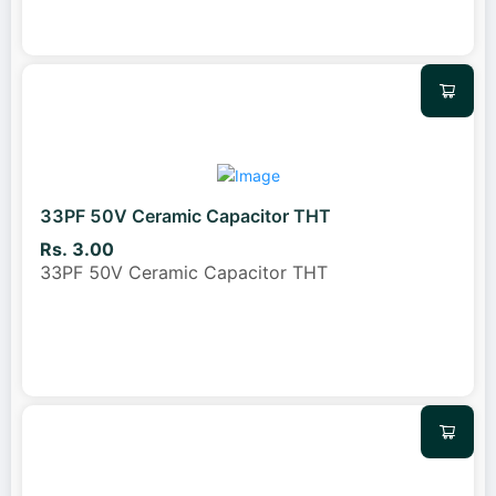
33PF 50V Ceramic Capacitor THT
Rs. 3.00
33PF 50V Ceramic Capacitor THT