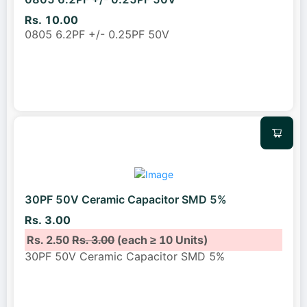
Rs. 10.00
0805 6.2PF +/- 0.25PF 50V
30PF 50V Ceramic Capacitor SMD 5%
Rs. 3.00
Rs. 2.50
Rs. 3.00
(each ≥ 10 Units)
30PF 50V Ceramic Capacitor SMD 5%