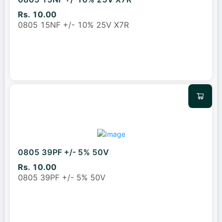
Rs. 10.00
0805 15NF +/- 10% 25V X7R
0805 39PF +/- 5% 50V
Rs. 10.00
0805 39PF +/- 5% 50V