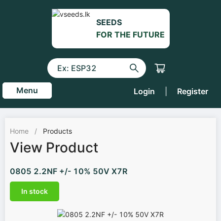
SEEDS
FOR THE FUTURE
Menu
Login
|
Register
Home
/
Products
View Product
0805 2.2NF +/- 10% 50V X7R
In stock