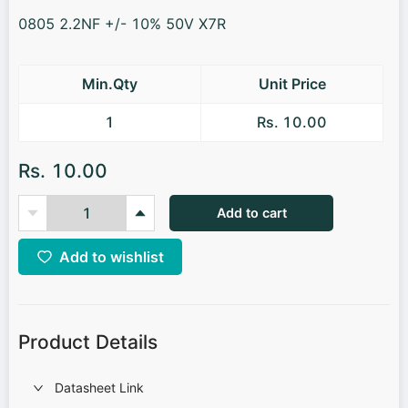
0805 2.2NF +/- 10% 50V X7R
Min.Qty
Unit Price
1
Rs. 10.00
Rs. 10.00
Add to cart
Add to wishlist
Product Details
Datasheet Link