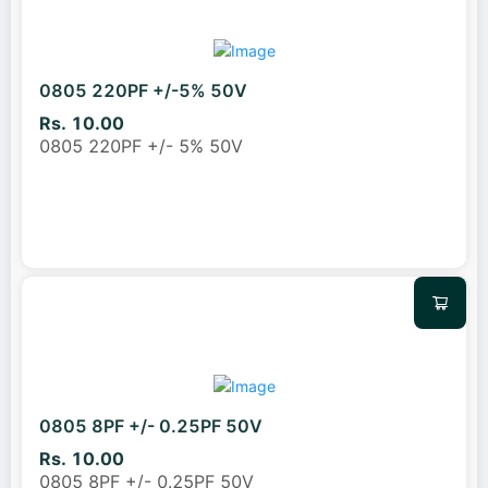
0805 220PF +/-5% 50V
Rs. 10.00
0805 220PF +/- 5% 50V
0805 8PF +/- 0.25PF 50V
Rs. 10.00
0805 8PF +/- 0.25PF 50V