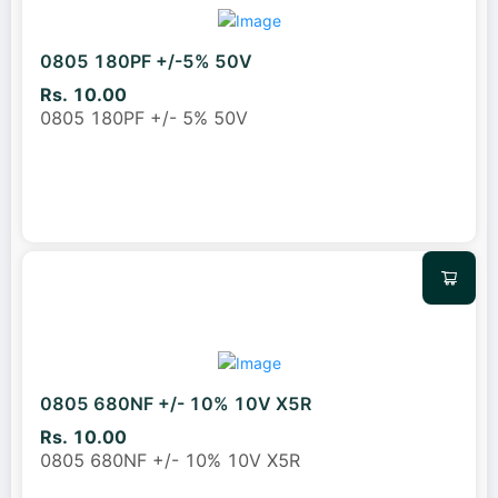
0805 180PF +/-5% 50V
Rs. 10.00
0805 180PF +/- 5% 50V
0805 680NF +/- 10% 10V X5R
Rs. 10.00
0805 680NF +/- 10% 10V X5R