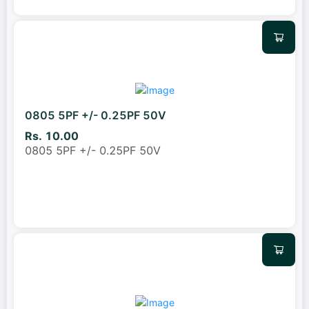
0805 5PF +/- 0.25PF 50V
Rs. 10.00
0805 5PF +/- 0.25PF 50V