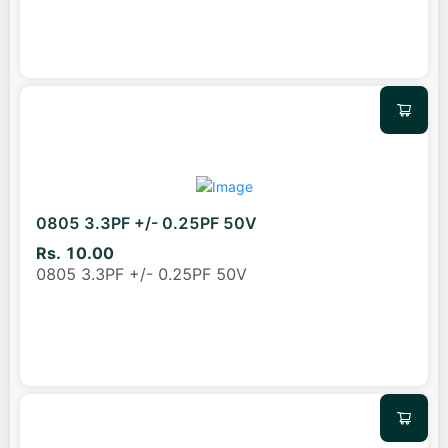
0805 3.3PF +/- 0.25PF 50V
Rs. 10.00
0805 3.3PF +/- 0.25PF 50V