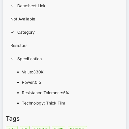
Datasheet Link
Not Available
Category
Resistors
Specification
Value:330K
Power:0.5
Resistance Tolerance:5%
Technology: Thick Film
Tags