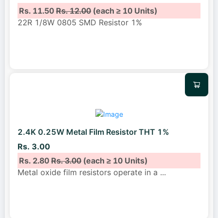
Rs. 11.50
Rs. 12.00
(each ≥ 10 Units)
22R 1/8W 0805 SMD Resistor 1%
2.4K 0.25W Metal Film Resistor THT 1%
Rs. 3.00
Rs. 2.80
Rs. 3.00
(each ≥ 10 Units)
Metal oxide film resistors operate in a
...