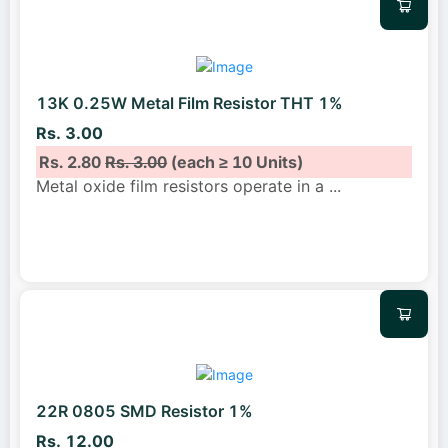
13K 0.25W Metal Film Resistor THT 1%
Rs. 3.00
Rs. 2.80
Rs. 3.00
(each ≥ 10 Units)
Metal oxide film resistors operate in a
...
22R 0805 SMD Resistor 1%
Rs. 12.00