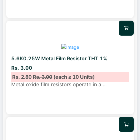
5.6K0.25W Metal Film Resistor THT 1%
Rs. 3.00
Rs. 2.80
Rs. 3.00
(each ≥ 10 Units)
Metal oxide film resistors operate in a
...