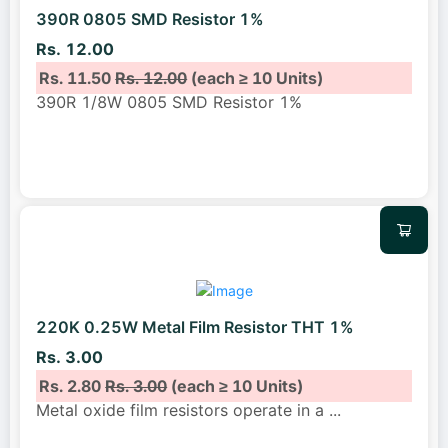
390R 0805 SMD Resistor 1%
Rs. 12.00
Rs. 11.50
Rs. 12.00
(each ≥ 10 Units)
390R 1/8W 0805 SMD Resistor 1%
220K 0.25W Metal Film Resistor THT 1%
Rs. 3.00
Rs. 2.80
Rs. 3.00
(each ≥ 10 Units)
Metal oxide film resistors operate in a
...