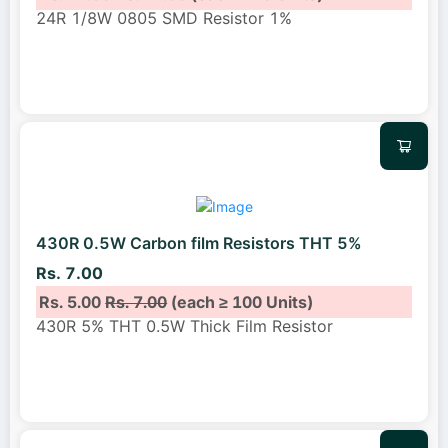
24R 1/8W 0805 SMD Resistor 1%
430R 0.5W Carbon film Resistors THT 5%
Rs. 7.00
Rs. 5.00
Rs. 7.00
(each ≥ 100 Units)
430R 5% THT 0.5W Thick Film Resistor