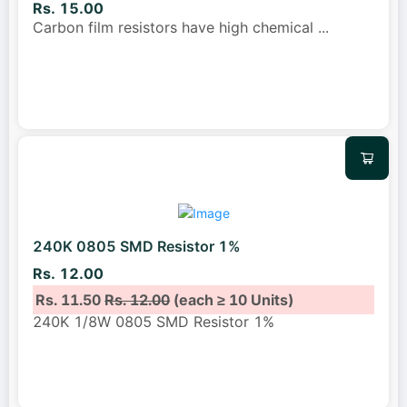
Rs. 15.00
Carbon film resistors have high chemical
...
240K 0805 SMD Resistor 1%
Rs. 12.00
Rs. 11.50
Rs. 12.00
(each ≥ 10 Units)
240K 1/8W 0805 SMD Resistor 1%