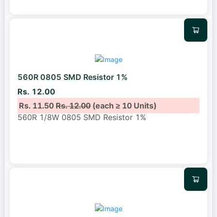
560R 0805 SMD Resistor 1%
Rs. 12.00
Rs. 11.50
Rs. 12.00
(each ≥ 10 Units)
560R 1/8W 0805 SMD Resistor 1%