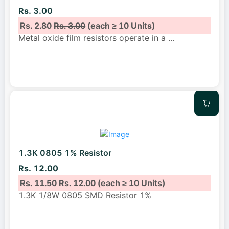
Rs. 3.00
Rs. 2.80
Rs. 3.00
(each ≥ 10 Units)
Metal oxide film resistors operate in a
...
1.3K 0805 1% Resistor
Rs. 12.00
Rs. 11.50
Rs. 12.00
(each ≥ 10 Units)
1.3K 1/8W 0805 SMD Resistor 1%