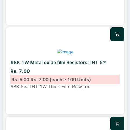
68K 1W Metal oxide film Resistors THT 5%
Rs. 7.00
Rs. 5.00
Rs. 7.00
(each ≥ 100 Units)
68K 5% THT 1W Thick Film Resistor