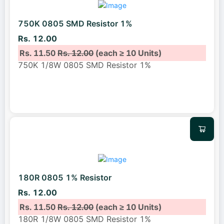
750K 0805 SMD Resistor 1%
Rs. 12.00
Rs. 11.50
Rs. 12.00
(each ≥ 10 Units)
750K 1/8W 0805 SMD Resistor 1%
180R 0805 1% Resistor
Rs. 12.00
Rs. 11.50
Rs. 12.00
(each ≥ 10 Units)
180R 1/8W 0805 SMD Resistor 1%