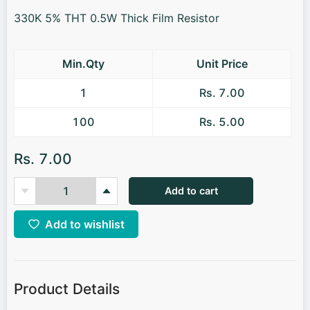
330K 5% THT 0.5W Thick Film Resistor
Min.Qty
Unit Price
1
Rs. 7.00
100
Rs. 5.00
Rs. 7.00
Add to cart
Add to wishlist
Product Details