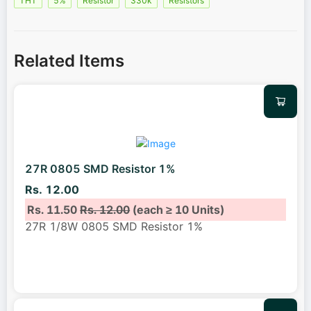
THT
5%
Resistor
330k
Resistors
Related Items
27R 0805 SMD Resistor 1%
Rs. 12.00
Rs. 11.50
Rs. 12.00
(each ≥ 10 Units)
27R 1/8W 0805 SMD Resistor 1%