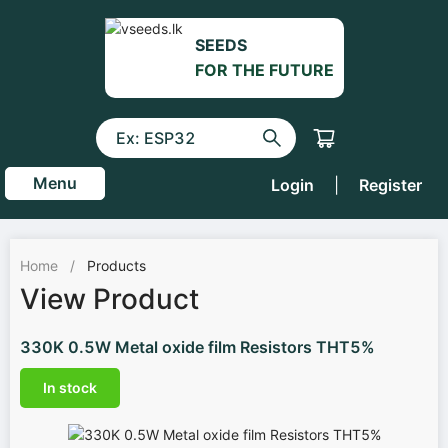
SEEDS
FOR THE FUTURE
Menu
Login
|
Register
Home
/
Products
View Product
330K 0.5W Metal oxide film Resistors THT5%
In stock