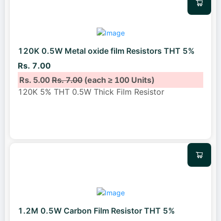
120K 0.5W Metal oxide film Resistors THT 5%
Rs. 7.00
Rs. 5.00
Rs. 7.00
(each ≥ 100 Units)
120K 5% THT 0.5W Thick Film Resistor
1.2M 0.5W Carbon Film Resistor THT 5%