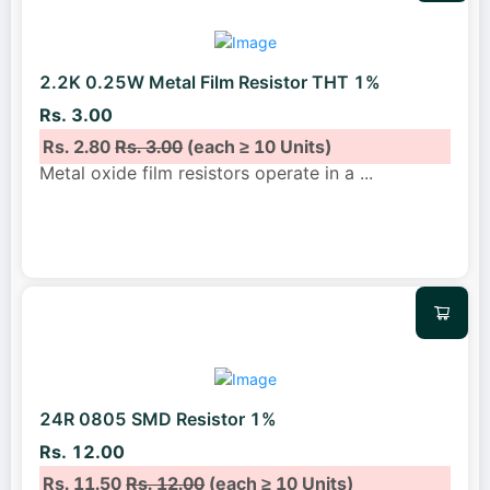
2.2K 0.25W Metal Film Resistor THT 1%
Rs. 3.00
Rs. 2.80
Rs. 3.00
(each ≥ 10 Units)
Metal oxide film resistors operate in a
...
24R 0805 SMD Resistor 1%
Rs. 12.00
Rs. 11.50
Rs. 12.00
(each ≥ 10 Units)