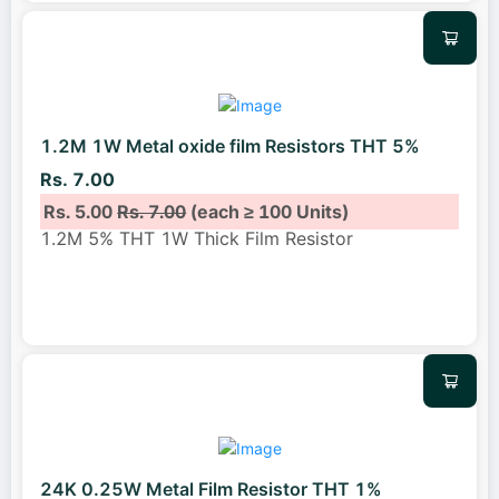
1.2M 1W Metal oxide film Resistors THT 5%
Rs. 7.00
Rs. 5.00
Rs. 7.00
(each ≥ 100 Units)
1.2M 5% THT 1W Thick Film Resistor
24K 0.25W Metal Film Resistor THT 1%