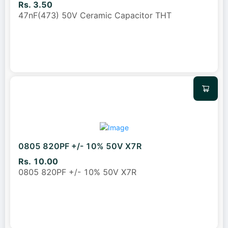
Rs. 3.50
47nF(473) 50V Ceramic Capacitor THT
0805 820PF +/- 10% 50V X7R
Rs. 10.00
0805 820PF +/- 10% 50V X7R