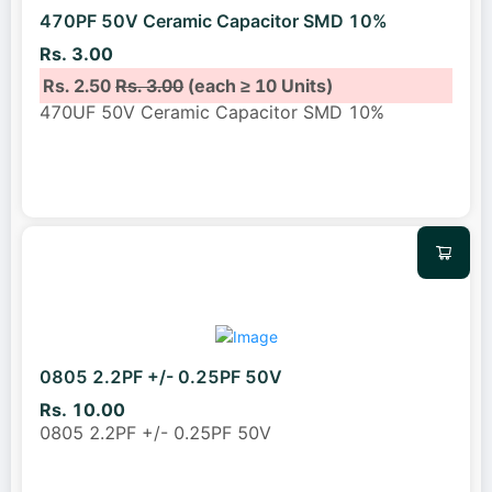
470PF 50V Ceramic Capacitor SMD 10%
Rs. 3.00
Rs. 2.50
Rs. 3.00
(each ≥ 10 Units)
470UF 50V Ceramic Capacitor SMD 10%
0805 2.2PF +/- 0.25PF 50V
Rs. 10.00
0805 2.2PF +/- 0.25PF 50V