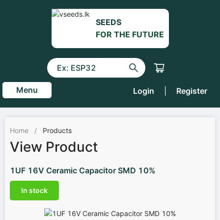
SEEDS
FOR THE FUTURE
Menu
Login
|
Register
Home
/
Products
View Product
1UF 16V Ceramic Capacitor SMD 10%
In stock