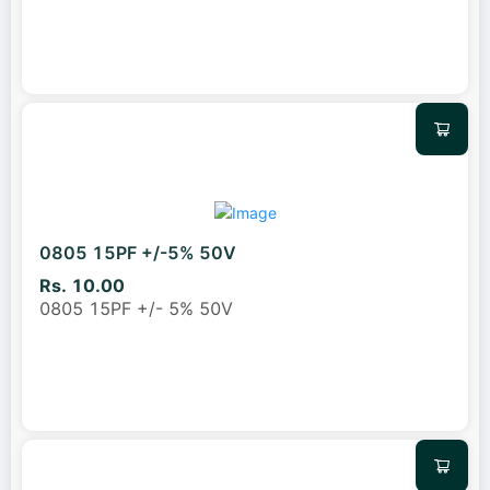
0805 15PF +/-5% 50V
Rs. 10.00
0805 15PF +/- 5% 50V