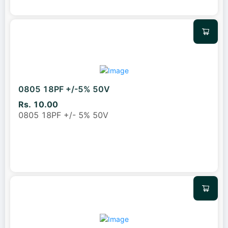
0805 18PF +/-5% 50V
Rs. 10.00
0805 18PF +/- 5% 50V