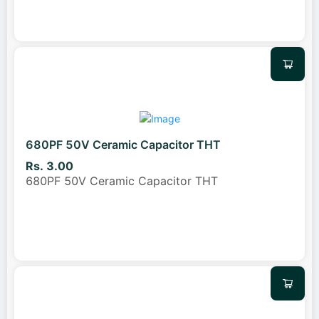
680PF 50V Ceramic Capacitor THT
Rs. 3.00
680PF 50V Ceramic Capacitor THT