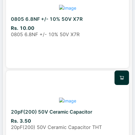
0805 6.8NF +/- 10% 50V X7R
Rs. 10.00
0805 6.8NF +/- 10% 50V X7R
20pF(200) 50V Ceramic Capacitor
Rs. 3.50
20pF(200) 50V Ceramic Capacitor THT