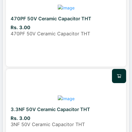
470PF 50V Ceramic Capacitor THT
Rs. 3.00
470PF 50V Ceramic Capacitor THT
3.3NF 50V Ceramic Capacitor THT
Rs. 3.00
3NF 50V Ceramic Capacitor THT