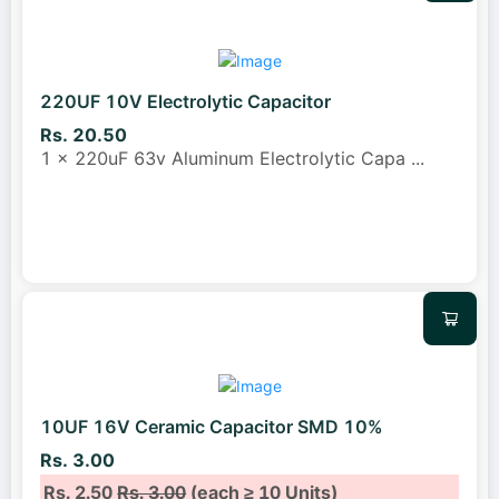
220UF 10V Electrolytic Capacitor
Rs. 20.50
1 x 220uF 63v Aluminum Electrolytic Capa
...
10UF 16V Ceramic Capacitor SMD 10%
Rs. 3.00
Rs. 2.50
Rs. 3.00
(each ≥ 10 Units)