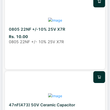
0805 22NF +/-10% 25V X7R
Rs. 10.00
0805 22NF +/- 10% 25V X7R
47nF(473) 50V Ceramic Capacitor