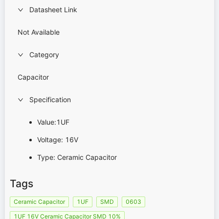
Datasheet Link
Not Available
Category
Capacitor
Specification
Value:1UF
Voltage: 16V
Type: Ceramic Capacitor
Tags
Ceramic Capacitor
1UF
SMD
0603
1UF 16V Ceramic Capacitor SMD 10%