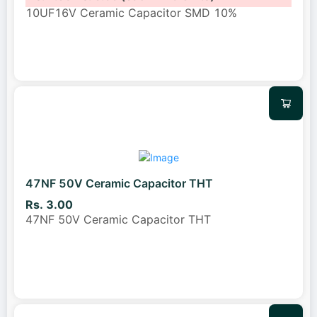
10UF16V Ceramic Capacitor SMD 10%
47NF 50V Ceramic Capacitor THT
Rs. 3.00
47NF 50V Ceramic Capacitor THT