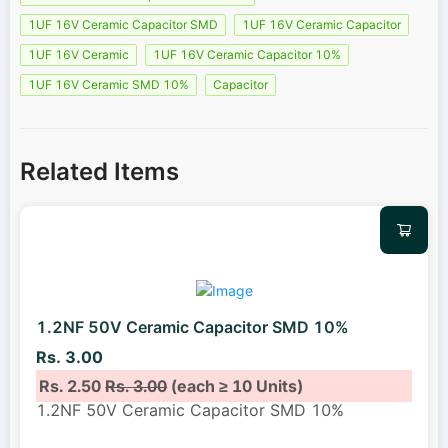
1UF 16V Ceramic Capacitor SMD
1UF 16V Ceramic Capacitor
1UF 16V Ceramic
1UF 16V Ceramic Capacitor 10%
1UF 16V Ceramic SMD 10%
Capacitor
Related Items
1.2NF 50V Ceramic Capacitor SMD 10%
Rs. 3.00
Rs. 2.50
Rs. 3.00
(each ≥ 10 Units)
1.2NF 50V Ceramic Capacitor SMD 10%