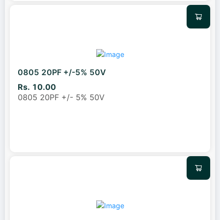
0805 20PF +/-5% 50V
Rs. 10.00
0805 20PF +/- 5% 50V