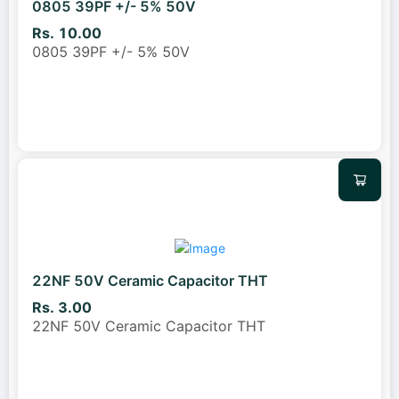
0805 39PF +/- 5% 50V
Rs. 10.00
0805 39PF +/- 5% 50V
22NF 50V Ceramic Capacitor THT
Rs. 3.00
22NF 50V Ceramic Capacitor THT