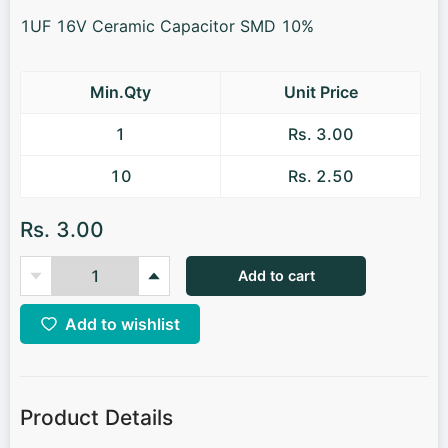
1UF 16V Ceramic Capacitor SMD 10%
Min.Qty
Unit Price
1
Rs. 3.00
10
Rs. 2.50
Rs. 3.00
Add to cart
Add to wishlist
Product Details