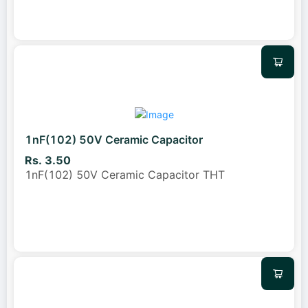
1nF(102) 50V Ceramic Capacitor
Rs. 3.50
1nF(102) 50V Ceramic Capacitor THT