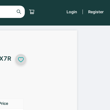
Login
|
Register
 X7R
Price