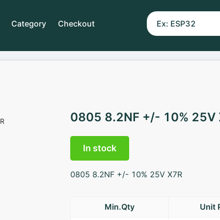
Category
Checkout
0805 8.2NF +/- 10% 25V
In stock
0805 8.2NF +/- 10% 25V X7R
Min.Qty
Unit 