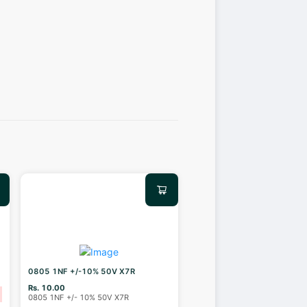
0805 1NF +/-10% 50V X7R
Rs. 10.00
0805 1NF +/- 10% 50V X7R