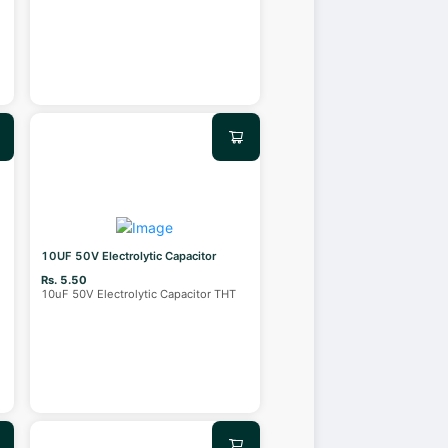
10UF 50V Electrolytic Capacitor
Rs. 5.50
10uF 50V Electrolytic Capacitor THT