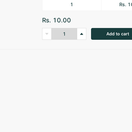
1
Rs. 
Rs. 10.00
Add to cart