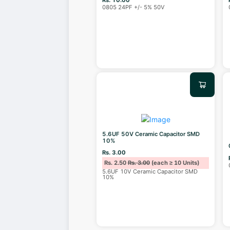
0805 24PF +/- 5% 50V
5.6UF 50V Ceramic Capacitor SMD
10%
Rs. 3.00
Rs. 2.50
Rs. 3.00
(each ≥ 10 Units)
5.6UF 10V Ceramic Capacitor SMD
10%