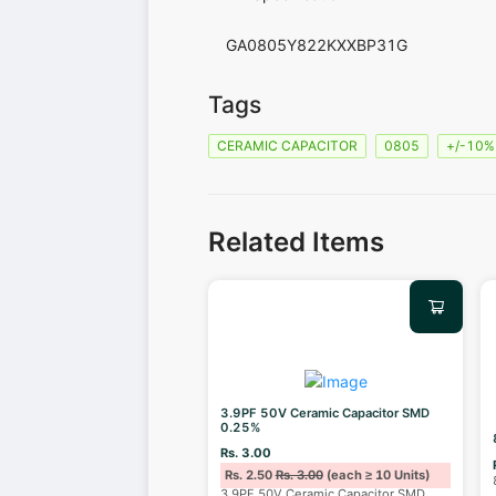
GA0805Y822KXXBP31G
Tags
CERAMIC CAPACITOR
0805
+/-10%
Related Items
3.9PF 50V Ceramic Capacitor SMD
0.25%
Rs. 3.00
Rs. 2.50
Rs. 3.00
(each ≥ 10 Units)
3.9PF 50V Ceramic Capacitor SMD