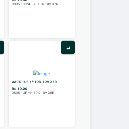
0805 100NF +/- 10% 10V X7R
0805 1UF +/-10% 10V X5R
Rs. 10.00
0805 1UF +/- 10% 10V X5R