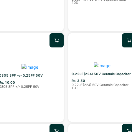
10%
0.22uF(224) 50V Ceramic Capacitor
0805 8PF +/- 0.25PF 50V
Rs. 3.50
Rs. 10.00
0.22uF(224) 50V Ceramic Capacitor
0805 8PF +/- 0.25PF 50V
THT