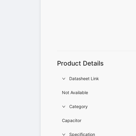
Product Details
Datasheet Link
Not Available
Category
Capacitor
Specification