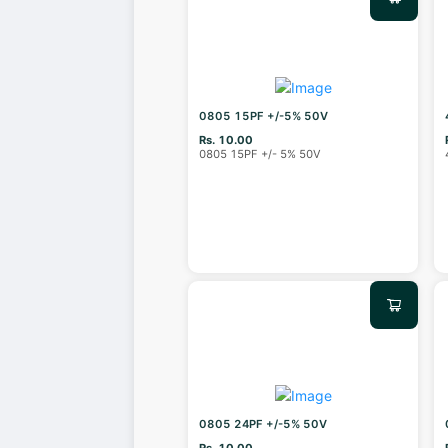
0805 15PF +/-5% 50V
Rs. 10.00
0805 15PF +/- 5% 50V
0805 24PF +/-5% 50V
Rs. 10.00