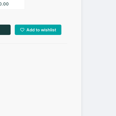
10.00
Add to wishlist