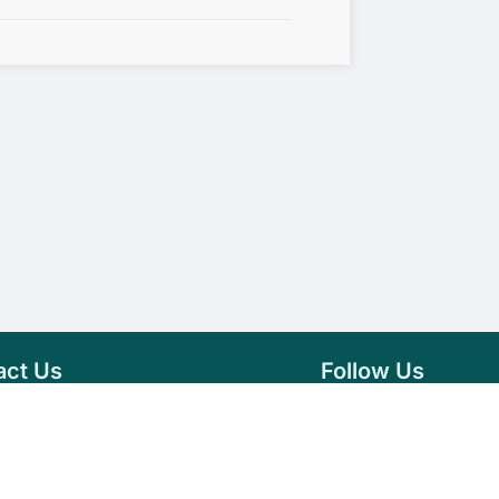
act Us
Follow Us
76 007 9784
Facebook
s@vseeds.lk
Instagram
 24/7 Day
LinkedIn