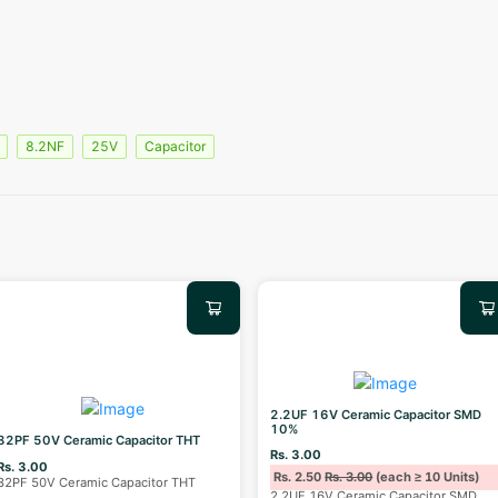
8.2NF
25V
Capacitor
2.2UF 16V Ceramic Capacitor SMD
10%
82PF 50V Ceramic Capacitor THT
Rs. 3.00
Rs. 3.00
Rs. 2.50
Rs. 3.00
(each ≥ 10 Units)
82PF 50V Ceramic Capacitor THT
2.2UF 16V Ceramic Capacitor SMD