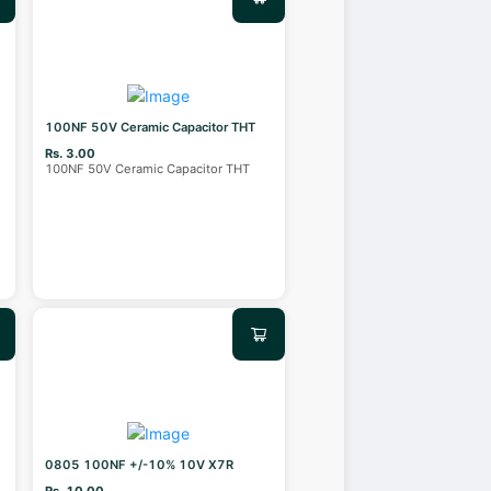
100NF 50V Ceramic Capacitor THT
Rs. 3.00
100NF 50V Ceramic Capacitor THT
0805 100NF +/-10% 10V X7R
Rs. 10.00