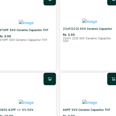
22nF(223) 50V Ceramic Capacitor
470PF 50V Ceramic Capacitor THT
Rs. 3.50
Rs. 3.00
22nF( 223) 50V Ceramic Capacitor
470PF 50V Ceramic Capacitor THT
THT
0805 62PF +/- 5% 50V
68PF 50V Ceramic Capacitor THT
Rs. 10.00
Rs. 3.00