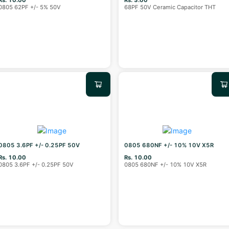
0805 62PF +/- 5% 50V
68PF 50V Ceramic Capacitor THT
0805 3.6PF +/- 0.25PF 50V
0805 680NF +/- 10% 10V X5R
Rs. 10.00
Rs. 10.00
0805 3.6PF +/- 0.25PF 50V
0805 680NF +/- 10% 10V X5R