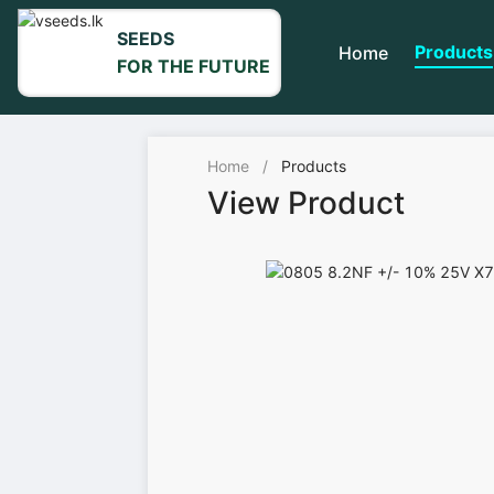
SEEDS
Products
Home
FOR THE FUTURE
Home
/
Products
View Product