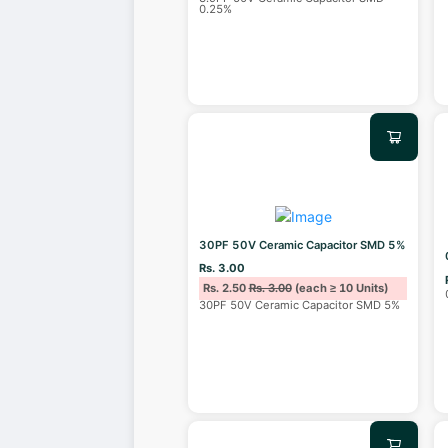
0.25%
30PF 50V Ceramic Capacitor SMD 5%
Rs. 3.00
Rs. 2.50
Rs. 3.00
(each ≥ 10 Units)
30PF 50V Ceramic Capacitor SMD 5%