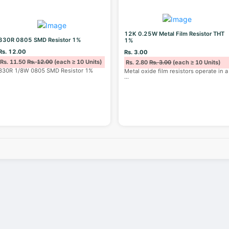
12K 0.25W Metal Film Resistor THT
330R 0805 SMD Resistor 1%
1%
Rs. 12.00
Rs. 3.00
Rs. 11.50
Rs. 12.00
(each ≥ 10 Units)
Rs. 2.80
Rs. 3.00
(each ≥ 10 Units)
330R 1/8W 0805 SMD Resistor 1%
Metal oxide film resistors operate in a
...