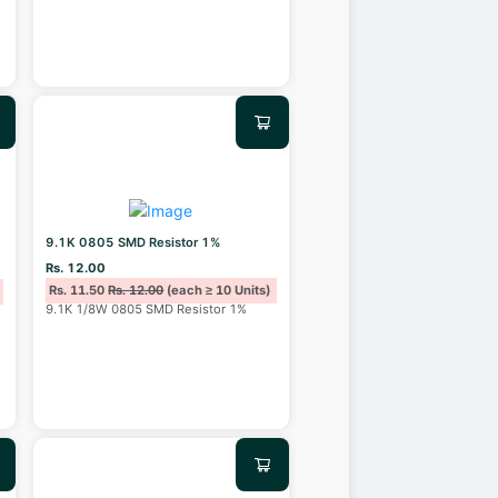
9.1K 0805 SMD Resistor 1%
Rs. 12.00
Rs. 11.50
Rs. 12.00
(each ≥ 10 Units)
9.1K 1/8W 0805 SMD Resistor 1%