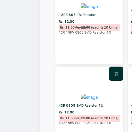
12R 0805 1% Resistor
Rs. 12.00
Rs. 11.50
Rs. 12.00
(each ≥ 10 Units)
12R 1/8W 0805 SMD Resistor 1%
43R 0805 SMD Resistor 1%
Rs. 12.00
Rs. 11.50
Rs. 12.00
(each ≥ 10 Units)
43R 1/8W 0805 SMD Resistor 1%