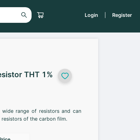
Login
|
Register
esistor THT 1%
a wide range of resistors and can
resistors of the carbon film.
Price