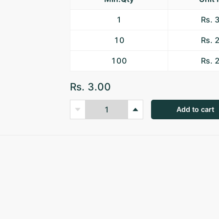
1
Rs. 
10
Rs. 
100
Rs. 
Rs. 3.00
Add to cart