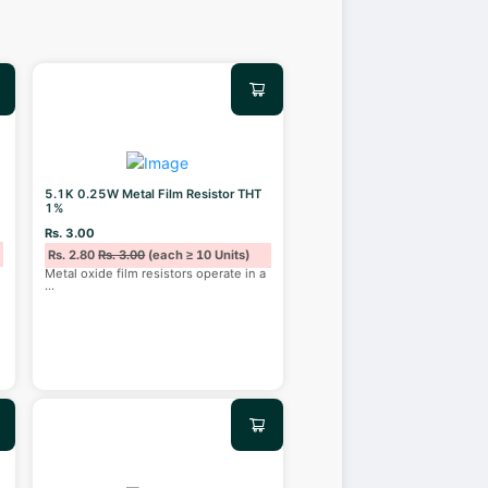
5.1K 0.25W Metal Film Resistor THT
1%
Rs. 3.00
Rs. 2.80
Rs. 3.00
(each ≥ 10 Units)
Metal oxide film resistors operate in a
...