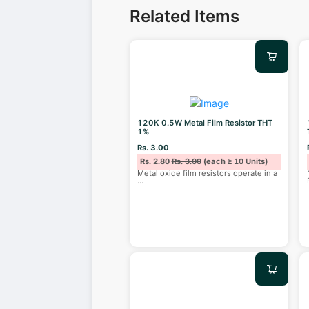
Related Items
120K 0.5W Metal Film Resistor THT
1%
Rs. 3.00
Rs. 2.80
Rs. 3.00
(each ≥ 10 Units)
Metal oxide film resistors operate in a
...