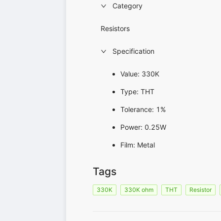
Category
Resistors
Specification
Value: 330K
Type: THT
Tolerance: 1%
Power: 0.25W
Film: Metal
Tags
330K
330K ohm
THT
Resistor