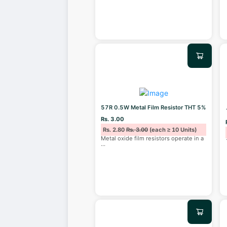
57R 0.5W Metal Film Resistor THT 5%
Rs. 3.00
Rs. 2.80
Rs. 3.00
(each ≥ 10 Units)
Metal oxide film resistors operate in a
...