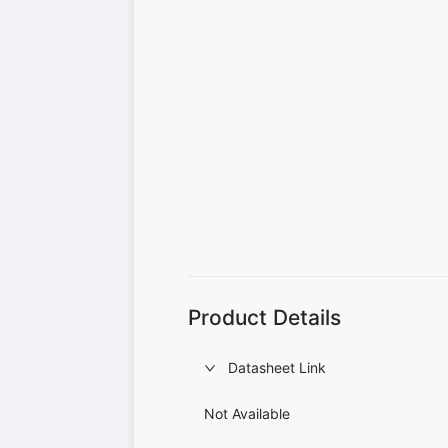
Product Details
Datasheet Link
Not Available