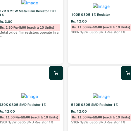
22R 0.25W Metal Film Resistor THT
100R 0805 1% Resistor
1%
Rs. 12.00
Rs. 3.00
Rs. 11.50
Rs. 12.00
(each ≥ 10 Units)
Rs. 2.80
Rs. 3.00
(each ≥ 10 Units)
100R 1/8W 0805 SMD Resistor 1%
Metal oxide film resistors operate in a
...
430K 0805 SMD Resistor 1%
510R 0805 SMD Resistor 1%
Rs. 12.00
Rs. 12.00
Rs. 11.50
Rs. 12.00
(each ≥ 10 Units)
Rs. 11.50
Rs. 12.00
(each ≥ 10 Units)
430K 1/8W 0805 SMD Resistor 1%
510R 1/8W 0805 SMD Resistor 1%