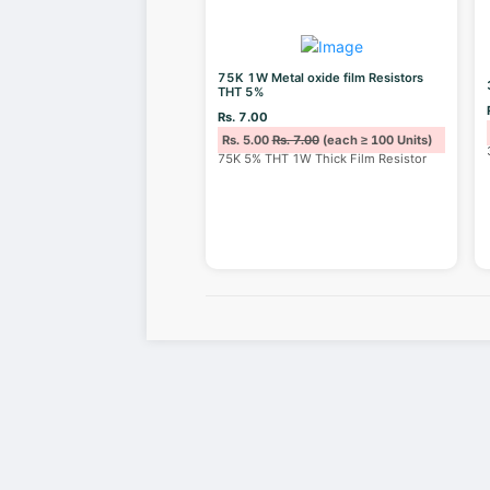
75K 1W Metal oxide film Resistors
THT 5%
Rs. 7.00
Rs. 5.00
Rs. 7.00
(each ≥ 100 Units)
75K 5% THT 1W Thick Film Resistor