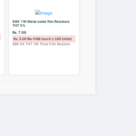
68K 1W Metal oxide film Resistors
THT 5%
Rs. 7.00
Rs. 5.00
Rs. 7.00
(each ≥ 100 Units)
68K 5% THT 1W Thick Film Resistor