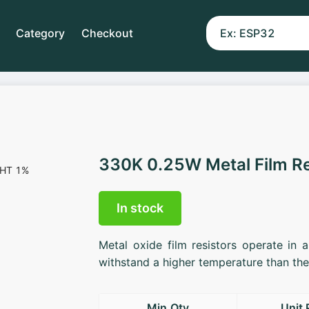
Category
Checkout
330K 0.25W Metal Film R
In stock
Metal oxide film resistors operate in 
withstand a higher temperature than the 
Min.Qty
Unit 