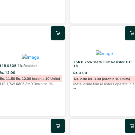
75R 0.25W Metal Film Resistor THT
11R 0805 1% Resistor
1%
Rs. 12.00
Rs. 3.00
Rs. 11.50
Rs. 12.00
(each ≥ 10 Units)
Rs. 2.80
Rs. 3.00
(each ≥ 10 Units)
11R 1/8W 0805 SMD Resistor 1%
Metal oxide film resistors operate in a
...