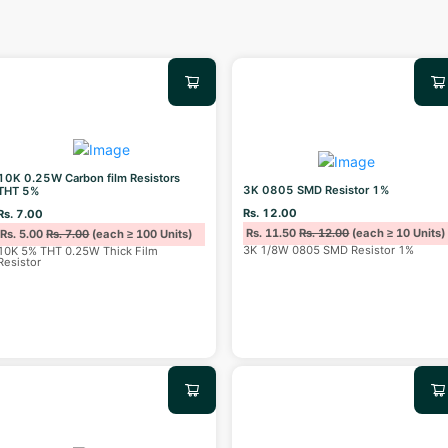
10K 0.25W Carbon film Resistors
3K 0805 SMD Resistor 1%
THT 5%
Rs. 12.00
Rs. 7.00
Rs. 11.50
Rs. 12.00
(each ≥ 10 Units)
Rs. 5.00
Rs. 7.00
(each ≥ 100 Units)
3K 1/8W 0805 SMD Resistor 1%
10K 5% THT 0.25W Thick Film
Resistor