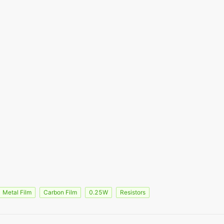
Metal Film
Carbon Film
0.25W
Resistors