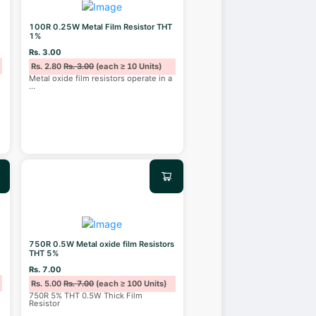
100R 0.25W Metal Film Resistor THT
1%
Rs. 3.00
Rs. 2.80
Rs. 3.00
(each ≥ 10 Units)
Metal oxide film resistors operate in a
...
750R 0.5W Metal oxide film Resistors
THT 5%
Rs. 7.00
Rs. 5.00
Rs. 7.00
(each ≥ 100 Units)
750R 5% THT 0.5W Thick Film
Resistor