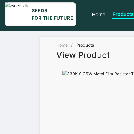
SEEDS
Products
Home
FOR THE FUTURE
Home
/
Products
View Product