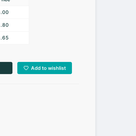
3.00
2.80
2.65
Add to wishlist