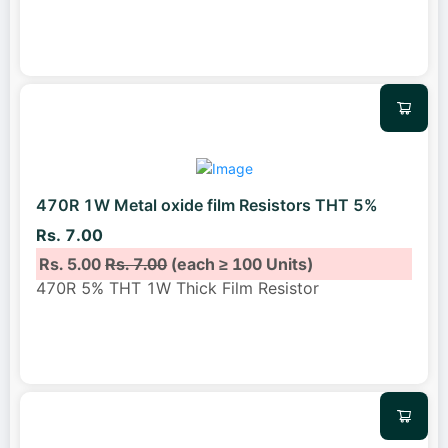
470R 1W Metal oxide film Resistors THT 5%
Rs. 7.00
Rs. 5.00
Rs. 7.00
(each ≥ 100 Units)
470R 5% THT 1W Thick Film Resistor