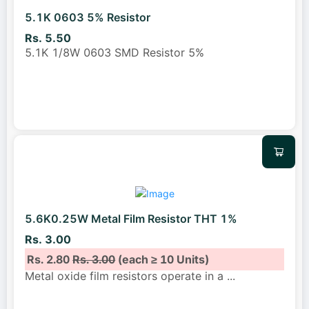
5.1K 0603 5% Resistor
Rs. 5.50
5.1K 1/8W 0603 SMD Resistor 5%
5.6K0.25W Metal Film Resistor THT 1%
Rs. 3.00
Rs. 2.80
Rs. 3.00
(each ≥ 10 Units)
Metal oxide film resistors operate in a
...