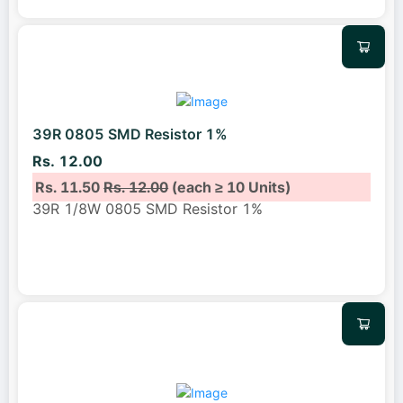
39R 0805 SMD Resistor 1%
Rs. 12.00
Rs. 11.50
Rs. 12.00
(each ≥ 10 Units)
39R 1/8W 0805 SMD Resistor 1%