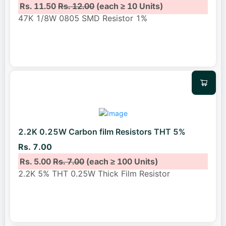
Rs. 11.50
Rs. 12.00
(each ≥ 10 Units)
47K 1/8W 0805 SMD Resistor 1%
2.2K 0.25W Carbon film Resistors THT 5%
Rs. 7.00
Rs. 5.00
Rs. 7.00
(each ≥ 100 Units)
2.2K 5% THT 0.25W Thick Film Resistor