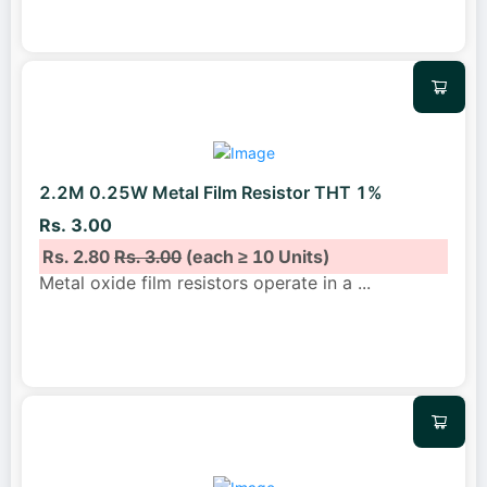
2.2M 0.25W Metal Film Resistor THT 1%
Rs. 3.00
Rs. 2.80
Rs. 3.00
(each ≥ 10 Units)
Metal oxide film resistors operate in a
...