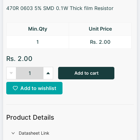
470R 0603 5% SMD 0.1W Thick film Resistor
Min.Qty
Unit Price
1
Rs. 2.00
Rs. 2.00
Add to cart
Add to wishlist
Product Details
Datasheet Link