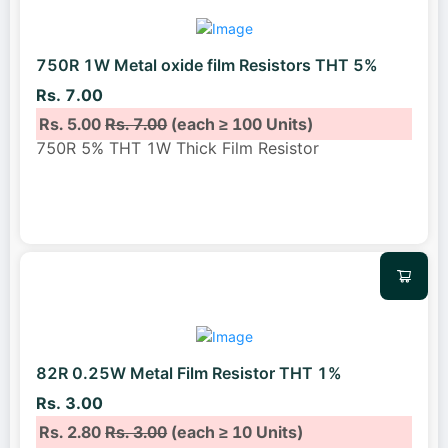
750R 1W Metal oxide film Resistors THT 5%
Rs. 7.00
Rs. 5.00
Rs. 7.00
(each ≥ 100 Units)
750R 5% THT 1W Thick Film Resistor
82R 0.25W Metal Film Resistor THT 1%
Rs. 3.00
Rs. 2.80
Rs. 3.00
(each ≥ 10 Units)