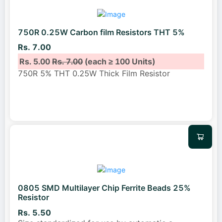
750R 0.25W Carbon film Resistors THT 5%
Rs. 7.00
Rs. 5.00
Rs. 7.00
(each ≥ 100 Units)
750R 5% THT 0.25W Thick Film Resistor
0805 SMD Multilayer Chip Ferrite Beads 25%
Resistor
Rs. 5.50