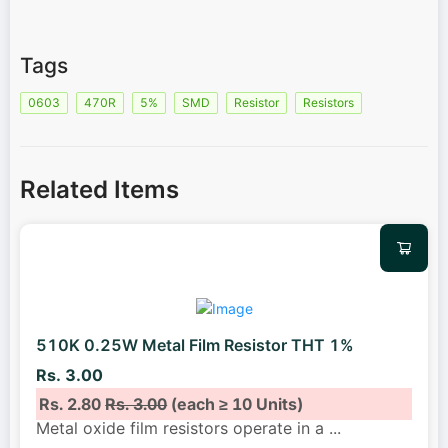
Tags
0603
470R
5%
SMD
Resistor
Resistors
Related Items
510K 0.25W Metal Film Resistor THT 1%
Rs. 3.00
Rs. 2.80
Rs. 3.00
(each ≥ 10 Units)
Metal oxide film resistors operate in a
...