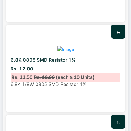
6.8K 0805 SMD Resistor 1%
Rs. 12.00
Rs. 11.50
Rs. 12.00
(each ≥ 10 Units)
6.8K 1/8W 0805 SMD Resistor 1%