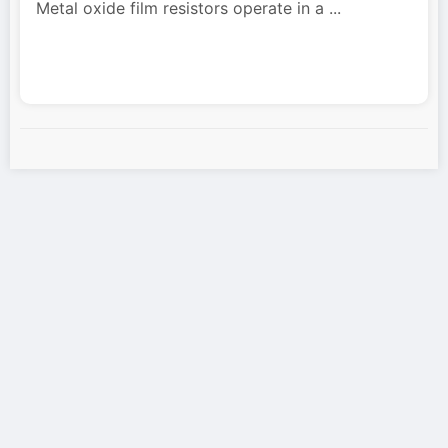
Metal oxide film resistors operate in a
...