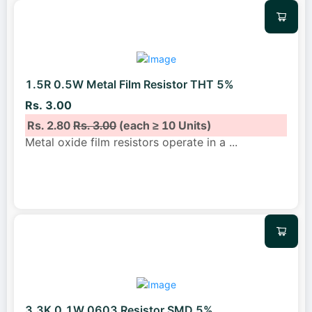
1.5R 0.5W Metal Film Resistor THT 5%
Rs. 3.00
Rs. 2.80
Rs. 3.00
(each ≥ 10 Units)
Metal oxide film resistors operate in a
...
3.3K 0.1W 0603 Resistor SMD 5%