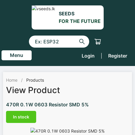
SEEDS
FOR THE FUTURE
Menu
Login
|
Register
Home
/
Products
View Product
470R 0.1W 0603 Resistor SMD 5%
In stock