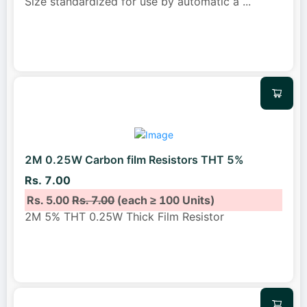
Size standardized for use by automatic a
...
2M 0.25W Carbon film Resistors THT 5%
Rs. 7.00
Rs. 5.00
Rs. 7.00
(each ≥ 100 Units)
2M 5% THT 0.25W Thick Film Resistor