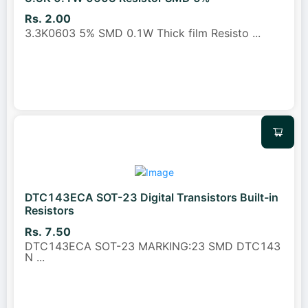
Rs. 2.00
3.3K0603 5% SMD 0.1W Thick film Resisto
...
DTC143ECA SOT-23 Digital Transistors Built-in
Resistors
Rs. 7.50
DTC143ECA SOT-23 MARKING:23 SMD DTC143
N
...