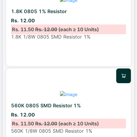
1.8K 0805 1% Resistor
Rs. 12.00
Rs. 11.50
Rs. 12.00
(each ≥ 10 Units)
1.8K 1/8W 0805 SMD Resistor 1%
560K 0805 SMD Resistor 1%
Rs. 12.00
Rs. 11.50
Rs. 12.00
(each ≥ 10 Units)
560K 1/8W 0805 SMD Resistor 1%