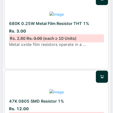
680K 0.25W Metal Film Resistor THT 1%
Rs. 3.00
Rs. 2.80
Rs. 3.00
(each ≥ 10 Units)
Metal oxide film resistors operate in a
...
47K 0805 SMD Resistor 1%
Rs. 12.00