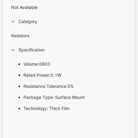
Not Available
Category
Resistors
Specification
Volume:0603
Rated Power:0.1W
Resistance Tolerance:5%
Package Type: Surface Mount
Technology: Thick Film