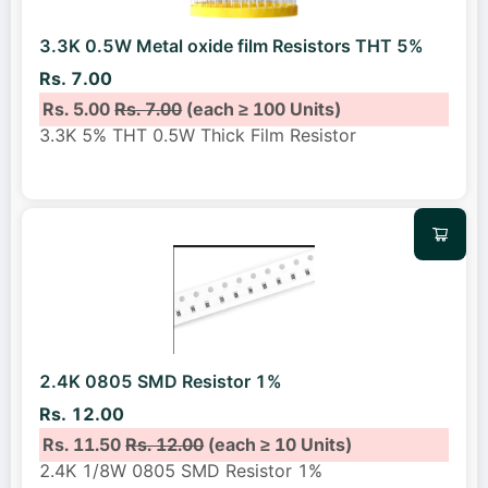
3.3K 0.5W Metal oxide film Resistors THT 5%
Rs. 7.00
Rs. 5.00
Rs. 7.00
(each ≥ 100 Units)
3.3K 5% THT 0.5W Thick Film Resistor
2.4K 0805 SMD Resistor 1%
Rs. 12.00
Rs. 11.50
Rs. 12.00
(each ≥ 10 Units)
2.4K 1/8W 0805 SMD Resistor 1%