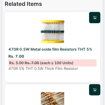
Related Items
470R 0.5W Metal oxide film Resistors THT 5%
Rs. 7.00
Rs. 5.00
Rs. 7.00
(each ≥ 100 Units)
470R 5% THT 0.5W Thick Film Resistor