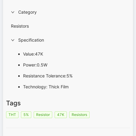
Category
Resistors
Specification
Value:47K
Power:0.5W
Resistance Tolerance:5%
Technology: Thick Film
Tags
THT
5%
Resistor
47K
Resistors