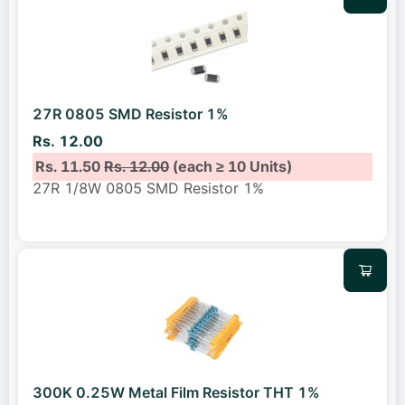
27R 0805 SMD Resistor 1%
Rs. 12.00
Rs. 11.50
Rs. 12.00
(each ≥ 10 Units)
27R 1/8W 0805 SMD Resistor 1%
300K 0.25W Metal Film Resistor THT 1%