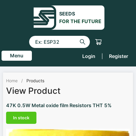
SEEDS
FOR THE FUTURE
Menu
Login
|
Register
Home
/
Products
View Product
47K 0.5W Metal oxide film Resistors THT 5%
In stock