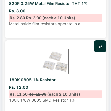
820R 0.25W Metal Film Resistor THT 1%
Rs. 3.00
Rs. 2.80
Rs. 3.00
(each ≥ 10 Units)
Metal oxide film resistors operate in a
...
180K 0805 1% Resistor
Rs. 12.00
Rs. 11.50
Rs. 12.00
(each ≥ 10 Units)
180K 1/8W 0805 SMD Resistor 1%