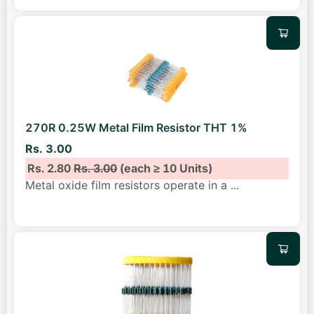
270R 0.25W Metal Film Resistor THT 1%
Rs. 3.00
Rs. 2.80
Rs. 3.00
(each ≥ 10 Units)
Metal oxide film resistors operate in a
...