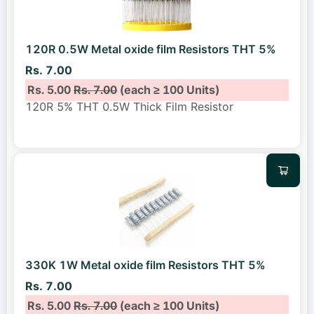
120R 0.5W Metal oxide film Resistors THT 5%
Rs. 7.00
Rs. 5.00
Rs. 7.00
(each ≥ 100 Units)
120R 5% THT 0.5W Thick Film Resistor
330K 1W Metal oxide film Resistors THT 5%
Rs. 7.00
Rs. 5.00
Rs. 7.00
(each ≥ 100 Units)