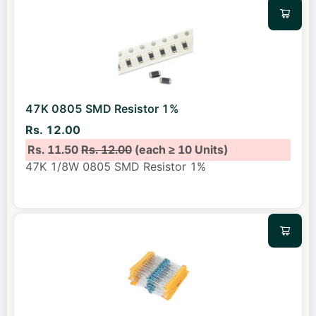
47K 0805 SMD Resistor 1%
Rs. 12.00
Rs. 11.50
Rs. 12.00
(each ≥ 10 Units)
47K 1/8W 0805 SMD Resistor 1%