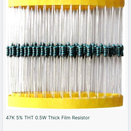
47K 5% THT 0.5W Thick Film Resistor