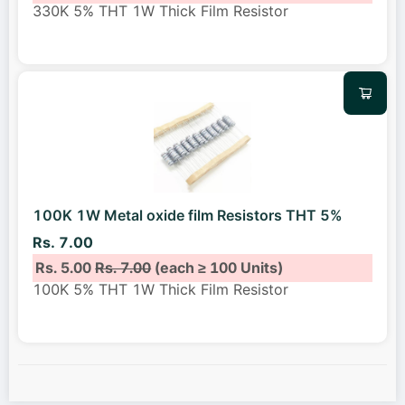
330K 5% THT 1W Thick Film Resistor
100K 1W Metal oxide film Resistors THT 5%
Rs. 7.00
Rs. 5.00
Rs. 7.00
(each ≥ 100 Units)
100K 5% THT 1W Thick Film Resistor