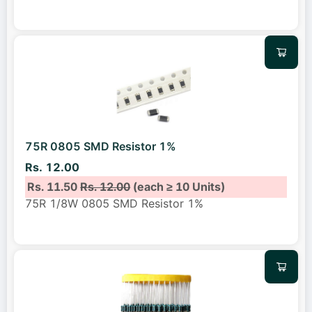
75R 0805 SMD Resistor 1%
Rs. 12.00
Rs. 11.50
Rs. 12.00
(each ≥ 10 Units)
75R 1/8W 0805 SMD Resistor 1%