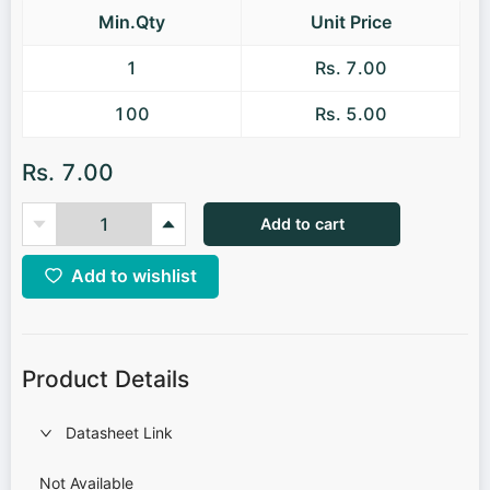
Min.Qty
Unit Price
1
Rs. 7.00
100
Rs. 5.00
Rs. 7.00
Add to cart
Add to wishlist
Product Details
Datasheet Link
Not Available