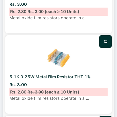
Rs. 3.00
Rs. 2.80
Rs. 3.00
(each ≥ 10 Units)
Metal oxide film resistors operate in a
...
5.1K 0.25W Metal Film Resistor THT 1%
Rs. 3.00
Rs. 2.80
Rs. 3.00
(each ≥ 10 Units)
Metal oxide film resistors operate in a
...