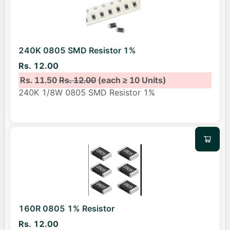
240K 0805 SMD Resistor 1%
Rs. 12.00
Rs. 11.50
Rs. 12.00
(each ≥ 10 Units)
240K 1/8W 0805 SMD Resistor 1%
160R 0805 1% Resistor
Rs. 12.00