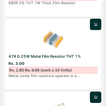
680R 5% THT 1W Thick Film Resistor
47R 0.25W Metal Film Resistor THT 1%
Rs. 3.00
Rs. 2.80
Rs. 3.00
(each ≥ 10 Units)
Metal oxide film resistors operate in a
...