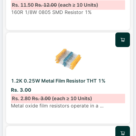
Rs. 11.50
Rs. 12.00
(each ≥ 10 Units)
160R 1/8W 0805 SMD Resistor 1%
1.2K 0.25W Metal Film Resistor THT 1%
Rs. 3.00
Rs. 2.80
Rs. 3.00
(each ≥ 10 Units)
Metal oxide film resistors operate in a
...