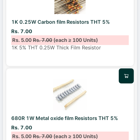
1K 0.25W Carbon film Resistors THT 5%
Rs. 7.00
Rs. 5.00
Rs. 7.00
(each ≥ 100 Units)
1K 5% THT 0.25W Thick Film Resistor
680R 1W Metal oxide film Resistors THT 5%
Rs. 7.00
Rs. 5.00
Rs. 7.00
(each ≥ 100 Units)