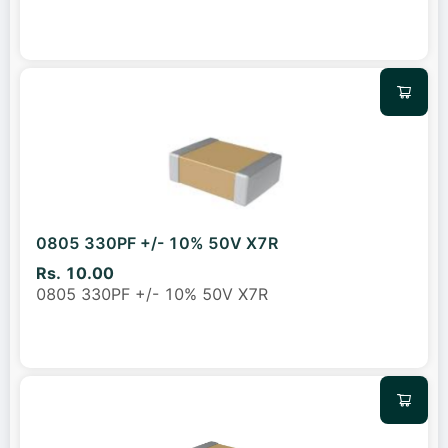
0805 330PF +/- 10% 50V X7R
Rs. 10.00
0805 330PF +/- 10% 50V X7R