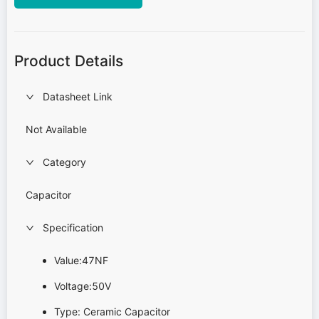
Product Details
Datasheet Link
Not Available
Category
Capacitor
Specification
Value:47NF
Voltage:50V
Type: Ceramic Capacitor