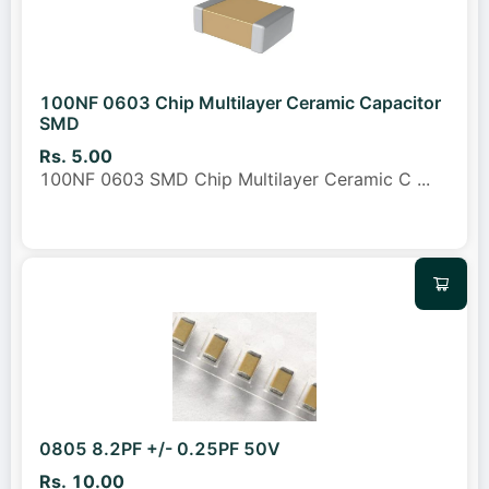
100NF 0603 Chip Multilayer Ceramic Capacitor
SMD
Rs. 5.00
100NF 0603 SMD Chip Multilayer Ceramic C
...
0805 8.2PF +/- 0.25PF 50V
Rs. 10.00