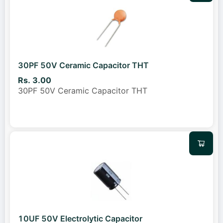
30PF 50V Ceramic Capacitor THT
Rs. 3.00
30PF 50V Ceramic Capacitor THT
10UF 50V Electrolytic Capacitor