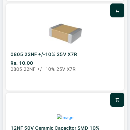
0805 22NF +/-10% 25V X7R
Rs. 10.00
0805 22NF +/- 10% 25V X7R
12NF 50V Ceramic Capacitor SMD 10%