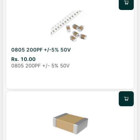
0805 200PF +/-5% 50V
Rs. 10.00
0805 200PF +/- 5% 50V