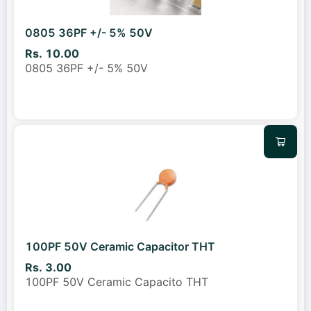
0805 36PF +/- 5% 50V
Rs. 10.00
0805 36PF +/- 5% 50V
100PF 50V Ceramic Capacitor THT
Rs. 3.00
100PF 50V Ceramic Capacito THT