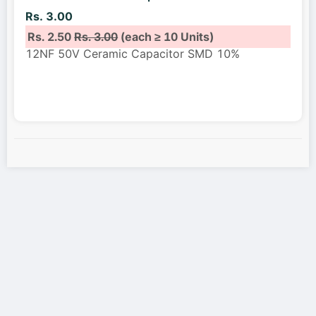
Rs. 3.00
Rs. 2.50
Rs. 3.00
(each ≥ 10 Units)
12NF 50V Ceramic Capacitor SMD 10%