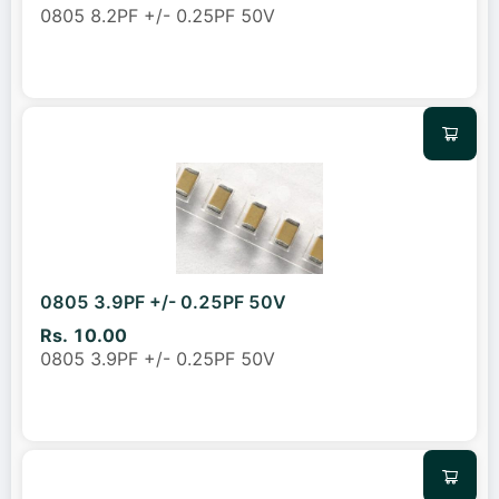
0805 8.2PF +/- 0.25PF 50V
0805 3.9PF +/- 0.25PF 50V
Rs. 10.00
0805 3.9PF +/- 0.25PF 50V