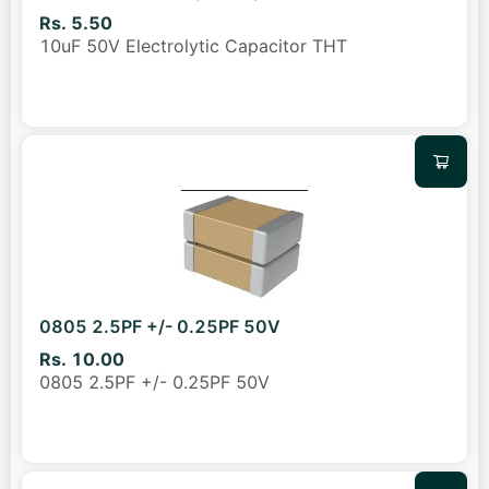
Rs. 5.50
10uF 50V Electrolytic Capacitor THT
0805 2.5PF +/- 0.25PF 50V
Rs. 10.00
0805 2.5PF +/- 0.25PF 50V