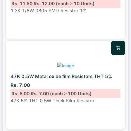
Rs. 11.50
Rs. 12.00
(each ≥ 10 Units)
1.3K 1/8W 0805 SMD Resistor 1%
47K 0.5W Metal oxide film Resistors THT 5%
Rs. 7.00
Rs. 5.00
Rs. 7.00
(each ≥ 100 Units)
47K 5% THT 0.5W Thick Film Resistor