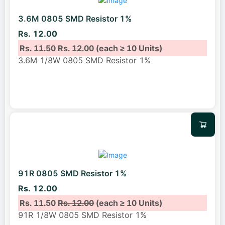
3.6M 0805 SMD Resistor 1%
Rs. 12.00
Rs. 11.50
Rs. 12.00
(each ≥ 10 Units)
3.6M 1/8W 0805 SMD Resistor 1%
91R 0805 SMD Resistor 1%
Rs. 12.00
Rs. 11.50
Rs. 12.00
(each ≥ 10 Units)
91R 1/8W 0805 SMD Resistor 1%