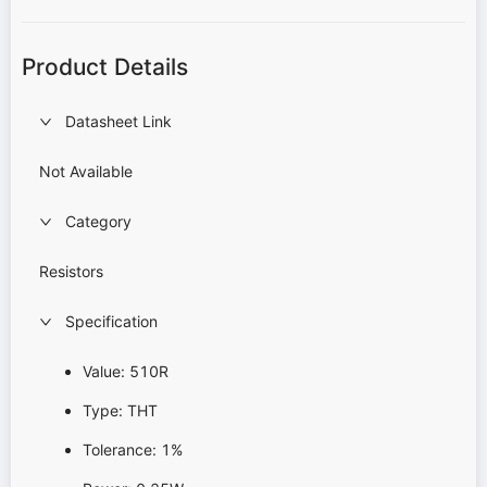
Product Details
Datasheet Link
Not Available
Category
Resistors
Specification
Value: 510R
Type: THT
Tolerance: 1%