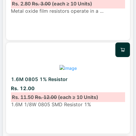
Rs. 2.80
Rs. 3.00
(each ≥ 10 Units)
Metal oxide film resistors operate in a
...
1.6M 0805 1% Resistor
Rs. 12.00
Rs. 11.50
Rs. 12.00
(each ≥ 10 Units)
1.6M 1/8W 0805 SMD Resistor 1%