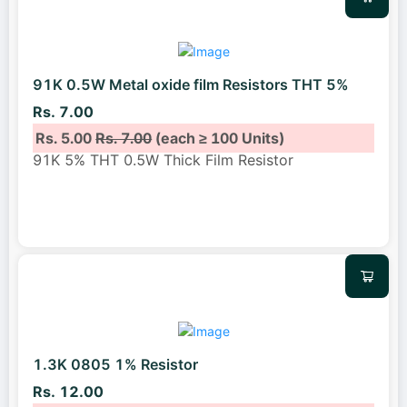
91K 0.5W Metal oxide film Resistors THT 5%
Rs. 7.00
Rs. 5.00
Rs. 7.00
(each ≥ 100 Units)
91K 5% THT 0.5W Thick Film Resistor
1.3K 0805 1% Resistor
Rs. 12.00