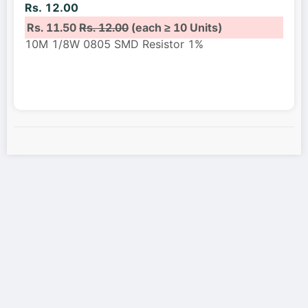
Rs. 12.00
Rs. 11.50
Rs. 12.00
(each ≥ 10 Units)
10M 1/8W 0805 SMD Resistor 1%