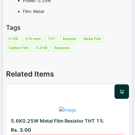
Power: 0.25W
Film: Metal
Tags
510R
510 ohm
THT
Resistor
Metal Film
Carbon Film
0.25W
Resistors
Related Items
5.6K0.25W Metal Film Resistor THT 1%
Rs. 3.00