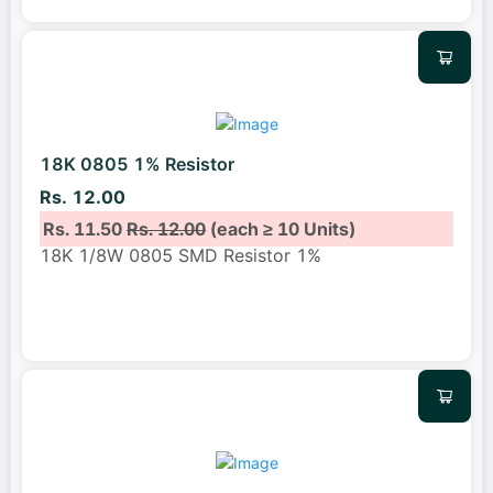
18K 0805 1% Resistor
Rs. 12.00
Rs. 11.50
Rs. 12.00
(each ≥ 10 Units)
18K 1/8W 0805 SMD Resistor 1%