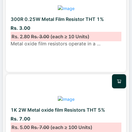
300R 0.25W Metal Film Resistor THT 1%
Rs. 3.00
Rs. 2.80
Rs. 3.00
(each ≥ 10 Units)
Metal oxide film resistors operate in a
...
1K 2W Metal oxide film Resistors THT 5%
Rs. 7.00
Rs. 5.00
Rs. 7.00
(each ≥ 100 Units)