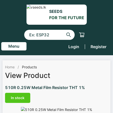
SEEDS
FOR THE FUTURE
Menu
Login
|
Register
Home
/
Products
View Product
510R 0.25W Metal Film Resistor THT 1%
In stock