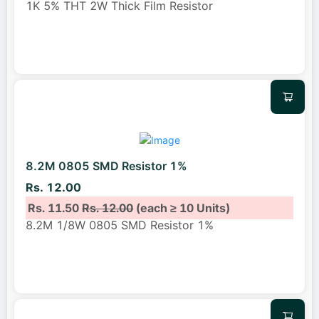
1K 5% THT 2W Thick Film Resistor
8.2M 0805 SMD Resistor 1%
Rs. 12.00
Rs. 11.50
Rs. 12.00
(each ≥ 10 Units)
8.2M 1/8W 0805 SMD Resistor 1%