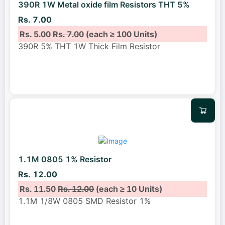
390R 1W Metal oxide film Resistors THT 5%
Rs. 7.00
Rs. 5.00
Rs. 7.00
(each ≥ 100 Units)
390R 5% THT 1W Thick Film Resistor
1.1M 0805 1% Resistor
Rs. 12.00
Rs. 11.50
Rs. 12.00
(each ≥ 10 Units)
1.1M 1/8W 0805 SMD Resistor 1%