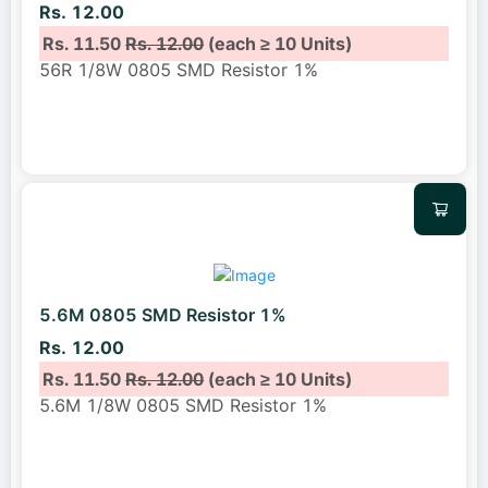
Rs. 12.00
Rs. 11.50
Rs. 12.00
(each ≥ 10 Units)
56R 1/8W 0805 SMD Resistor 1%
5.6M 0805 SMD Resistor 1%
Rs. 12.00
Rs. 11.50
Rs. 12.00
(each ≥ 10 Units)
5.6M 1/8W 0805 SMD Resistor 1%