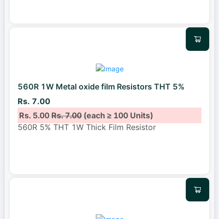
560R 1W Metal oxide film Resistors THT 5%
Rs. 7.00
Rs. 5.00
Rs. 7.00
(each ≥ 100 Units)
560R 5% THT 1W Thick Film Resistor