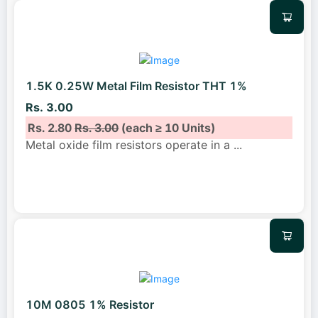
1.5K 0.25W Metal Film Resistor THT 1%
Rs. 3.00
Rs. 2.80
Rs. 3.00
(each ≥ 10 Units)
Metal oxide film resistors operate in a
...
10M 0805 1% Resistor