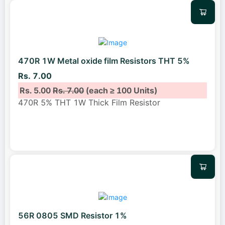
470R 1W Metal oxide film Resistors THT 5%
Rs. 7.00
Rs. 5.00
Rs. 7.00
(each ≥ 100 Units)
470R 5% THT 1W Thick Film Resistor
56R 0805 SMD Resistor 1%