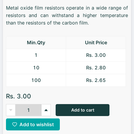
Metal oxide film resistors operate in a wide range of
resistors and can withstand a higher temperature
than the resistors of the carbon film.
Min.Qty
Unit Price
1
Rs. 3.00
10
Rs. 2.80
100
Rs. 2.65
Rs. 3.00
Add to cart
Add to wishlist