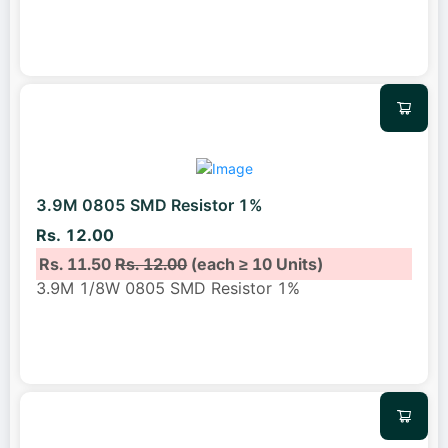
3.9M 0805 SMD Resistor 1%
Rs. 12.00
Rs. 11.50
Rs. 12.00
(each ≥ 10 Units)
3.9M 1/8W 0805 SMD Resistor 1%