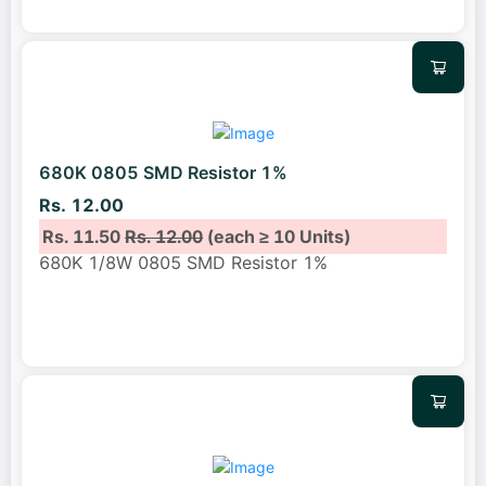
680K 0805 SMD Resistor 1%
Rs. 12.00
Rs. 11.50
Rs. 12.00
(each ≥ 10 Units)
680K 1/8W 0805 SMD Resistor 1%