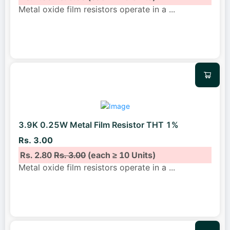
Metal oxide film resistors operate in a
...
3.9K 0.25W Metal Film Resistor THT 1%
Rs. 3.00
Rs. 2.80
Rs. 3.00
(each ≥ 10 Units)
Metal oxide film resistors operate in a
...