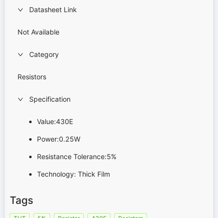
Datasheet Link
Not Available
Category
Resistors
Specification
Value:430E
Power:0.25W
Resistance Tolerance:5%
Technology: Thick Film
Tags