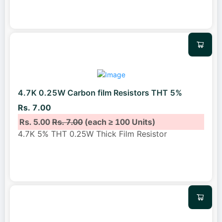
4.7K 0.25W Carbon film Resistors THT 5%
Rs. 7.00
Rs. 5.00
Rs. 7.00
(each ≥ 100 Units)
4.7K 5% THT 0.25W Thick Film Resistor