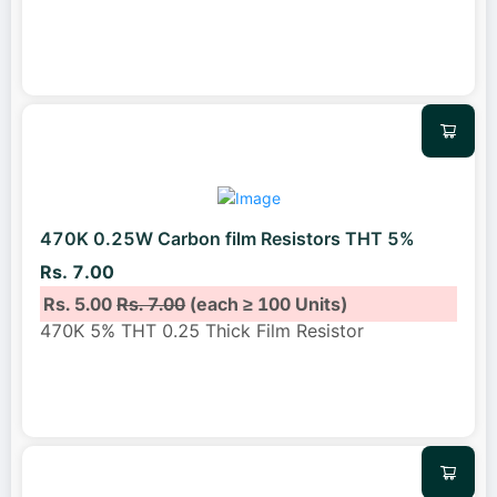
470K 0.25W Carbon film Resistors THT 5%
Rs. 7.00
Rs. 5.00
Rs. 7.00
(each ≥ 100 Units)
470K 5% THT 0.25 Thick Film Resistor