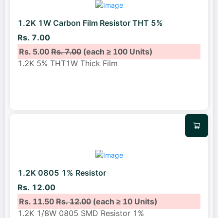
1.2K 1W Carbon Film Resistor THT 5%
Rs. 7.00
Rs. 5.00
Rs. 7.00
(each ≥ 100 Units)
1.2K 5% THT1W Thick Film
1.2K 0805 1% Resistor
Rs. 12.00
Rs. 11.50
Rs. 12.00
(each ≥ 10 Units)
1.2K 1/8W 0805 SMD Resistor 1%