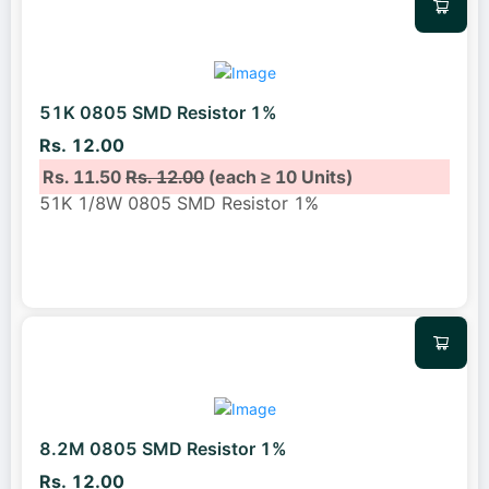
51K 0805 SMD Resistor 1%
Rs. 12.00
Rs. 11.50
Rs. 12.00
(each ≥ 10 Units)
51K 1/8W 0805 SMD Resistor 1%
8.2M 0805 SMD Resistor 1%
Rs. 12.00