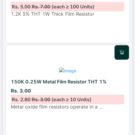
Rs. 5.00
Rs. 7.00
(each ≥ 100 Units)
1.2K 5% THT 1W Thick Film Resistor
150K 0.25W Metal Film Resistor THT 1%
Rs. 3.00
Rs. 2.80
Rs. 3.00
(each ≥ 10 Units)
Metal oxide film resistors operate in a
...