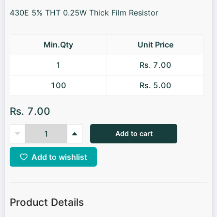
430E 5% THT 0.25W Thick Film Resistor
Min.Qty
Unit Price
1
Rs. 7.00
100
Rs. 5.00
Rs. 7.00
Add to cart
Add to wishlist
Product Details