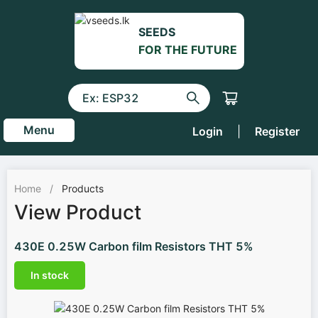
SEEDS
FOR THE FUTURE
Menu
Login
|
Register
Home
/
Products
View Product
430E 0.25W Carbon film Resistors THT 5%
In stock