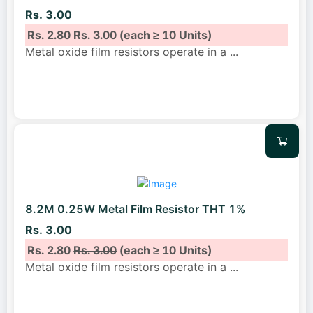
Rs. 3.00
Rs. 2.80
Rs. 3.00
(each ≥ 10 Units)
Metal oxide film resistors operate in a
...
8.2M 0.25W Metal Film Resistor THT 1%
Rs. 3.00
Rs. 2.80
Rs. 3.00
(each ≥ 10 Units)
Metal oxide film resistors operate in a
...