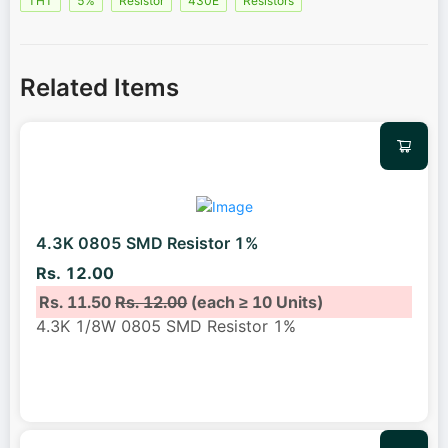
THT
5%
Resistor
430E
Resistors
Related Items
4.3K 0805 SMD Resistor 1%
Rs. 12.00
Rs. 11.50
Rs. 12.00
(each ≥ 10 Units)
4.3K 1/8W 0805 SMD Resistor 1%