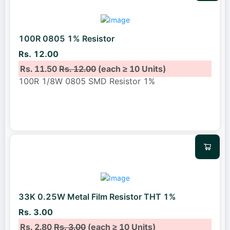
100R 0805 1% Resistor
Rs. 12.00
Rs. 11.50
Rs. 12.00
(each ≥ 10 Units)
100R 1/8W 0805 SMD Resistor 1%
33K 0.25W Metal Film Resistor THT 1%
Rs. 3.00
Rs. 2.80
Rs. 3.00
(each ≥ 10 Units)