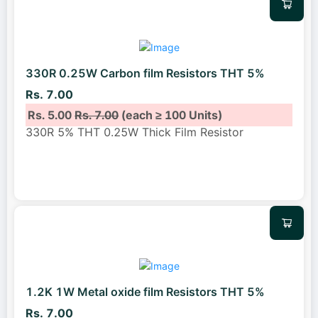
330R 0.25W Carbon film Resistors THT 5%
Rs. 7.00
Rs. 5.00
Rs. 7.00
(each ≥ 100 Units)
330R 5% THT 0.25W Thick Film Resistor
1.2K 1W Metal oxide film Resistors THT 5%
Rs. 7.00