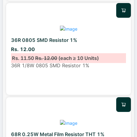
36R 0805 SMD Resistor 1%
Rs. 12.00
Rs. 11.50
Rs. 12.00
(each ≥ 10 Units)
36R 1/8W 0805 SMD Resistor 1%
68R 0.25W Metal Film Resistor THT 1%