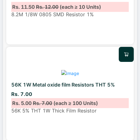
Rs. 11.50
Rs. 12.00
(each ≥ 10 Units)
8.2M 1/8W 0805 SMD Resistor 1%
56K 1W Metal oxide film Resistors THT 5%
Rs. 7.00
Rs. 5.00
Rs. 7.00
(each ≥ 100 Units)
56K 5% THT 1W Thick Film Resistor