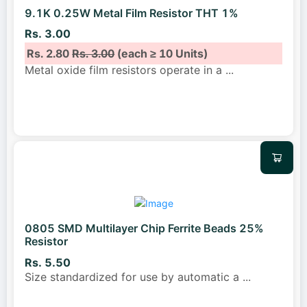
9.1K 0.25W Metal Film Resistor THT 1%
Rs. 3.00
Rs. 2.80
Rs. 3.00
(each ≥ 10 Units)
Metal oxide film resistors operate in a
...
0805 SMD Multilayer Chip Ferrite Beads 25%
Resistor
Rs. 5.50
Size standardized for use by automatic a
...