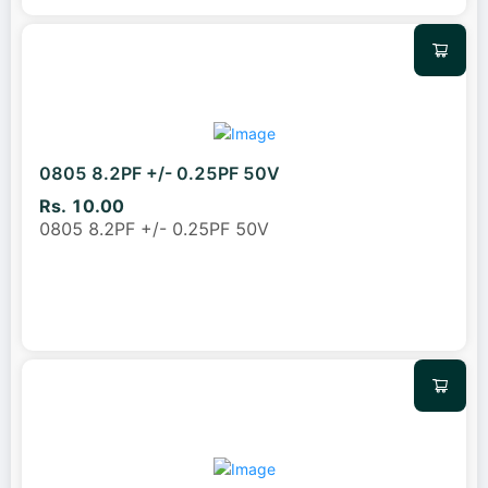
0805 8.2PF +/- 0.25PF 50V
Rs. 10.00
0805 8.2PF +/- 0.25PF 50V