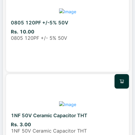
0805 120PF +/-5% 50V
Rs. 10.00
0805 120PF +/- 5% 50V
1NF 50V Ceramic Capacitor THT
Rs. 3.00
1NF 50V Ceramic Capacitor THT