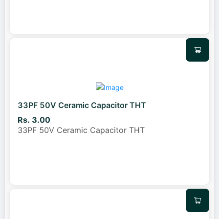
33PF 50V Ceramic Capacitor THT
Rs. 3.00
33PF 50V Ceramic Capacitor THT