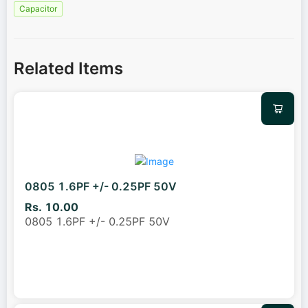
Capacitor
Related Items
0805 1.6PF +/- 0.25PF 50V
Rs. 10.00
0805 1.6PF +/- 0.25PF 50V