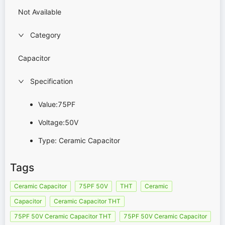
Not Available
Category
Capacitor
Specification
Value:75PF
Voltage:50V
Type: Ceramic Capacitor
Tags
Ceramic Capacitor
75PF 50V
THT
Ceramic
Capacitor
Ceramic Capacitor THT
75PF 50V Ceramic Capacitor THT
75PF 50V Ceramic Capacitor