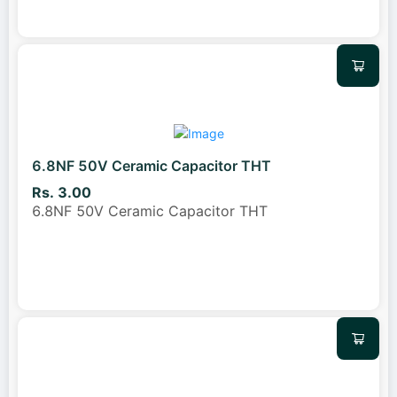
6.8NF 50V Ceramic Capacitor THT
Rs. 3.00
6.8NF 50V Ceramic Capacitor THT