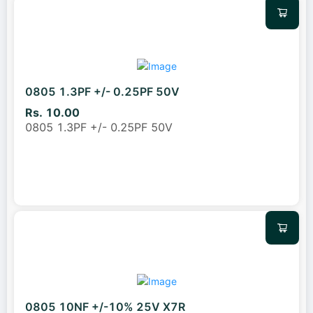
0805 1.3PF +/- 0.25PF 50V
Rs. 10.00
0805 1.3PF +/- 0.25PF 50V
0805 10NF +/-10% 25V X7R