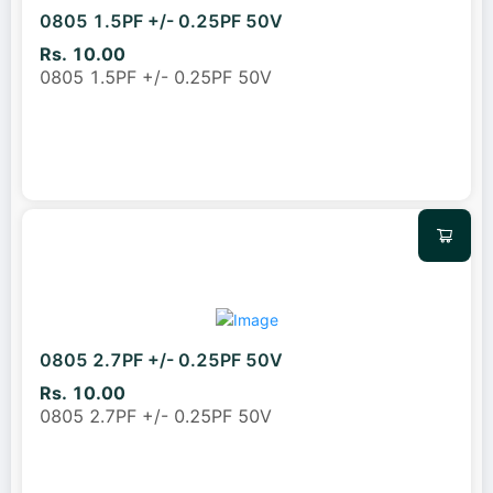
0805 1.5PF +/- 0.25PF 50V
Rs. 10.00
0805 1.5PF +/- 0.25PF 50V
0805 2.7PF +/- 0.25PF 50V
Rs. 10.00
0805 2.7PF +/- 0.25PF 50V