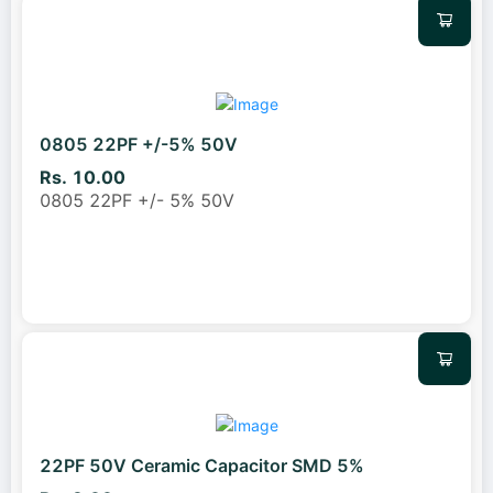
0805 22PF +/-5% 50V
Rs. 10.00
0805 22PF +/- 5% 50V
22PF 50V Ceramic Capacitor SMD 5%