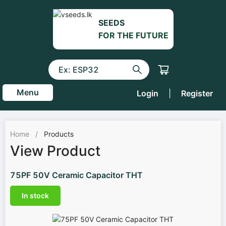
SEEDS
FOR THE FUTURE
Menu
Login
|
Register
Home
/
Products
View Product
75PF 50V Ceramic Capacitor THT
In stock