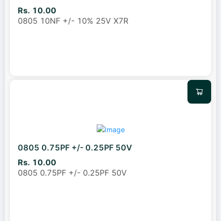
Rs. 10.00
0805 10NF +/- 10% 25V X7R
0805 0.75PF +/- 0.25PF 50V
Rs. 10.00
0805 0.75PF +/- 0.25PF 50V