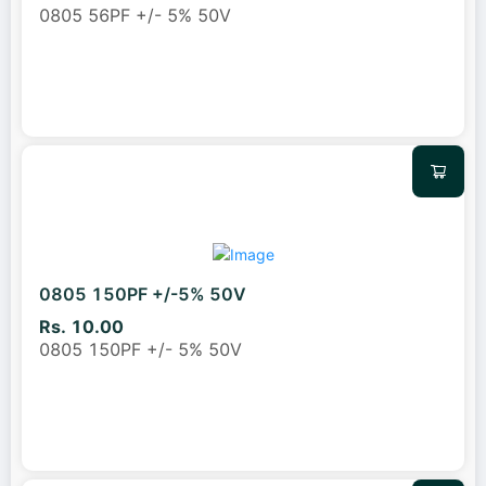
0805 56PF +/- 5% 50V
0805 150PF +/-5% 50V
Rs. 10.00
0805 150PF +/- 5% 50V