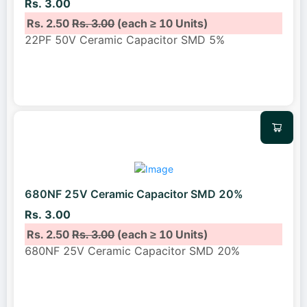
Rs. 3.00
Rs. 2.50
Rs. 3.00
(each ≥ 10 Units)
22PF 50V Ceramic Capacitor SMD 5%
680NF 25V Ceramic Capacitor SMD 20%
Rs. 3.00
Rs. 2.50
Rs. 3.00
(each ≥ 10 Units)
680NF 25V Ceramic Capacitor SMD 20%