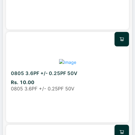
0805 3.6PF +/- 0.25PF 50V
Rs. 10.00
0805 3.6PF +/- 0.25PF 50V