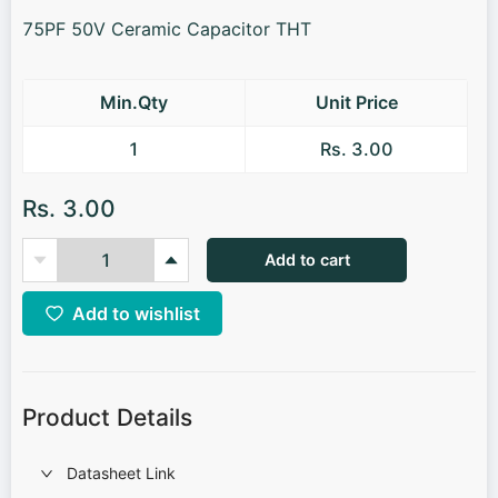
75PF 50V Ceramic Capacitor THT
Min.Qty
Unit Price
1
Rs. 3.00
Rs. 3.00
Add to cart
Add to wishlist
Product Details
Datasheet Link