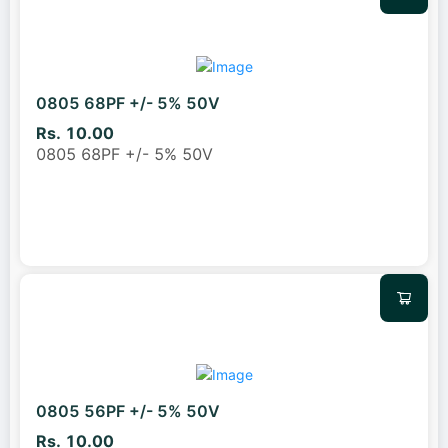
0805 68PF +/- 5% 50V
Rs. 10.00
0805 68PF +/- 5% 50V
0805 56PF +/- 5% 50V
Rs. 10.00