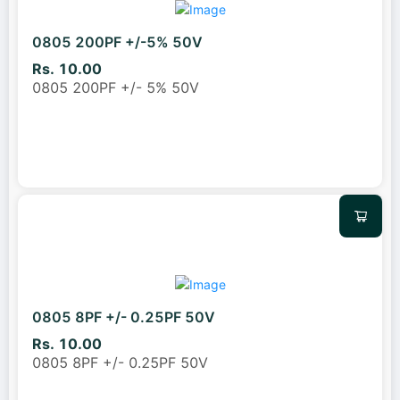
0805 200PF +/-5% 50V
Rs. 10.00
0805 200PF +/- 5% 50V
0805 8PF +/- 0.25PF 50V
Rs. 10.00
0805 8PF +/- 0.25PF 50V