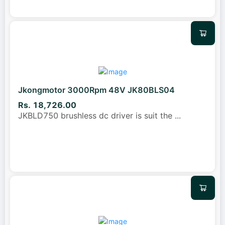
Jkongmotor 3000Rpm 48V JK80BLS04
Rs. 18,726.00
JKBLD750 brushless dc driver is suit the
...