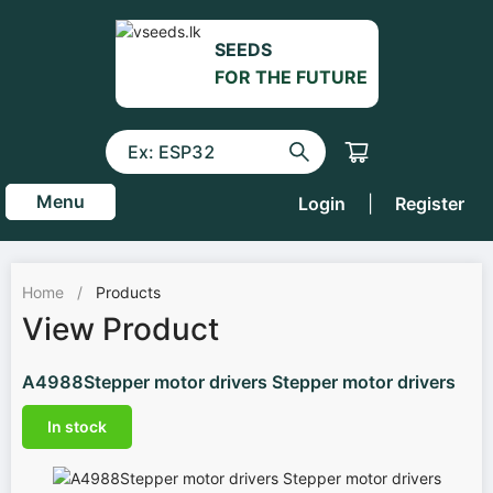
SEEDS
FOR THE FUTURE
Menu
Login
|
Register
Home
/
Products
View Product
A4988Stepper motor drivers Stepper motor drivers
In stock