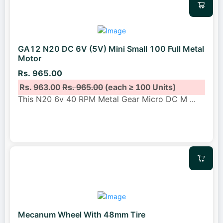
GA12 N20 DC 6V (5V) Mini Small 100 Full Metal
Motor
Rs. 965.00
Rs. 963.00
Rs. 965.00
(each ≥ 100 Units)
This N20 6v 40 RPM Metal Gear Micro DC M
...
Mecanum Wheel With 48mm Tire