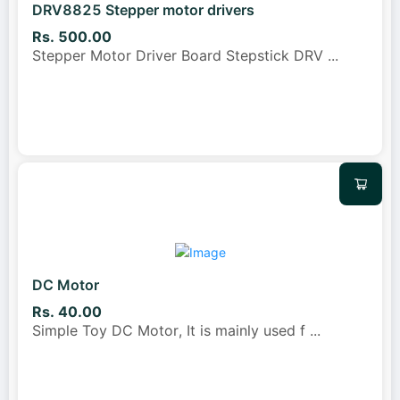
DRV8825 Stepper motor drivers
Rs. 500.00
Stepper Motor Driver Board Stepstick DRV
...
DC Motor
Rs. 40.00
Simple Toy DC Motor, It is mainly used f
...