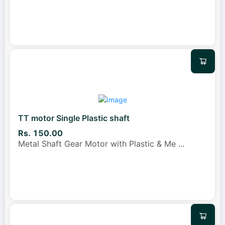
TT motor Single Plastic shaft
Rs. 150.00
Metal Shaft Gear Motor with Plastic & Me
...