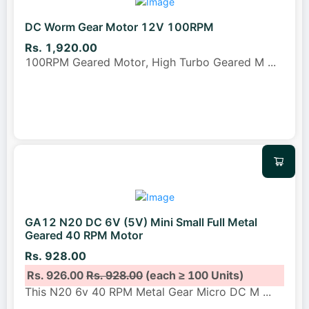
DC Worm Gear Motor 12V 100RPM
Rs. 1,920.00
100RPM Geared Motor, High Turbo Geared M
...
GA12 N20 DC 6V (5V) Mini Small Full Metal
Geared 40 RPM Motor
Rs. 928.00
Rs. 926.00
Rs. 928.00
(each ≥ 100 Units)
This N20 6v 40 RPM Metal Gear Micro DC M
...