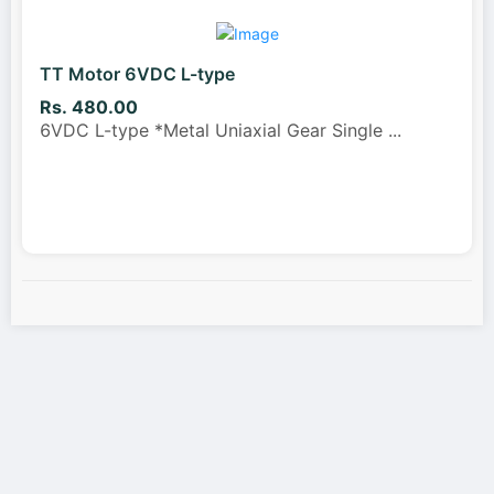
TT Motor 6VDC L-type
Rs. 480.00
6VDC L-type *Metal Uniaxial Gear Single
...