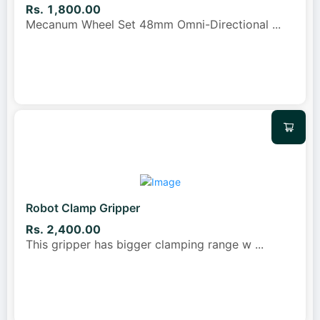
Rs. 1,800.00
Mecanum Wheel Set 48mm Omni-Directional
...
Robot Clamp Gripper
Rs. 2,400.00
This gripper has bigger clamping range w
...