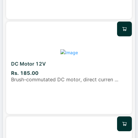
DC Motor 12V
Rs. 185.00
Brush-commutated DC motor, direct curren
...