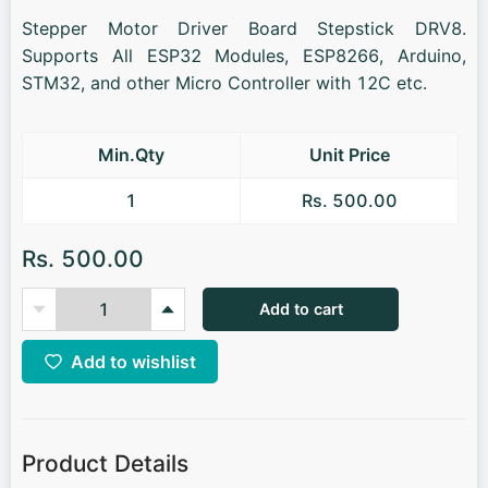
Stepper Motor Driver Board Stepstick DRV8.
Supports All ESP32 Modules, ESP8266, Arduino,
STM32, and other Micro Controller with 12C etc.
Min.Qty
Unit Price
1
Rs. 500.00
Rs. 500.00
Add to cart
Add to wishlist
Product Details