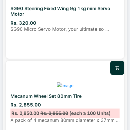
SG90 Steering Fixed Wing 9g 1kg mini Servo
Motor
Rs. 320.00
SG90 Micro Servo Motor, your ultimate so
...
Mecanum Wheel Set 80mm Tire
Rs. 2,855.00
Rs. 2,850.00
Rs. 2,855.00
(each ≥ 100 Units)
A pack of 4 mecanum 80mm diameter x 37mm
...