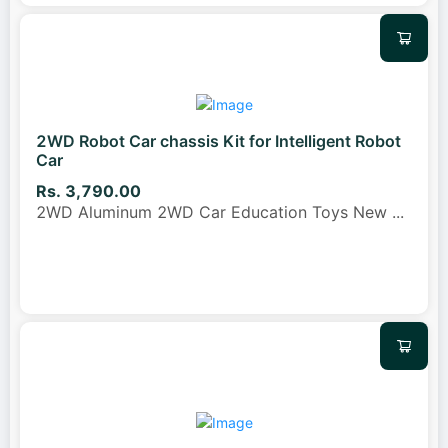
2WD Robot Car chassis Kit for Intelligent Robot
Car
Rs. 3,790.00
2WD Aluminum 2WD Car Education Toys New
...