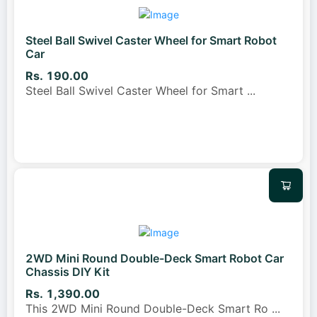
Steel Ball Swivel Caster Wheel for Smart Robot
Car
Rs. 190.00
Steel Ball Swivel Caster Wheel for Smart
...
2WD Mini Round Double-Deck Smart Robot Car
Chassis DIY Kit
Rs. 1,390.00
This 2WD Mini Round Double-Deck Smart Ro
...