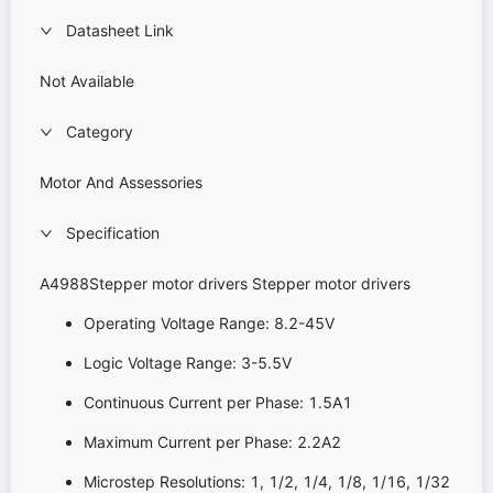
Datasheet Link
Not Available
Category
Motor And Assessories
Specification
A4988Stepper motor drivers Stepper motor drivers
Operating Voltage Range: 8.2-45V
Logic Voltage Range: 3-5.5V
Continuous Current per Phase: 1.5A1
Maximum Current per Phase: 2.2A2
Microstep Resolutions: 1, 1/2, 1/4, 1/8, 1/16, 1/32