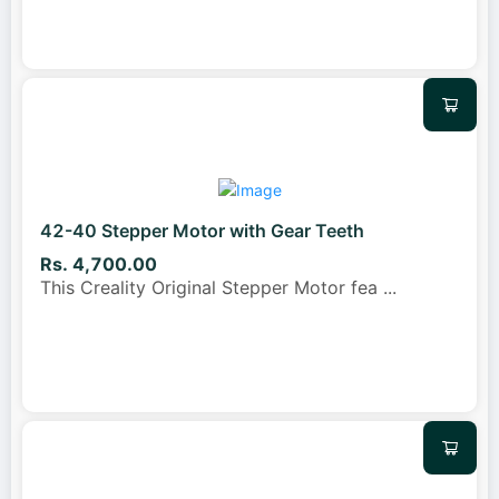
42-40 Stepper Motor with Gear Teeth
Rs. 4,700.00
This Creality Original Stepper Motor fea
...