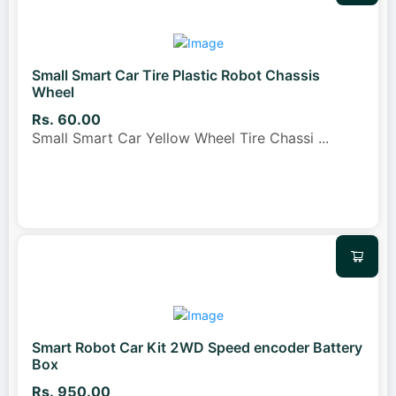
Small Smart Car Tire Plastic Robot Chassis
Wheel
Rs. 60.00
Small Smart Car Yellow Wheel Tire Chassi
...
Smart Robot Car Kit 2WD Speed encoder Battery
Box
Rs. 950.00