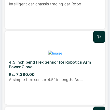
Intelligent car chassis tracing car Robo
...
4.5 Inch bend Flex Sensor for Robotics Arm
Power Glove
Rs. 7,390.00
A simple flex sensor 4.5" in length. As
...