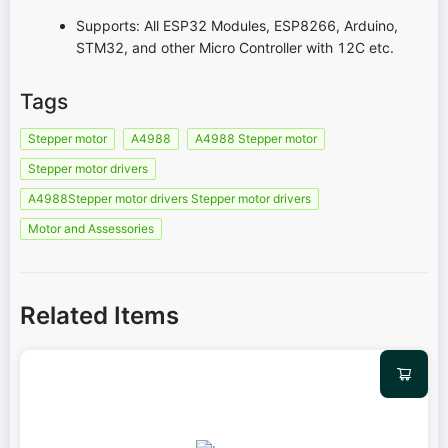
Supports: All ESP32 Modules, ESP8266, Arduino,
STM32, and other Micro Controller with 12C etc.
Tags
Stepper motor
A4988
A4988 Stepper motor
Stepper motor drivers
A4988Stepper motor drivers Stepper motor drivers
Motor and Assessories
Related Items