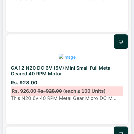
GA12 N20 DC 6V (5V) Mini Small Full Metal
Geared 40 RPM Motor
Rs. 928.00
Rs. 926.00
Rs. 928.00
(each ≥ 100 Units)
This N20 6v 40 RPM Metal Gear Micro DC M
...