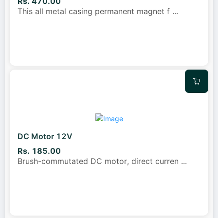
Rs. 470.00
This all metal casing permanent magnet f
...
DC Motor 12V
Rs. 185.00
Brush-commutated DC motor, direct curren
...