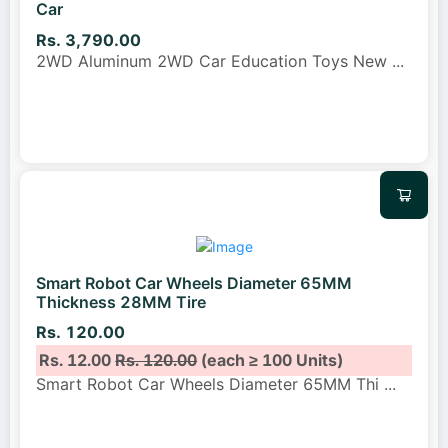
Car
Rs. 3,790.00
2WD Aluminum 2WD Car Education Toys New
...
Smart Robot Car Wheels Diameter 65MM
Thickness 28MM Tire
Rs. 120.00
Rs. 12.00
Rs. 120.00
(each ≥ 100 Units)
Smart Robot Car Wheels Diameter 65MM Thi
...