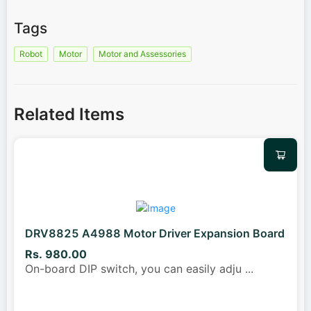
Tags
Robot
Motor
Motor and Assessories
Related Items
DRV8825 A4988 Motor Driver Expansion Board
Rs. 980.00
On-board DIP switch, you can easily adju
...