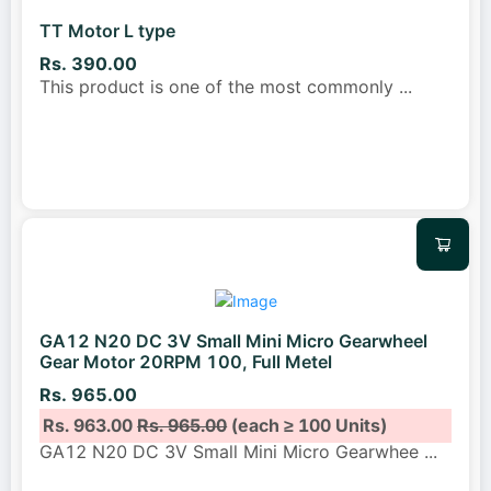
TT Motor L type
Rs. 390.00
This product is one of the most commonly
...
GA12 N20 DC 3V Small Mini Micro Gearwheel
Gear Motor 20RPM 100, Full Metel
Rs. 965.00
Rs. 963.00
Rs. 965.00
(each ≥ 100 Units)
GA12 N20 DC 3V Small Mini Micro Gearwhee
...