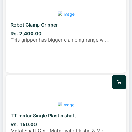
Robot Clamp Gripper
Rs. 2,400.00
This gripper has bigger clamping range w
...
TT motor Single Plastic shaft
Rs. 150.00
Metal Shaft Gear Motor with Plastic & Me
...