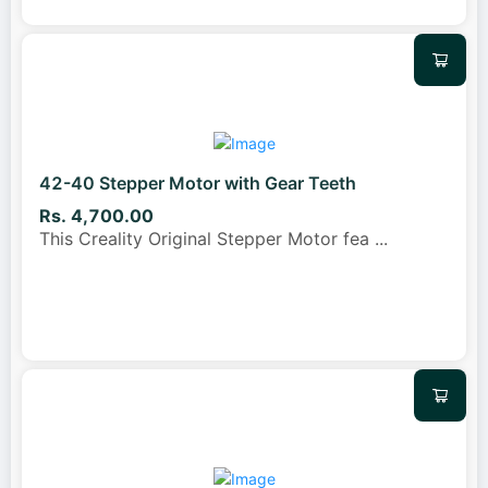
42-40 Stepper Motor with Gear Teeth
Rs. 4,700.00
This Creality Original Stepper Motor fea
...