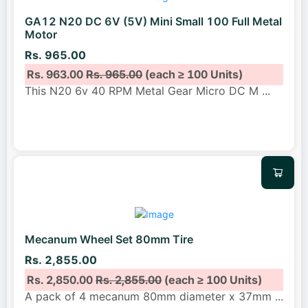
GA12 N20 DC 6V (5V) Mini Small 100 Full Metal
Motor
Rs. 965.00
Rs. 963.00
Rs. 965.00
(each ≥ 100 Units)
This N20 6v 40 RPM Metal Gear Micro DC M
...
Mecanum Wheel Set 80mm Tire
Rs. 2,855.00
Rs. 2,850.00
Rs. 2,855.00
(each ≥ 100 Units)
A pack of 4 mecanum 80mm diameter x 37mm
...