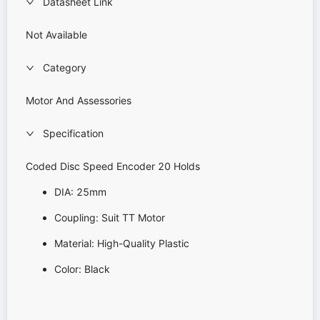
Datasheet Link
Not Available
Category
Motor And Assessories
Specification
Coded Disc Speed Encoder 20 Holds
DIA: 25mm
Coupling: Suit TT Motor
Material: High-Quality Plastic
Color: Black