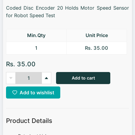
Coded Disc Encoder 20 Holds Motor Speed Sensor
for Robot Speed Test
Min.Qty
Unit Price
1
Rs. 35.00
Rs. 35.00
Add to cart
Add to wishlist
Product Details