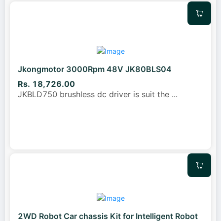
Jkongmotor 3000Rpm 48V JK80BLS04
Rs. 18,726.00
JKBLD750 brushless dc driver is suit the
...
2WD Robot Car chassis Kit for Intelligent Robot