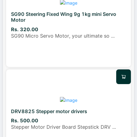
SG90 Steering Fixed Wing 9g 1kg mini Servo
Motor
Rs. 320.00
SG90 Micro Servo Motor, your ultimate so
...
DRV8825 Stepper motor drivers
Rs. 500.00
Stepper Motor Driver Board Stepstick DRV
...