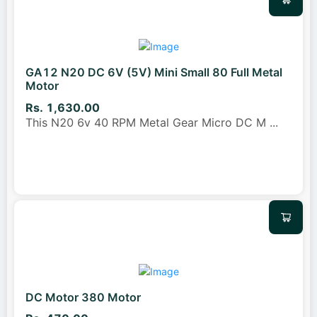
GA12 N20 DC 6V (5V) Mini Small 80 Full Metal
Motor
Rs. 1,630.00
This N20 6v 40 RPM Metal Gear Micro DC M
...
DC Motor 380 Motor