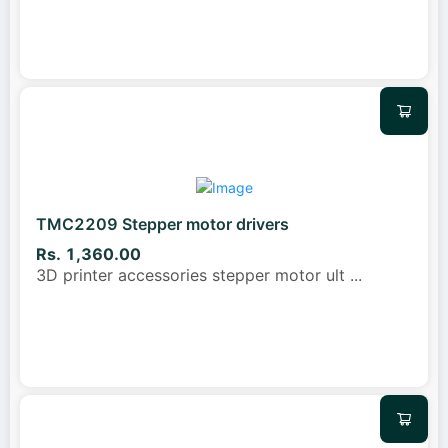
TMC2209 Stepper motor drivers
Rs. 1,360.00
3D printer accessories stepper motor ult
...