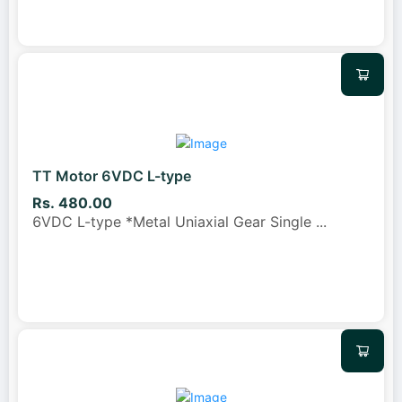
TT Motor 6VDC L-type
Rs. 480.00
6VDC L-type *Metal Uniaxial Gear Single
...