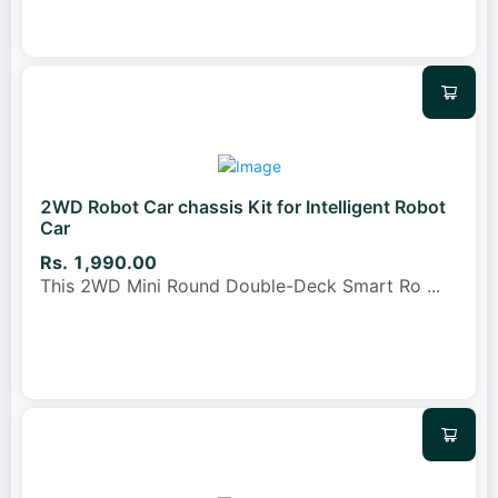
2WD Robot Car chassis Kit for Intelligent Robot
Car
Rs. 1,990.00
This 2WD Mini Round Double-Deck Smart Ro
...