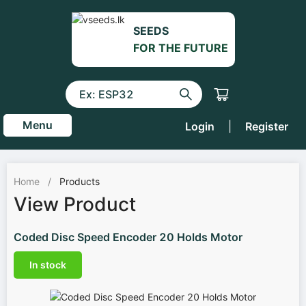
SEEDS
FOR THE FUTURE
Menu
Login
|
Register
Home
/
Products
View Product
Coded Disc Speed Encoder 20 Holds Motor
In stock