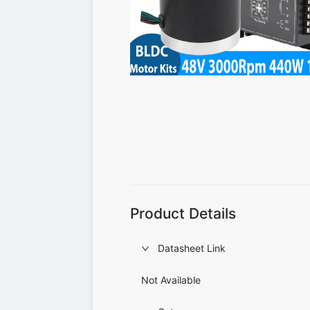
Product Details
Datasheet Link
Not Available