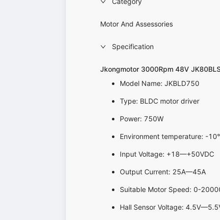
Category
Motor And Assessories
Specification
Jkongmotor 3000Rpm 48V JK80BL
Model Name: JKBLD750
Type: BLDC motor driver
Power: 750W
Environment temperature: 
Input Voltage: +18—+50VDC
Output Current: 25A—45A
Suitable Motor Speed: 0-200
Hall Sensor Voltage: 4.5V—5.5