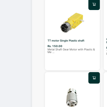
TT motor Single Plastic shaft
Rs. 150.00
Metal Shaft Gear Motor with Plastic &
Me
...