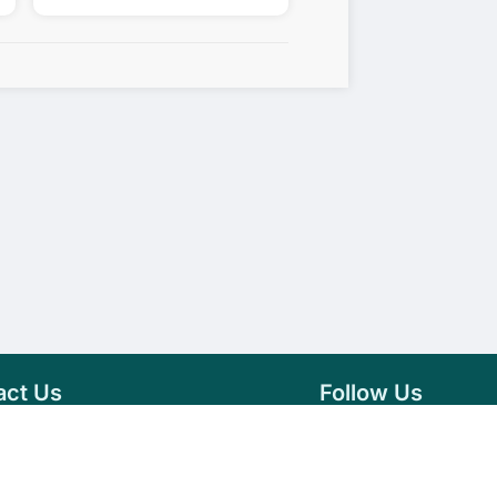
act Us
Follow Us
76 007 9784
Facebook
s@vseeds.lk
Instagram