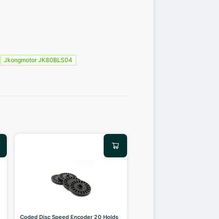
Jkongmotor JK80BLS04
Coded Disc Speed Encoder 20 Holds