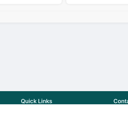
Quick Links
Cont
Home
+94 
Products
sale
About Us