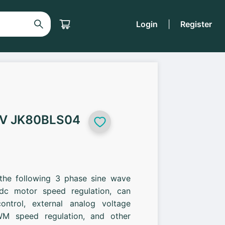
Login
|
Register
8V JK80BLS04
 the following 3 phase sine wave
c motor speed regulation, can
ontrol, external analog voltage
M speed regulation, and other