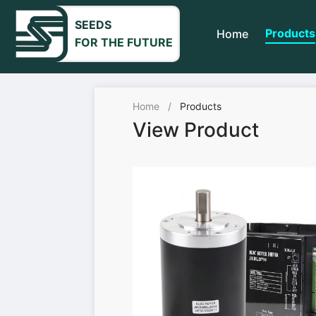
SEEDS
Products
Home
FOR THE FUTURE
Home
/
Products
View Product