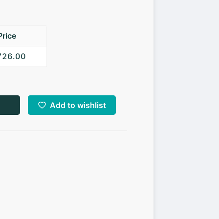
Price
,726.00
Add to wishlist