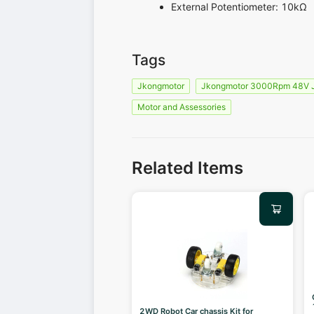
External Potentiometer: 10kΩ
Tags
Jkongmotor
Jkongmotor 3000Rpm 48V
Motor and Assessories
Related Items
2WD Robot Car chassis Kit for