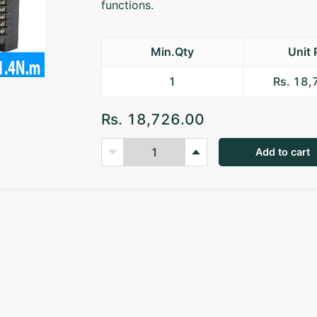
functions.
Min.Qty
Unit 
1
Rs. 18
Rs. 18,726.00
Add to cart