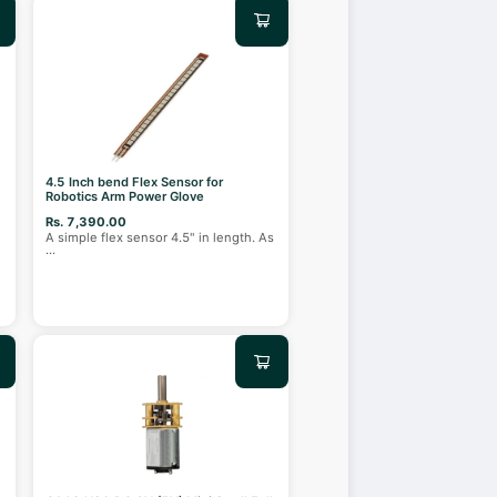
4.5 Inch bend Flex Sensor for
Robotics Arm Power Glove
Rs. 7,390.00
A simple flex sensor 4.5" in length. As
...