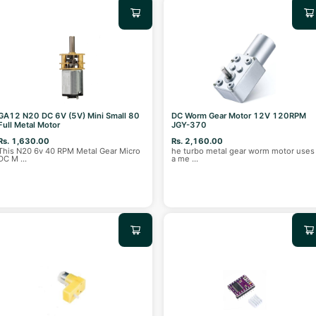
GA12 N20 DC 6V (5V) Mini Small 80
DC Worm Gear Motor 12V 120RPM
Full Metal Motor
JGY-370
Rs. 1,630.00
Rs. 2,160.00
This N20 6v 40 RPM Metal Gear Micro
he turbo metal gear worm motor uses
DC M
...
a me
...