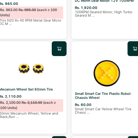
DC Worm Gear Motor 12V 100RPM
Rs. 965.00
Rs. 1,920.00
Rs. 963.00
Rs. 965.00
(each ≥ 100
100RPM Geared Motor, High Turbo
Units)
Geared M
...
This N20 6v 40 RPM Metal Gear Micro
DC M
...
Mecanum Wheel Set 60mm Tire
Small Smart Car Tire Plastic Robot
Rs. 2,110.00
Chassis Wheel
Rs. 2,100.00
Rs. 2,110.00
(each ≥
Rs. 60.00
100 Units)
Small Smart Car Yellow Wheel Tire
Chassi
...
60mm Mecanum Wheel, Yellow and
Black,Run
...