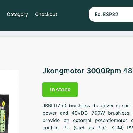
Category
Checkout
Jkongmotor 3000Rpm 4
In stock
JKBLD750 brushless dc driver is suit
power and 48VDC 750W brushless d
provide an external potentiometer c
control, PC (such as PLC, SCM) PW