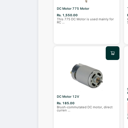
DC Motor 775 Motor
Rs. 1,550.00
This 775 DC Motor is used mainly for
RC
...
DC Motor 12V
Rs. 185.00
Brush-commutated DC motor, direct
curren
...