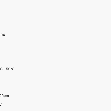
S04
-10℃—50℃
00Rpm
V