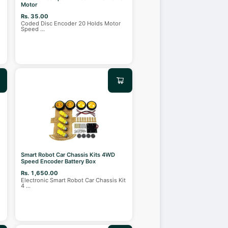
Motor
Rs. 35.00
Coded Disc Encoder 20 Holds Motor
Speed
...
Smart Robot Car Chassis Kits 4WD
Speed Encoder Battery Box
Rs. 1,650.00
Electronic Smart Robot Car Chassis Kit
4
...