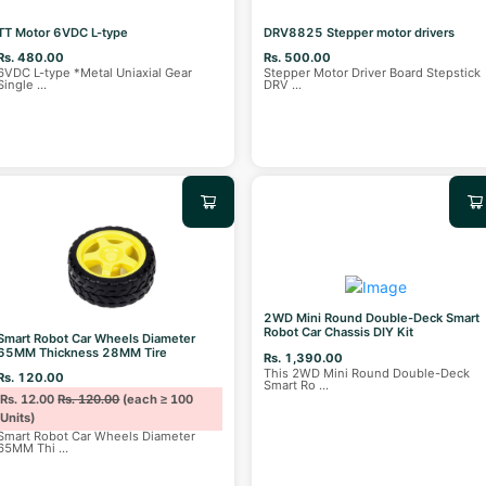
TT Motor 6VDC L-type
DRV8825 Stepper motor drivers
Rs. 480.00
Rs. 500.00
6VDC L-type *Metal Uniaxial Gear
Stepper Motor Driver Board Stepstick
Single
...
DRV
...
2WD Mini Round Double-Deck Smart
Robot Car Chassis DIY Kit
Smart Robot Car Wheels Diameter
65MM Thickness 28MM Tire
Rs. 1,390.00
This 2WD Mini Round Double-Deck
Rs. 120.00
Smart Ro
...
Rs. 12.00
Rs. 120.00
(each ≥ 100
Units)
Smart Robot Car Wheels Diameter
65MM Thi
...