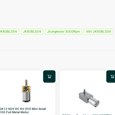
 JK80BLS04
JK80BLS04
Jkongmotor 3000Rpm
48V JK80BLS04
GA12 N20 DC 6V (5V) Mini Small
100 Full Metal Motor