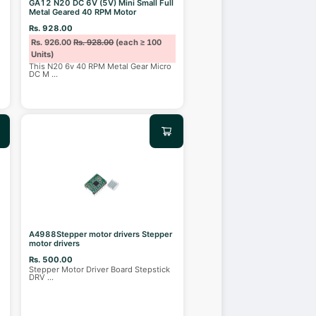
GA12 N20 DC 6V (5V) Mini Small Full
Metal Geared 40 RPM Motor
Rs. 928.00
Rs. 926.00
Rs. 928.00
(each ≥ 100
Units)
This N20 6v 40 RPM Metal Gear Micro
DC M
...
A4988Stepper motor drivers Stepper
motor drivers
Rs. 500.00
Stepper Motor Driver Board Stepstick
DRV
...