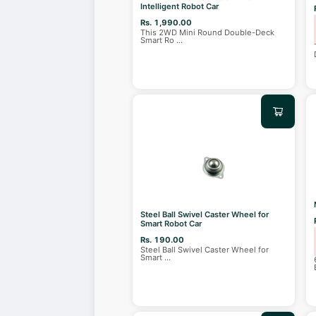
Intelligent Robot Car
Rs. 1,990.00
This 2WD Mini Round Double-Deck
Smart Ro
...
Steel Ball Swivel Caster Wheel for
Smart Robot Car
Rs. 190.00
Steel Ball Swivel Caster Wheel for
Smart
...