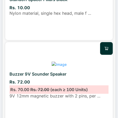
Rs. 10.00
Nylon material, single hex head, male f
...
Buzzer 9V Sounder Speaker
Rs. 72.00
Rs. 70.00
Rs. 72.00
(each ≥ 100 Units)
9V 12mm magnetic buzzer with 2 pins, per
...