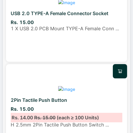
USB 2.0 TYPE-A Female Connector Socket
Rs. 15.00
1 X USB 2.0 PCB Mount TYPE-A Female Conn
...
2Pin Tactile Push Button
Rs. 15.00
Rs. 14.00
Rs. 15.00
(each ≥ 100 Units)
H 2.5mm 2Pin Tactile Push Button Switch
...