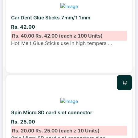
Car Dent Glue Sticks 7mm/11mm
Rs. 42.00
Rs. 40.00
Rs. 42.00
(each ≥ 100 Units)
Hot Melt Glue Sticks use in high tempera
...
9pin Micro SD card slot connector
Rs. 25.00
Rs. 20.00
Rs. 25.00
(each ≥ 10 Units)
9pin Micro SD card slot connectors size
...