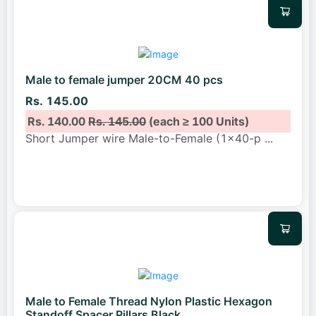
Male to female jumper 20CM 40 pcs
Rs. 145.00
Rs. 140.00
Rs. 145.00
(each ≥ 100 Units)
Short Jumper wire Male-to-Female (1x40-p
...
Male to Female Thread Nylon Plastic Hexagon
Standoff Spacer Pillars Black