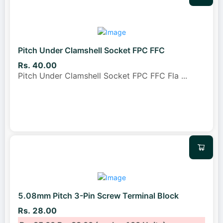
Pitch Under Clamshell Socket FPC FFC
Rs. 40.00
Pitch Under Clamshell Socket FPC FFC Fla
...
5.08mm Pitch 3-Pin Screw Terminal Block
Rs. 28.00