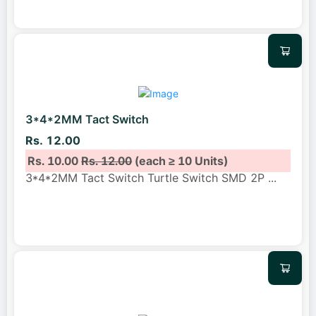
3*4*2MM Tact Switch
Rs. 12.00
Rs. 10.00
Rs. 12.00
(each ≥ 10 Units)
3*4*2MM Tact Switch Turtle Switch SMD 2P
...