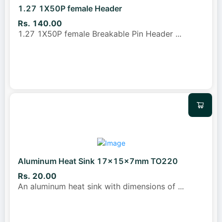
1.27 1X50P female Header
Rs. 140.00
1.27 1X50P female Breakable Pin Header
...
Aluminum Heat Sink 17x15x7mm TO220
Rs. 20.00
An aluminum heat sink with dimensions of
...