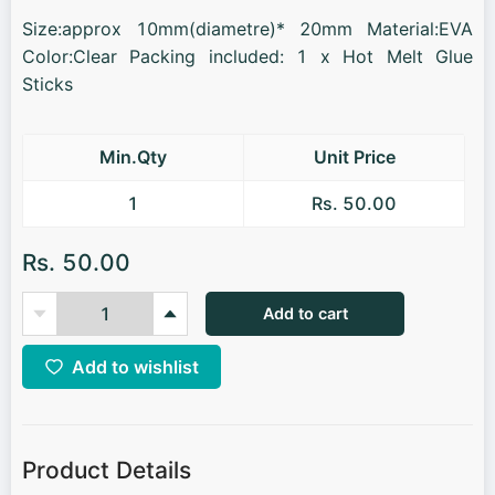
Size:approx 10mm(diametre)* 20mm Material:EVA
Color:Clear Packing included: 1 x Hot Melt Glue
Sticks
Min.Qty
Unit Price
1
Rs. 50.00
Rs. 50.00
Add to cart
Add to wishlist
Product Details