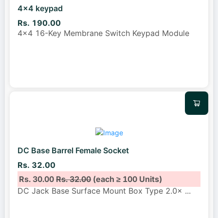
4x4 keypad
Rs. 190.00
4x4 16-Key Membrane Switch Keypad Module
DC Base Barrel Female Socket
Rs. 32.00
Rs. 30.00
Rs. 32.00
(each ≥ 100 Units)
DC Jack Base Surface Mount Box Type 2.0×
...