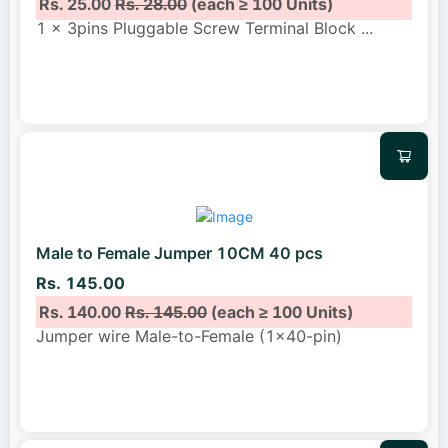
Rs. 25.00
Rs. 28.00
(each ≥ 100 Units)
1 x 3pins Pluggable Screw Terminal Block
...
Male to Female Jumper 10CM 40 pcs
Rs. 145.00
Rs. 140.00
Rs. 145.00
(each ≥ 100 Units)
Jumper wire Male-to-Female (1x40-pin)