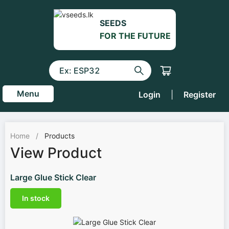
SEEDS
FOR THE FUTURE
Menu
Login
|
Register
Home
/
Products
View Product
Large Glue Stick Clear
In stock