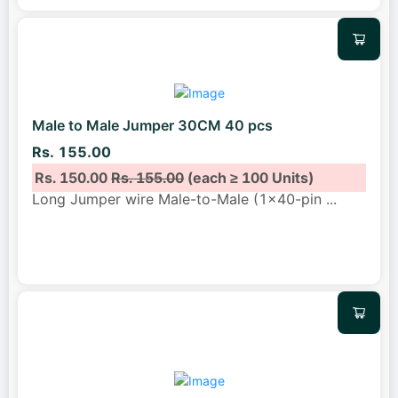
Male to Male Jumper 30CM 40 pcs
Rs. 155.00
Rs. 150.00
Rs. 155.00
(each ≥ 100 Units)
Long Jumper wire Male-to-Male (1x40-pin
...