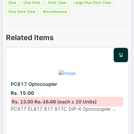
Glue
Glue Stick
Stick Clear
Large Glue Stick Clear
Glue Stick Clear
Miscellaneous
Related Items
PC817 Optocoupler
Rs. 15.00
Rs. 13.00
Rs. 15.00
(each ≥ 10 Units)
PC817 EL817 817 817C DIP-4 Optocoupler
...