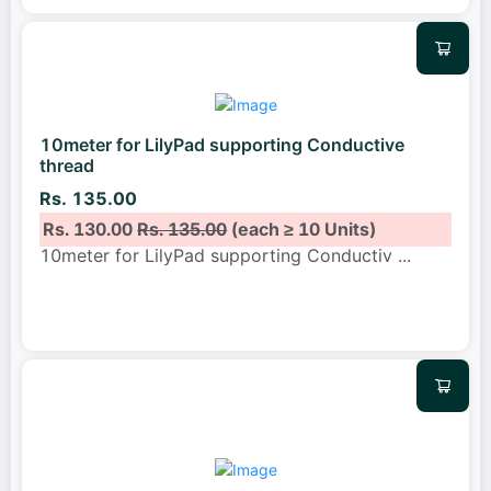
10meter for LilyPad supporting Conductive
thread
Rs. 135.00
Rs. 130.00
Rs. 135.00
(each ≥ 10 Units)
10meter for LilyPad supporting Conductiv
...