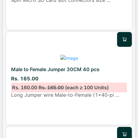
Male to Female Jumper 30CM 40 pcs
Rs. 165.00
Rs. 160.00
Rs. 165.00
(each ≥ 100 Units)
Long Jumper wire Male-to-Female (1x40-pi
...