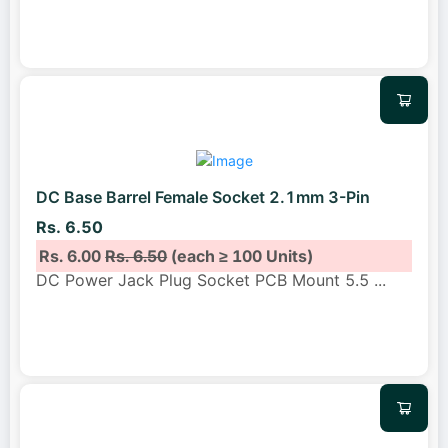
DC Base Barrel Female Socket 2.1mm 3-Pin
Rs. 6.50
Rs. 6.00
Rs. 6.50
(each ≥ 100 Units)
DC Power Jack Plug Socket PCB Mount 5.5
...