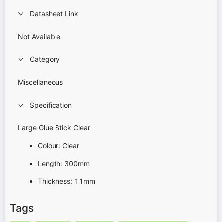
Datasheet Link
Not Available
Category
Miscellaneous
Specification
Large Glue Stick Clear
Colour: Clear
Length: 300mm
Thickness: 11mm
Tags